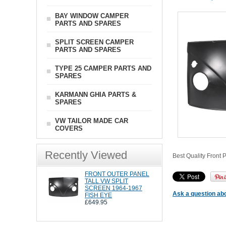
BAY WINDOW CAMPER
PARTS AND SPARES
SPLIT SCREEN CAMPER
PARTS AND SPARES
TYPE 25 CAMPER PARTS AND
SPARES
KARMANN GHIA PARTS &
SPARES
VW TAILOR MADE CAR
COVERS
Recently Viewed
Best Quality Front 
FRONT OUTER PANEL
TALL VW SPLIT
SCREEN 1964-1967
Ask a question abo
FISH EYE
£649.95