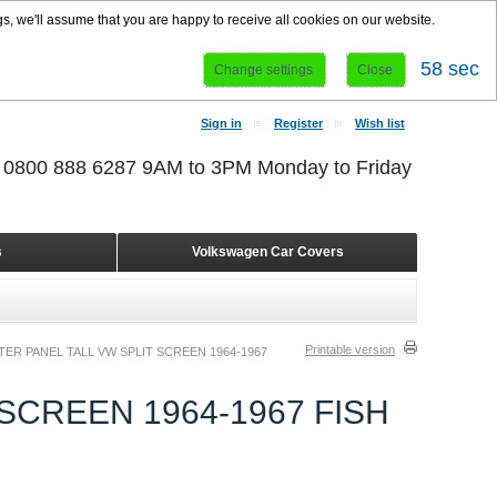
s, we'll assume that you are happy to receive all cookies on our website.
57 sec
Change settings
Close
Sign in
Register
Wish list
r 0800 888 6287 9AM to 3PM Monday to Friday
s
Volkswagen Car Covers
Printable version
ER PANEL TALL VW SPLIT SCREEN 1964-1967
SCREEN 1964-1967 FISH