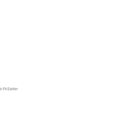
 Fit Earlier