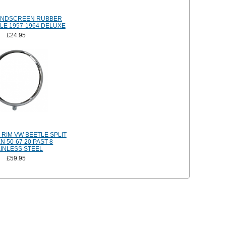
INDSCREEN RUBBER
LE 1957-1964 DELUXE
£24.95
RIM VW BEETLE SPLIT
 50-67 20 PAST 8
AINLESS STEEL
£59.95