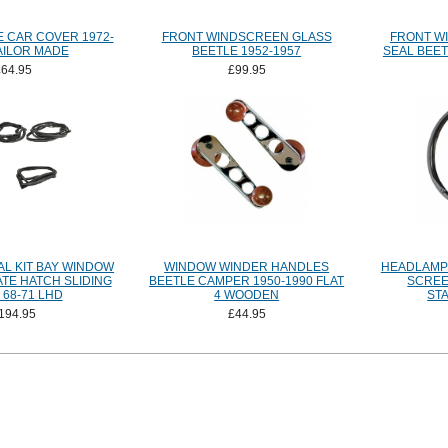
 CAR COVER 1972-
FRONT WINDSCREEN GLASS
FRONT W
AILOR MADE
BEETLE 1952-1957
SEAL BEET
£64.95
£99.95
L KIT BAY WINDOW
WINDOW WINDER HANDLES
HEADLAMP 
TE HATCH SLIDING
BEETLE CAMPER 1950-1990 FLAT
SCREEN
68-71 LHD
4 WOODEN
ST
194.95
£44.95