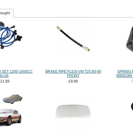
bought
D SET 1200-1600CC
BRAKE PIPE FLEXI VW T25 80-90
SPRING 
BLUE
FRONT
WINDOW 
£21.99
£9.99