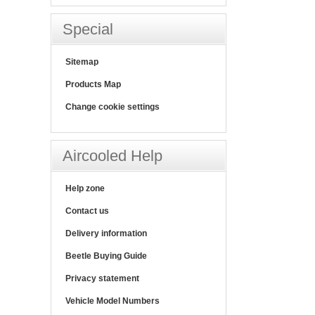
Special
Sitemap
Products Map
Change cookie settings
Aircooled Help
Help zone
Contact us
Delivery information
Beetle Buying Guide
Privacy statement
Vehicle Model Numbers