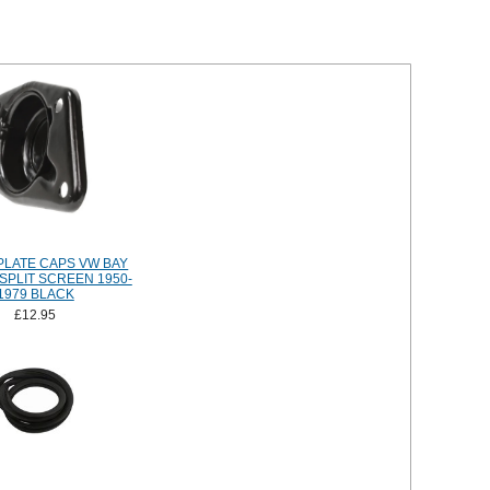
PLATE CAPS VW BAY
SPLIT SCREEN 1950-
1979 BLACK
£12.95