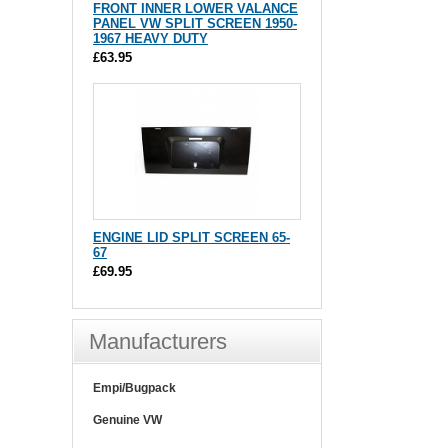
FRONT INNER LOWER VALANCE
PANEL VW SPLIT SCREEN 1950-
1967 HEAVY DUTY
£63.95
ENGINE LID SPLIT SCREEN 65-
67
£69.95
Manufacturers
Empi/Bugpack
Genuine VW