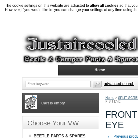
The cookie settings on this website are adjusted to
allow all cookies
so that you
However, if you would like to, you can change your settings at any time using th
Home
advanced search
Home
>
SPLIT SCR
FISH EYE
Cart is empty
FRONT 
Choose Your VW
EYE
←
BEETLE PARTS & SPARES
Previous prod