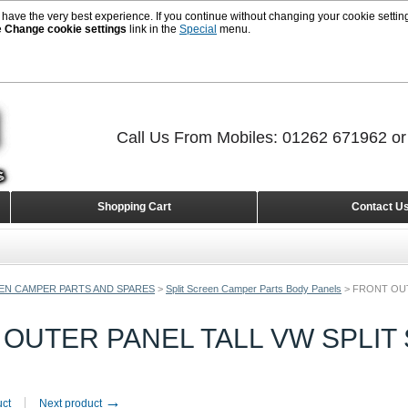
 have the very best experience. If you continue without changing your cookie setting
e
Change cookie settings
link in the
Special
menu.
Call Us From Mobiles: 01262 671962 o
Shopping Cart
Contact U
EEN CAMPER PARTS AND SPARES
>
Split Screen Camper Parts Body Panels
>
FRONT OUT
OUTER PANEL TALL VW SPLIT 
→
uct
Next product