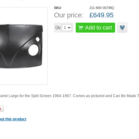
SKU
211-800-007/BQ
Our price:
£
649.95
Add to cart
Qty
Panel Large for the Split Screen 1964-1967. Comes as pictured and Can Be Made To
ut this product