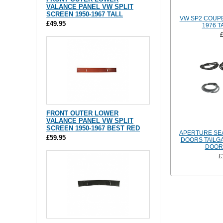
VALANCE PANEL VW SPLIT
SCREEN 1950-1967 TALL
VW SP2 COUPE
£49.95
1976 T
FRONT OUTER LOWER
VALANCE PANEL VW SPLIT
SCREEN 1950-1967 BEST RED
APERTURE SEA
£59.95
DOORS TAILGA
DOOR 
£