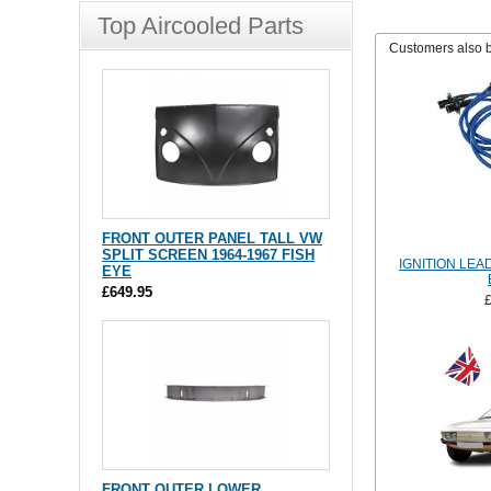
Top Aircooled Parts
Customers also 
FRONT OUTER PANEL TALL VW
SPLIT SCREEN 1964-1967 FISH
IGNITION LEA
EYE
£649.95
FRONT OUTER LOWER