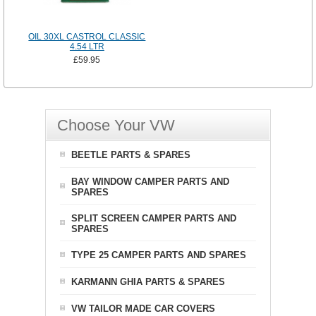
OIL 30XL CASTROL CLASSIC
4.54 LTR
£59.95
Choose Your VW
BEETLE PARTS & SPARES
BAY WINDOW CAMPER PARTS AND
SPARES
SPLIT SCREEN CAMPER PARTS AND
SPARES
TYPE 25 CAMPER PARTS AND SPARES
KARMANN GHIA PARTS & SPARES
VW TAILOR MADE CAR COVERS