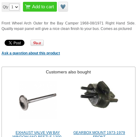
Add to cart
Qty
Front Wheel Arch Outer for the Bay Camper 1968-08/1971 Right Hand Side.
Quality repair panel will give a nice clean finish to your bus. Comes as pictured
Ask a question about this product
Customers also bought
EXHAUST VALVE VW BAY
GEARBOX MOUNT 1973-1979