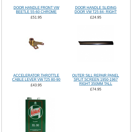
DOOR HANDLE FRONT VW
DOOR HANDLE SLIDING
BEETLE 55-60 CHROME
DOOR VW T25 84- RIGHT
£51.95
£24.95
ACCELERATOR THROTTLE
OUTER SILL REPAIR PANEL
CABLE LEVER VW T25 80-90
SPLIT SCREEN 1950-1967
RIGHT 350MM TALL
£43.95
£74.95