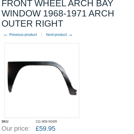
FRONT WHEEL ARCH BAY
WINDOW 1968-1971 ARCH
OUTER RIGHT
←
→
Previous product
Next product
SKU
211-809-504/R
Our price:
£
59.95