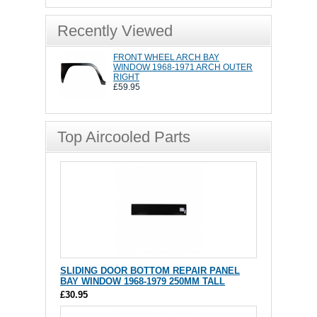
Recently Viewed
FRONT WHEEL ARCH BAY
WINDOW 1968-1971 ARCH OUTER
RIGHT
£59.95
Top Aircooled Parts
SLIDING DOOR BOTTOM REPAIR PANEL
BAY WINDOW 1968-1979 250MM TALL
£30.95