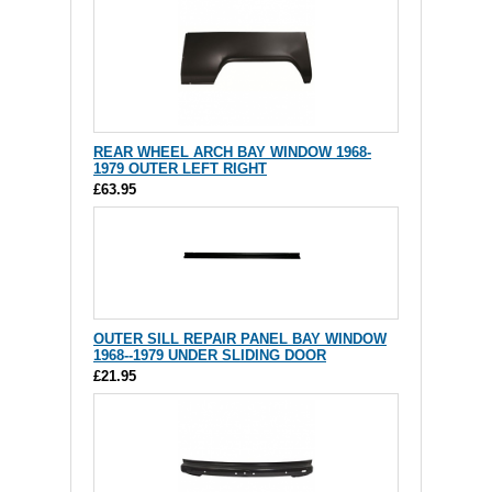
REAR WHEEL ARCH BAY WINDOW 1968-
1979 OUTER LEFT RIGHT
£63.95
OUTER SILL REPAIR PANEL BAY WINDOW
1968--1979 UNDER SLIDING DOOR
£21.95