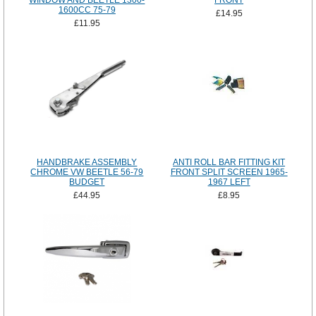
WINDOW AND BEETLE 1300-
FRONT
1600CC 75-79
£14.95
£11.95
HANDBRAKE ASSEMBLY
ANTI ROLL BAR FITTING KIT
CHROME VW BEETLE 56-79
FRONT SPLIT SCREEN 1965-
BUDGET
1967 LEFT
£44.95
£8.95