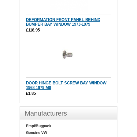
DEFORMATION FRONT PANEL BEHIND
BUMPER BAY WINDOW 1973-1979
£118.95
DOOR HINGE BOLT SCREW BAY WINDOW
1968-1979 M8
£1.85
Manufacturers
Empi/Bugpack
Genuine VW