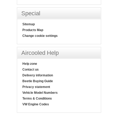
Special
Sitemap
Products Map
Change cookie settings
Aircooled Help
Help zone
Contact us
Delivery information
Beetle Buying Guide
Privacy statement
Vehicle Model Numbers
Terms & Conditions
VW Engine Codes