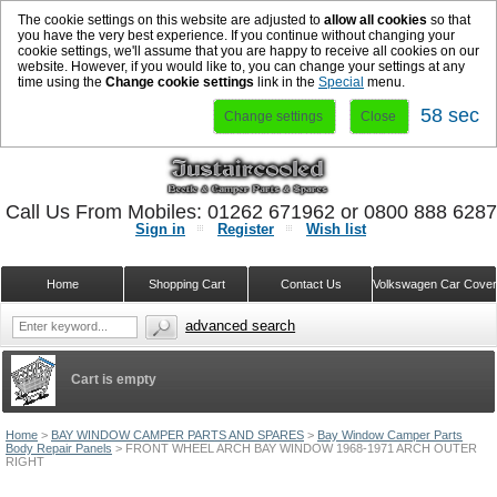
The cookie settings on this website are adjusted to
allow all cookies
so that
you have the very best experience. If you continue without changing your
cookie settings, we'll assume that you are happy to receive all cookies on our
website. However, if you would like to, you can change your settings at any
time using the
Change cookie settings
link in the
Special
menu.
57 sec
Change settings
Close
Call Us From Mobiles: 01262 671962 or 0800 888 628
Sign in
Register
Wish list
Home
Shopping Cart
Contact Us
Volkswagen Car Cove
advanced search
Cart is empty
Home
>
BAY WINDOW CAMPER PARTS AND SPARES
>
Bay Window Camper Parts
Body Repair Panels
>
FRONT WHEEL ARCH BAY WINDOW 1968-1971 ARCH OUTER
RIGHT