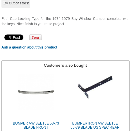
Qty
Out of stock
Fuel Cap Locking Type for the 1974-1979 Bay Window Camper complete with
the keys. Nice finish to you resto project.
Ask a question about this product
Customers also bought
BUMPER VW BEETLE 53-73
BUMPER IRON VW BEETLE
BLADE FRONT
55-79 BLADE US SPEC REAR