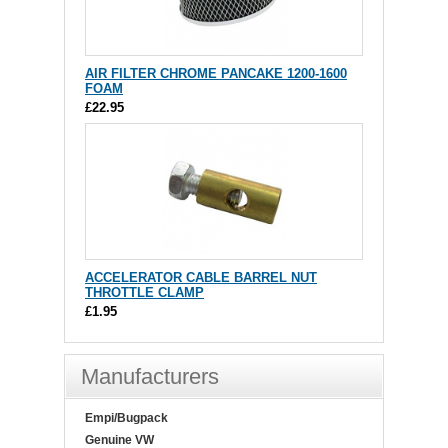
AIR FILTER CHROME PANCAKE 1200-1600
FOAM
£22.95
ACCELERATOR CABLE BARREL NUT
THROTTLE CLAMP
£1.95
Manufacturers
Empi/Bugpack
Genuine VW