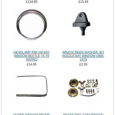
£134.95
£15.49
HEADLAMP RIM VW BAY
WINDSCREEN WASHER JET
WINDOW BEETLE 74-79
NOZZLE BAY WINDOW 1968-
REPRO
1979
£14.95
£2.29