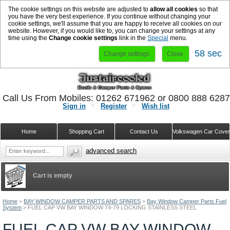
The cookie settings on this website are adjusted to
allow all cookies
so that
you have the very best experience. If you continue without changing your
cookie settings, we'll assume that you are happy to receive all cookies on our
website. However, if you would like to, you can change your settings at any
time using the
Change cookie settings
link in the
Special
menu.
58 sec
Change settings
Close
Call Us From Mobiles: 01262 671962 or 0800 888 628
Sign in
Register
Wish list
Home
Shopping Cart
Contact Us
Volkswagen Car Cove
advanced search
Cart is empty
Home
>
BAY WINDOW CAMPER PARTS AND SPARES
>
Bay Window Camper Parts Fuel
System
>
FUEL CAP VW BAY WINDOW 74-79 LOCKING STAINLESS STEEL
FUEL CAP VW BAY WINDOW