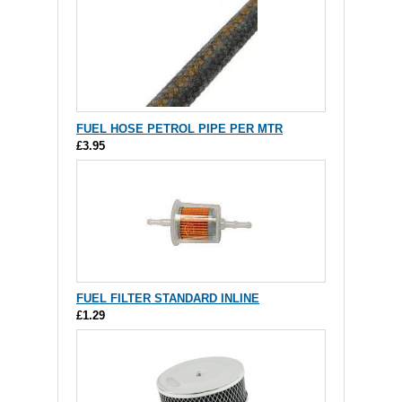
FUEL HOSE PETROL PIPE PER MTR
£3.95
FUEL FILTER STANDARD INLINE
£1.29