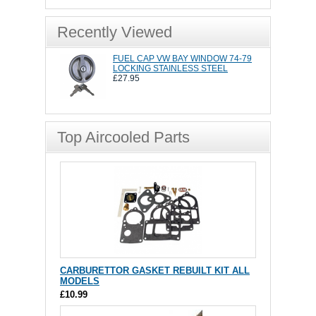
Recently Viewed
FUEL CAP VW BAY WINDOW 74-79
LOCKING STAINLESS STEEL
£27.95
Top Aircooled Parts
CARBURETTOR GASKET REBUILT KIT ALL
MODELS
£10.99