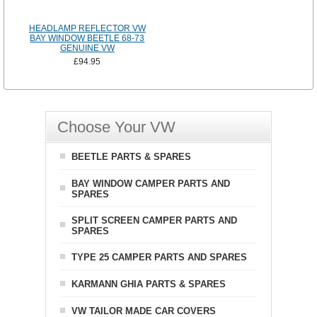
HEADLAMP REFLECTOR VW
BAY WINDOW BEETLE 68-73
GENUINE VW
£94.95
Choose Your VW
BEETLE PARTS & SPARES
BAY WINDOW CAMPER PARTS AND
SPARES
SPLIT SCREEN CAMPER PARTS AND
SPARES
TYPE 25 CAMPER PARTS AND SPARES
KARMANN GHIA PARTS & SPARES
VW TAILOR MADE CAR COVERS