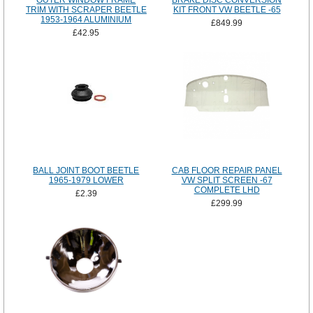
OUTER WINDOW FRAME
BRAKE DISC CONVERSION
TRIM WITH SCRAPER BEETLE
KIT FRONT VW BEETLE -65
1953-1964 ALUMINIUM
£849.99
£42.95
BALL JOINT BOOT BEETLE
CAB FLOOR REPAIR PANEL
1965-1979 LOWER
VW SPLIT SCREEN -67
COMPLETE LHD
£2.39
£299.99