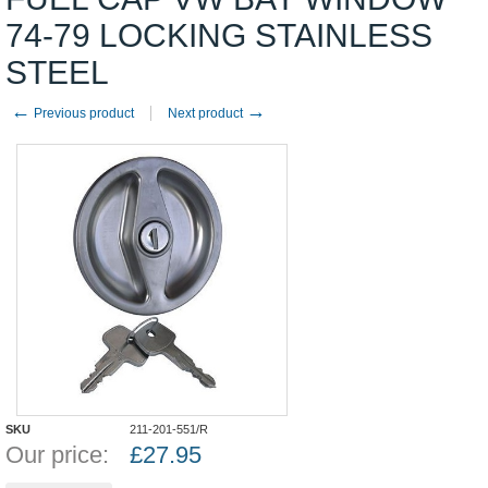
74-79 LOCKING STAINLESS
STEEL
←
→
Previous product
Next product
SKU
211-201-551/R
Our price:
£
27.95