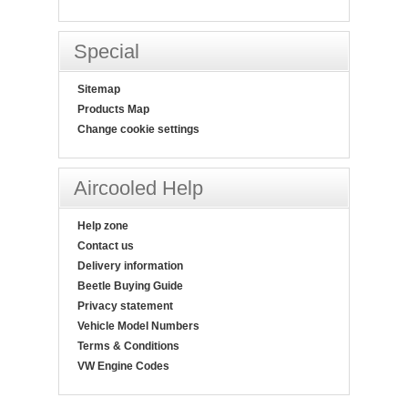
Special
Sitemap
Products Map
Change cookie settings
Aircooled Help
Help zone
Contact us
Delivery information
Beetle Buying Guide
Privacy statement
Vehicle Model Numbers
Terms & Conditions
VW Engine Codes