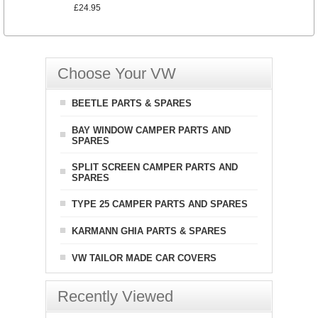
£24.95
Choose Your VW
BEETLE PARTS & SPARES
BAY WINDOW CAMPER PARTS AND
SPARES
SPLIT SCREEN CAMPER PARTS AND
SPARES
TYPE 25 CAMPER PARTS AND SPARES
KARMANN GHIA PARTS & SPARES
VW TAILOR MADE CAR COVERS
Recently Viewed