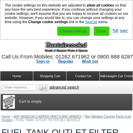
The cookie settings on this website are adjusted to
allow all cookies
so that
you have the very best experience. If you continue without changing your
cookie settings, we'll assume that you are happy to receive all cookies on our
website. However, if you would like to, you can change your settings at any
time using the
Change cookie settings
link in the
Special
menu.
58 sec
Change settings
Close
Call Us From Mobiles: 01262 671962 or 0800 888 628
Sign in
Register
Wish list
Home
Shopping Cart
Contact Us
Volkswagen Car Cove
advanced search
Cart is empty
Home
>
BAY WINDOW CAMPER PARTS AND SPARES
>
Bay Window Camper Parts Fuel
System
>
FUEL TANK OUTLET FILTER ALL MODELS
FUEL TANK OUTLET FILTER