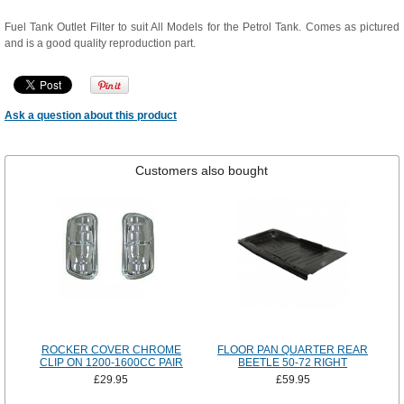
Fuel Tank Outlet Filter to suit All Models for the Petrol Tank. Comes as pictured
and is a good quality reproduction part.
Ask a question about this product
Customers also bought
ROCKER COVER CHROME
FLOOR PAN QUARTER REAR
CLIP ON 1200-1600CC PAIR
BEETLE 50-72 RIGHT
£29.95
£59.95