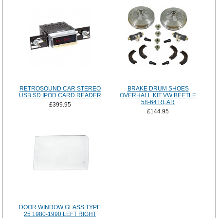
RETROSOUND CAR STEREO
BRAKE DRUM SHOES
USB SD IPOD CARD READER
OVERHALL KIT VW BEETLE
58-64 REAR
£399.95
£144.95
DOOR WINDOW GLASS TYPE
25 1980-1990 LEFT RIGHT