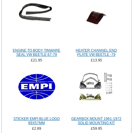
ENGINE TO BODY TINWARE
HEATER CHANNEL END
SEAL VW BEETLE 67-79
PLATE VW BEETLE -79
£21.95
£13.95
STICKER EMPI BLUE LOGO
GEARBOX MOUNT 1961-1972
89X57MM
SOLID MOUNTING KIT
£2.89
£59.95