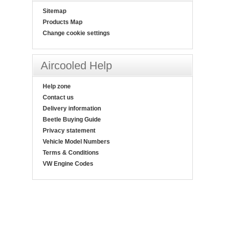
Sitemap
Products Map
Change cookie settings
Aircooled Help
Help zone
Contact us
Delivery information
Beetle Buying Guide
Privacy statement
Vehicle Model Numbers
Terms & Conditions
VW Engine Codes