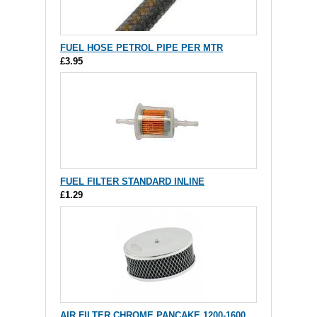
FUEL HOSE PETROL PIPE PER MTR
£3.95
FUEL FILTER STANDARD INLINE
£1.29
AIR FILTER CHROME PANCAKE 1200-1600