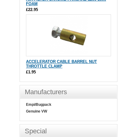
FOAM
£22.95
ACCELERATOR CABLE BARREL NUT
THROTTLE CLAMP
£1.95
Manufacturers
Empi/Bugpack
Genuine VW
Special