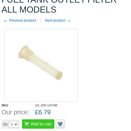
ALL MODELS
←
→
Previous product
Next product
SKU
111-209-147/AR
Our price:
£
6.79
Add to cart
Qty