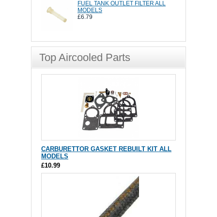
FUEL TANK OUTLET FILTER ALL
MODELS
£6.79
Top Aircooled Parts
CARBURETTOR GASKET REBUILT KIT ALL
MODELS
£10.99