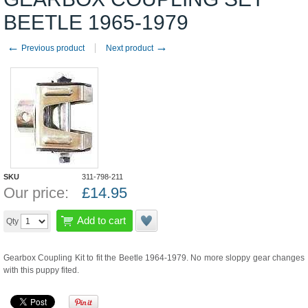
BEETLE 1965-1979
←
→
Previous product
Next product
SKU
311-798-211
Our price:
£
14.95
Add to cart
Qty
Gearbox Coupling Kit to fit the Beetle 1964-1979. No more sloppy gear changes
with this puppy fited.