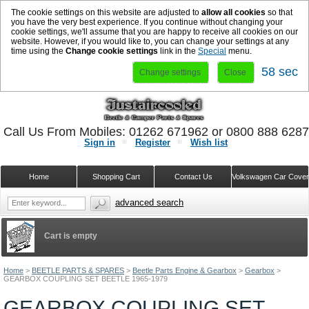
The cookie settings on this website are adjusted to
allow all cookies
so that
you have the very best experience. If you continue without changing your
cookie settings, we'll assume that you are happy to receive all cookies on our
website. However, if you would like to, you can change your settings at any
time using the
Change cookie settings
link in the
Special
menu.
58 sec
Change settings
Close
Call Us From Mobiles: 01262 671962 or 0800 888 628
Sign in
Register
Wish list
Home
Shopping Cart
Contact Us
Volkswagen Car Cove
advanced search
Cart is empty
Home
>
BEETLE PARTS & SPARES
>
Beetle Parts Engine & Gearbox
>
Gearbox
>
GEARBOX COUPLING SET BEETLE 1965-1979
GEARBOX COUPLING SET