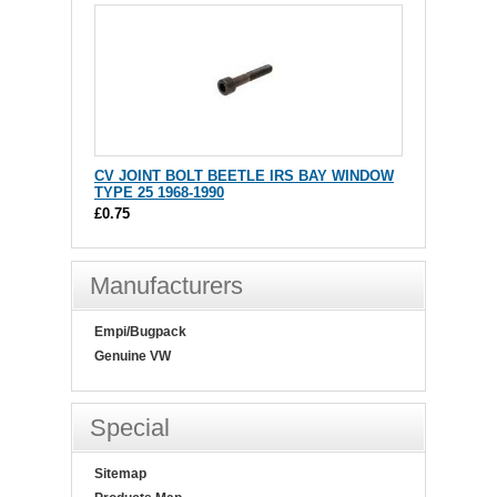
CV JOINT BOLT BEETLE IRS BAY WINDOW
TYPE 25 1968-1990
£0.75
Manufacturers
Empi/Bugpack
Genuine VW
Special
Sitemap