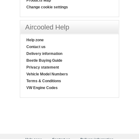
Products Map
Change cookie settings
Aircooled Help
Help zone
Contact us
Delivery information
Beetle Buying Guide
Privacy statement
Vehicle Model Numbers
Terms & Conditions
VW Engine Codes