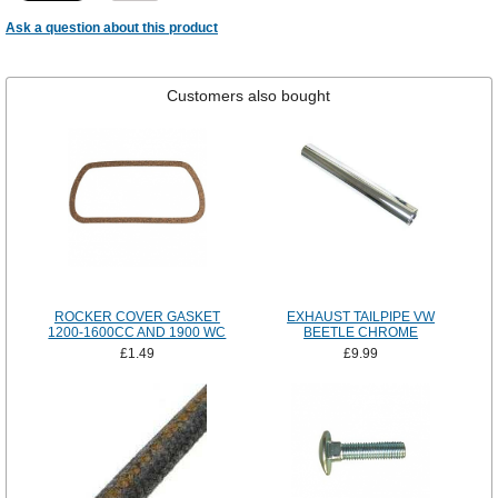
Ask a question about this product
Customers also bought
ROCKER COVER GASKET
EXHAUST TAILPIPE VW
1200-1600CC AND 1900 WC
BEETLE CHROME
£1.49
£9.99