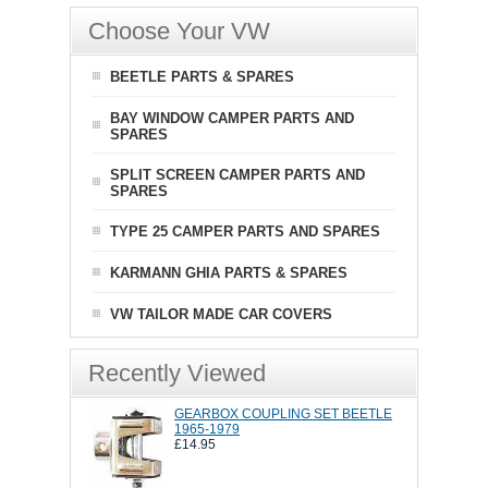
Choose Your VW
BEETLE PARTS & SPARES
BAY WINDOW CAMPER PARTS AND
SPARES
SPLIT SCREEN CAMPER PARTS AND
SPARES
TYPE 25 CAMPER PARTS AND SPARES
KARMANN GHIA PARTS & SPARES
VW TAILOR MADE CAR COVERS
Recently Viewed
GEARBOX COUPLING SET BEETLE
1965-1979
£14.95