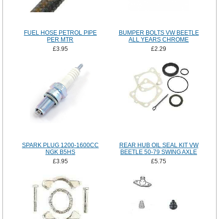
FUEL HOSE PETROL PIPE
BUMPER BOLTS VW BEETLE
PER MTR
ALL YEARS CHROME
£3.95
£2.29
SPARK PLUG 1200-1600CC
REAR HUB OIL SEAL KIT VW
NGK B5HS
BEETLE 50-79 SWING AXLE
£3.95
£5.75