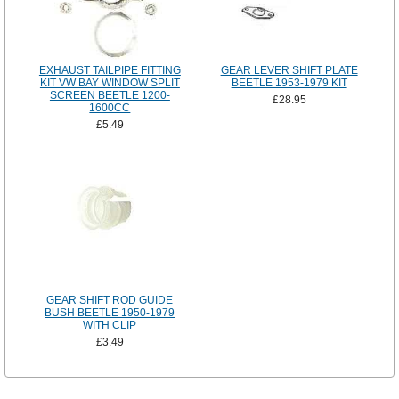
EXHAUST TAILPIPE FITTING
GEAR LEVER SHIFT PLATE
KIT VW BAY WINDOW SPLIT
BEETLE 1953-1979 KIT
SCREEN BEETLE 1200-
£28.95
1600CC
£5.49
GEAR SHIFT ROD GUIDE
BUSH BEETLE 1950-1979
WITH CLIP
£3.49