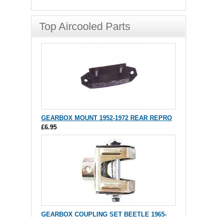
Top Aircooled Parts
GEARBOX MOUNT 1952-1972 REAR REPRO
£6.95
GEARBOX COUPLING SET BEETLE 1965-