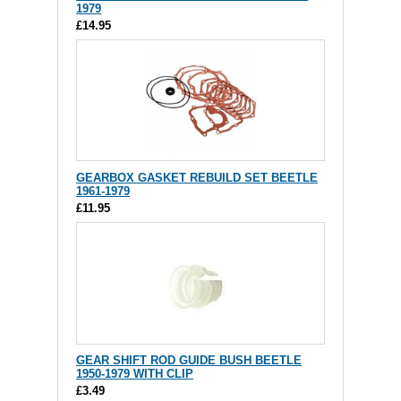
1979
£14.95
GEARBOX GASKET REBUILD SET BEETLE
1961-1979
£11.95
GEAR SHIFT ROD GUIDE BUSH BEETLE
1950-1979 WITH CLIP
£3.49