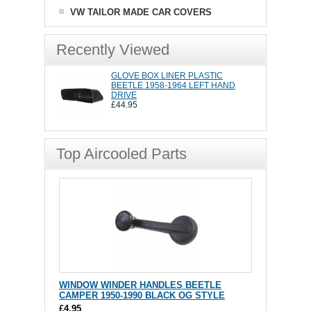
VW TAILOR MADE CAR COVERS
Recently Viewed
GLOVE BOX LINER PLASTIC
BEETLE 1958-1964 LEFT HAND
DRIVE
£44.95
Top Aircooled Parts
WINDOW WINDER HANDLES BEETLE
CAMPER 1950-1990 BLACK OG STYLE
£4.95