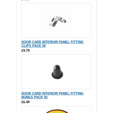
DOOR CARD INTERIOR PANEL FITTING
CLIPS PACK 50
£9.79
DOOR CARD INTERIOR PANEL FITTING
BUNGS PACK 50
£6.49