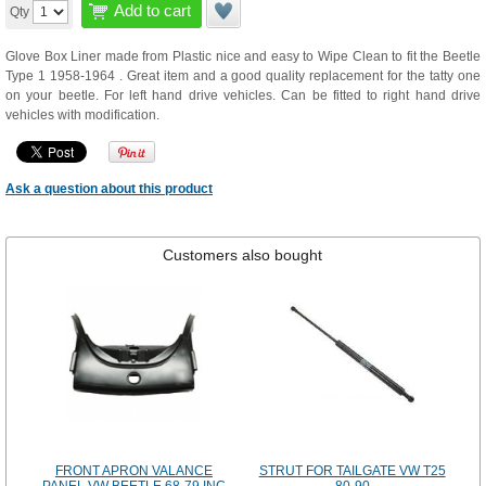
Add to cart
Qty
Glove Box Liner made from Plastic nice and easy to Wipe Clean to fit the Beetle
Type 1 1958-1964 . Great item and a good quality replacement for the tatty one
on your beetle. For left hand drive vehicles. Can be fitted to right hand drive
vehicles with modification.
Ask a question about this product
Customers also bought
FRONT APRON VALANCE
STRUT FOR TAILGATE VW T25