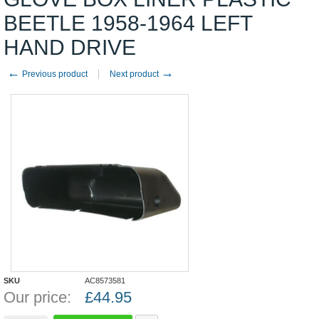
BEETLE 1958-1964 LEFT
HAND DRIVE
←
→
Previous product
Next product
SKU
AC8573581
Our price:
£
44.95