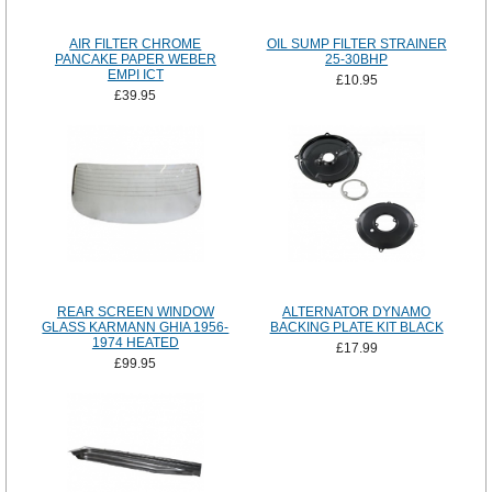
AIR FILTER CHROME
OIL SUMP FILTER STRAINER
PANCAKE PAPER WEBER
25-30BHP
EMPI ICT
£10.95
£39.95
REAR SCREEN WINDOW
ALTERNATOR DYNAMO
GLASS KARMANN GHIA 1956-
BACKING PLATE KIT BLACK
1974 HEATED
£17.99
£99.95