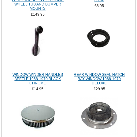
PANEL VW BEETLE 68-79 INC
80-90
WHEEL TUB AND BUMPER
£8.95
MOUNTS
£149.95
WINDOW WINDER HANDLES
REAR WINDOW SEAL HATCH
BEETLE 1968-1970 BLACK
BAY WINDOW 1968-1979
CHROME
DELUXE
£14.95
£29.95