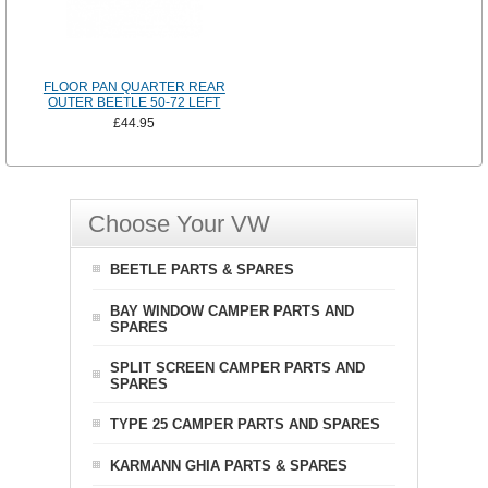
FLOOR PAN QUARTER REAR
OUTER BEETLE 50-72 LEFT
£44.95
Choose Your VW
BEETLE PARTS & SPARES
BAY WINDOW CAMPER PARTS AND
SPARES
SPLIT SCREEN CAMPER PARTS AND
SPARES
TYPE 25 CAMPER PARTS AND SPARES
KARMANN GHIA PARTS & SPARES