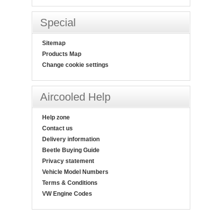
Special
Sitemap
Products Map
Change cookie settings
Aircooled Help
Help zone
Contact us
Delivery information
Beetle Buying Guide
Privacy statement
Vehicle Model Numbers
Terms & Conditions
VW Engine Codes