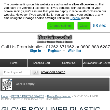
The cookie settings on this website are adjusted to
allow all cookies
so that
you have the very best experience. If you continue without changing your
cookie settings, we'll assume that you are happy to receive all cookies on our
website. However, if you would like to, you can change your settings at any
time using the
Change cookie settings
link in the
Special
menu.
57 sec
Change settings
Close
Call Us From Mobiles: 01262 671962 or 0800 888 628
Sign in
Register
Wish list
Home
Shopping Cart
Contact Us
Volkswagen Car Cove
advanced search
Cart is empty
Home
>
BEETLE PARTS & SPARES
>
Beetle Parts Interior
>
GLOVE BOX LINER
PLASTIC BEETLE 1958-1964 LEFT HAND DRIVE
GLOVE BOX LINER PLASTIC