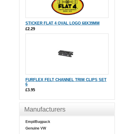
STICKER FLAT 4 OVAL LOGO 68X39MM
£2.29
FURFLEX FELT CHANNEL TRIM CLIPS SET
6
£3.95
Manufacturers
Empi/Bugpack
Genuine VW