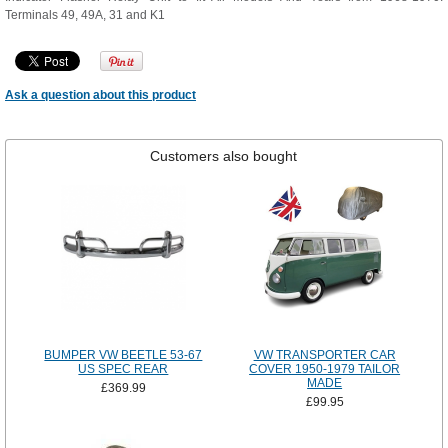
Terminals 49, 49A, 31 and K1
Ask a question about this product
Customers also bought
BUMPER VW BEETLE 53-67
VW TRANSPORTER CAR
US SPEC REAR
COVER 1950-1979 TAILOR
MADE
£369.99
£99.95