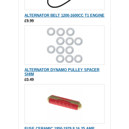
ALTERNATOR BELT 1200-1600CC T1 ENGINE
£9.99
ALTERNATOR DYNAMO PULLEY SPACER
SHIM
£0.49
FUSE CERAMIC 1950-1979 8 16 25 AMP