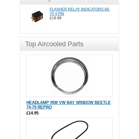
FLASHER RELAY INDICATORS 68-
70 4 PIN
£18.99
Top Aircooled Parts
HEADLAMP RIM VW BAY WINDOW BEETLE
74-79 REPRO
£14.95