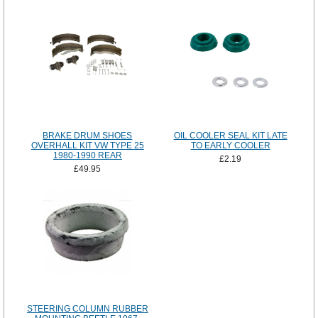
BRAKE DRUM SHOES
OIL COOLER SEAL KIT LATE
OVERHALL KIT VW TYPE 25
TO EARLY COOLER
1980-1990 REAR
£2.19
£49.95
STEERING COLUMN RUBBER