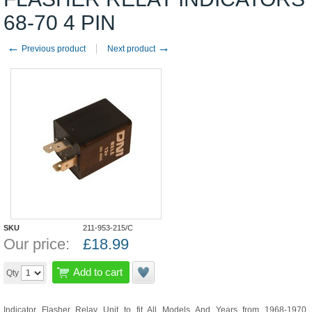
68-70 4 PIN
←
→
Previous product
Next product
SKU
211-953-215/C
Our price:
£
18.99
Add to cart
Qty
Indicator Flasher Relay Unit to fit All Models And Years from 1968-1970.