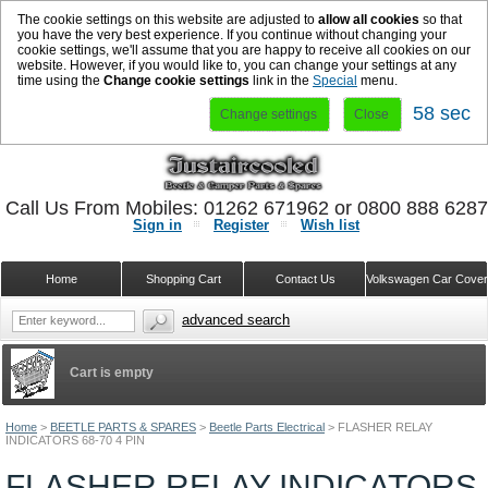
The cookie settings on this website are adjusted to
allow all cookies
so that
you have the very best experience. If you continue without changing your
cookie settings, we'll assume that you are happy to receive all cookies on our
website. However, if you would like to, you can change your settings at any
time using the
Change cookie settings
link in the
Special
menu.
57 sec
Change settings
Close
Call Us From Mobiles: 01262 671962 or 0800 888 628
Sign in
Register
Wish list
Home
Shopping Cart
Contact Us
Volkswagen Car Cove
advanced search
Cart is empty
Home
>
BEETLE PARTS & SPARES
>
Beetle Parts Electrical
>
FLASHER RELAY
INDICATORS 68-70 4 PIN
FLASHER RELAY INDICATORS