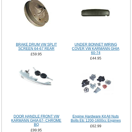
BRAKE DRUM VW SPLIT
UNDER BONNET WIRING
SCREEN 64-67 REAR
COVER VW KARMANN GHIA
60-74
£59.95
£44.95
DOOR HANDLE FRONT VW
Engine Hardware Kit All Nuts
KARMANN GHIA 67- CHROME
Bolts Etc 1200-1600cc Engines
BQ
£62.99
£99.95