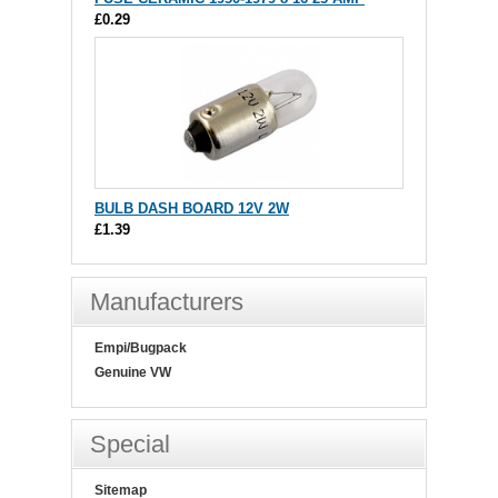
£0.29
BULB DASH BOARD 12V 2W
£1.39
Manufacturers
Empi/Bugpack
Genuine VW
Special
Sitemap