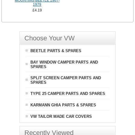
MOUNTING BEETLE 1967-
1979
£4.19
Choose Your VW
BEETLE PARTS & SPARES
BAY WINDOW CAMPER PARTS AND
SPARES
SPLIT SCREEN CAMPER PARTS AND
SPARES
TYPE 25 CAMPER PARTS AND SPARES
KARMANN GHIA PARTS & SPARES
VW TAILOR MADE CAR COVERS
Recently Viewed