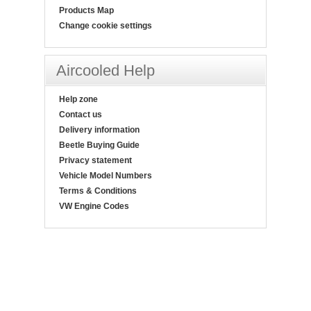
Products Map
Change cookie settings
Aircooled Help
Help zone
Contact us
Delivery information
Beetle Buying Guide
Privacy statement
Vehicle Model Numbers
Terms & Conditions
VW Engine Codes