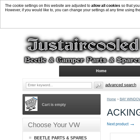
The cookie settings on this website are adjusted to
allow all cookies
so that you
However, if you would like to, you can change your settings at any time using th
Home
advanced search
Home
>
BAY WINDO
Cart is empty
ACKING
→
Choose Your VW
Next product
BEETLE PARTS & SPARES