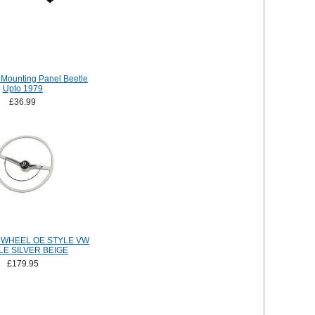
Mounting Panel Beetle
Upto 1979
£36.99
 WHEEL OE STYLE VW
LE SILVER BEIGE
£179.95