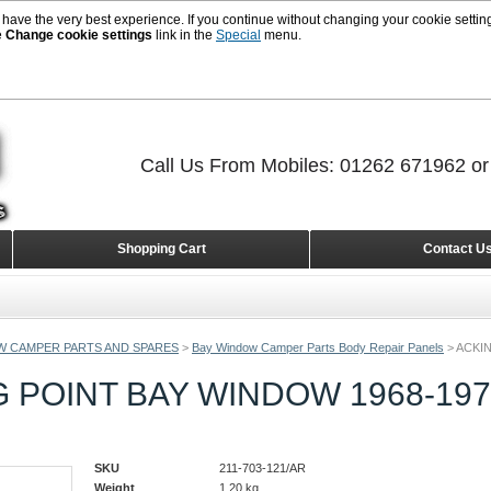
 have the very best experience. If you continue without changing your cookie setting
e
Change cookie settings
link in the
Special
menu.
Call Us From Mobiles: 01262 671962 o
Shopping Cart
Contact U
W CAMPER PARTS AND SPARES
>
Bay Window Camper Parts Body Repair Panels
>
ACKIN
 POINT BAY WINDOW 1968-19
SKU
211-703-121/AR
Weight
1.20
kg