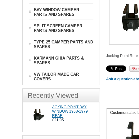
BAY WINDOW CAMPER
PARTS AND SPARES
SPLIT SCREEN CAMPER
PARTS AND SPARES
TYPE 25 CAMPER PARTS AND
SPARES
Jacking Point Rear 
KARMANN GHIA PARTS &
SPARES
VW TAILOR MADE CAR
COVERS
Ask a question abo
Recently Viewed
ACKING POINT BAY
WINDOW 1968-1979
Customers also 
REAR
£21.95