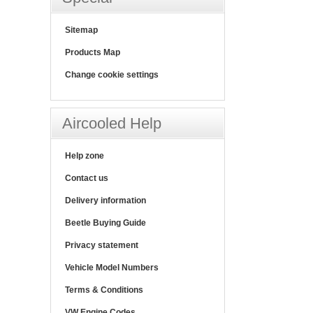
Sitemap
Products Map
Change cookie settings
Aircooled Help
Help zone
Contact us
Delivery information
Beetle Buying Guide
Privacy statement
Vehicle Model Numbers
Terms & Conditions
VW Engine Codes