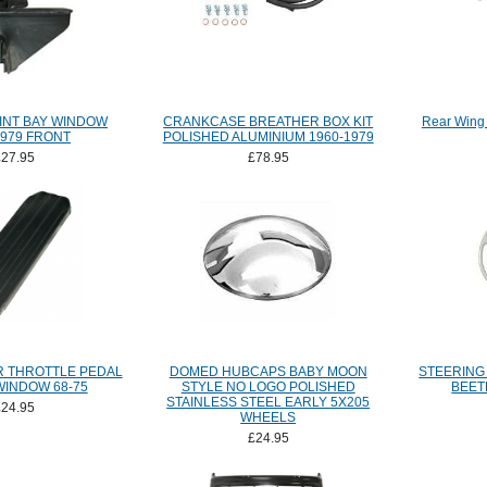
INT BAY WINDOW
CRANKCASE BREATHER BOX KIT
Rear Wing 
1979 FRONT
POLISHED ALUMINIUM 1960-1979
£27.95
£78.95
 THROTTLE PEDAL
DOMED HUBCAPS BABY MOON
STEERING
WINDOW 68-75
STYLE NO LOGO POLISHED
BEET
STAINLESS STEEL EARLY 5X205
£24.95
WHEELS
£24.95