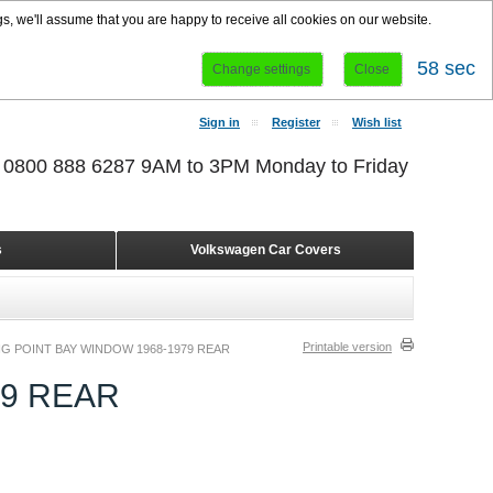
s, we'll assume that you are happy to receive all cookies on our website.
58 sec
Change settings
Close
Sign in
Register
Wish list
r 0800 888 6287 9AM to 3PM Monday to Friday
s
Volkswagen Car Covers
Printable version
G POINT BAY WINDOW 1968-1979 REAR
79 REAR