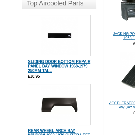
Top Aircooled Parts
JACKING PO
1968-
SLIDING DOOR BOTTOM REPAIR
PANEL BAY WINDOW 1968-1979
250MM TALL
£30.95
ACCELERATOR
VW BAY 
REAR WHEEL ARCH BAY