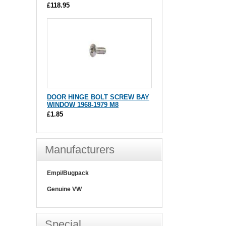
£118.95
DOOR HINGE BOLT SCREW BAY
WINDOW 1968-1979 M8
£1.85
Manufacturers
Empi/Bugpack
Genuine VW
Special