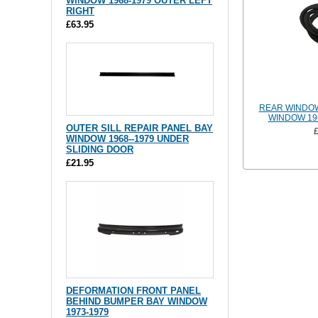
WINDOW 1968-1979 OUTER LEFT
RIGHT
£63.95
REAR WINDOW
WINDOW 19
OUTER SILL REPAIR PANEL BAY
WINDOW 1968--1979 UNDER
SLIDING DOOR
£21.95
DEFORMATION FRONT PANEL
BEHIND BUMPER BAY WINDOW
1973-1979