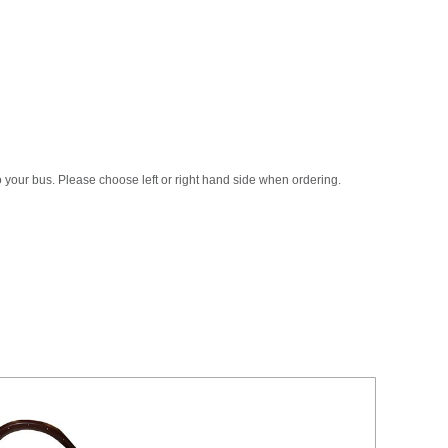
to your bus. Please choose left or right hand side when ordering.