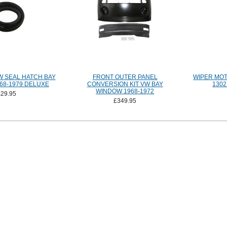
 SEAL HATCH BAY
FRONT OUTER PANEL
WIPER MOT
68-1979 DELUXE
CONVERSION KIT VW BAY
1302
WINDOW 1968-1972
£29.95
£349.95