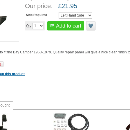
Our price:
£
21.95
Side Required
Add to cart
Qty
to fit the Bay Camper 1968-1979. Quality repair panel will give a nice clean finish 
ut this product
bought