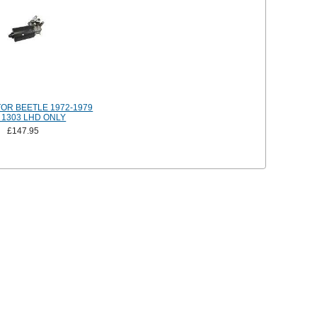
OR BEETLE 1972-1979
 1303 LHD ONLY
£147.95