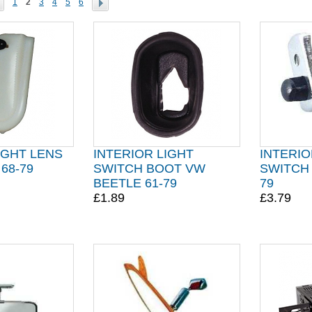
1
2
3
4
5
6
IGHT LENS
INTERIOR LIGHT
INTERIO
68-79
SWITCH BOOT VW
SWITCH 
BEETLE 61-79
79
£1.89
£3.79