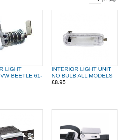
per page
R LIGHT
INTERIOR LIGHT UNIT
VW BEETLE 61-
NO BULB ALL MODELS
£8.95