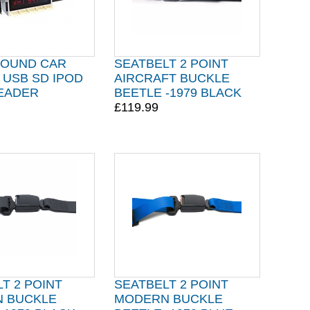
OUND CAR
SEATBELT 2 POINT
 USB SD IPOD
AIRCRAFT BUCKLE
EADER
BEETLE -1979 BLACK
£119.99
T 2 POINT
SEATBELT 2 POINT
 BUCKLE
MODERN BUCKLE