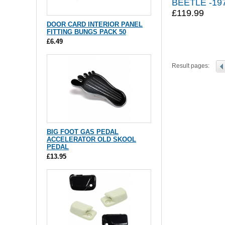
BEETLE -19
£119.99
DOOR CARD INTERIOR PANEL
FITTING BUNGS PACK 50
£6.49
Result pages:
BIG FOOT GAS PEDAL
ACCELERATOR OLD SKOOL
PEDAL
£13.95