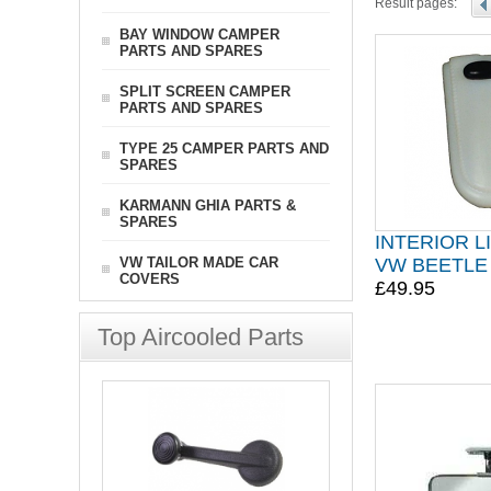
Result pages:
BAY WINDOW CAMPER
PARTS AND SPARES
SPLIT SCREEN CAMPER
PARTS AND SPARES
TYPE 25 CAMPER PARTS AND
SPARES
KARMANN GHIA PARTS &
SPARES
INTERIOR L
VW TAILOR MADE CAR
VW BEETLE 
COVERS
£49.95
Top Aircooled Parts