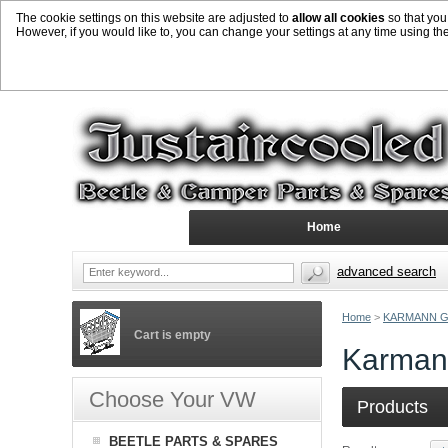
The cookie settings on this website are adjusted to
allow all cookies
so that you
However, if you would like to, you can change your settings at any time using th
Home
advanced search
Home
>
KARMANN G
Cart is empty
Karmann
Choose Your VW
Products
BEETLE PARTS & SPARES