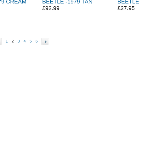
79 CREAM
BEETLE -1979 TAN
BEETLE 
£92.99
£27.95
1
2
3
4
5
6