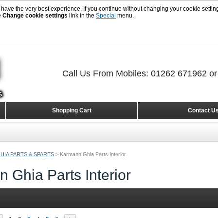
 have the very best experience. If you continue without changing your cookie setting
e
Change cookie settings
link in the
Special
menu.
Call Us From Mobiles: 01262 671962 o
Shopping Cart
Contact U
HIA PARTS & SPARES
>
Karmann Ghia Parts Interior
 Ghia Parts Interior