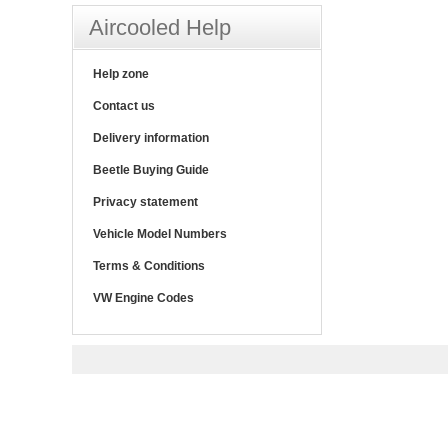
Aircooled Help
Help zone
Contact us
Delivery information
Beetle Buying Guide
Privacy statement
Vehicle Model Numbers
Terms & Conditions
VW Engine Codes