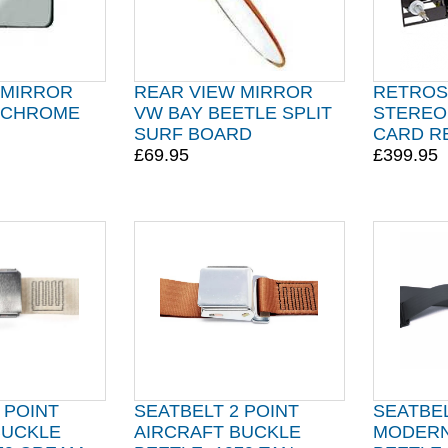
 MIRROR
REAR VIEW MIRROR
RETROS
 CHROME
VW BAY BEETLE SPLIT
STEREO
SURF BOARD
CARD R
£69.95
£399.95
 POINT
SEATBELT 2 POINT
SEATBEL
BUCKLE
AIRCRAFT BUCKLE
MODERN