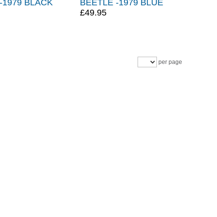
-1979 BLACK
BEETLE -1979 BLUE
£49.95
per page