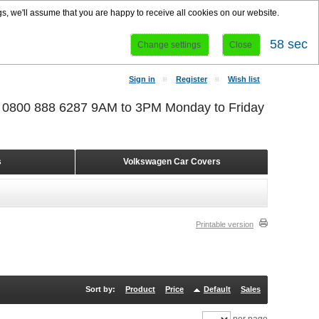
s, we'll assume that you are happy to receive all cookies on our website.
58 sec
Change settings
Close
Sign in
Register
Wish list
r 0800 888 6287 9AM to 3PM Monday to Friday
s
Volkswagen Car Covers
Printable version
Sort by:
Product
Price
Default
Sales