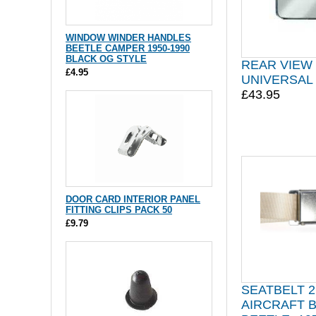
WINDOW WINDER HANDLES
BEETLE CAMPER 1950-1990
BLACK OG STYLE
REAR VIEW
£4.95
UNIVERSAL
£43.95
DOOR CARD INTERIOR PANEL
FITTING CLIPS PACK 50
£9.79
SEATBELT 2
AIRCRAFT 