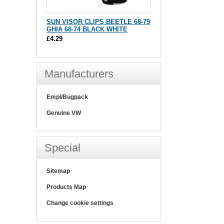
SUN VISOR CLIPS BEETLE 68-79
GHIA 68-74 BLACK WHITE
£4.29
Manufacturers
Empi/Bugpack
Genuine VW
Special
Sitemap
Products Map
Change cookie settings