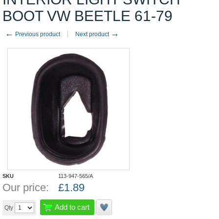
BOOT VW BEETLE 61-79
←
→
Previous product
Next product
SKU
113-947-565/A
Our price:
£
1.89
Add to cart
Qty