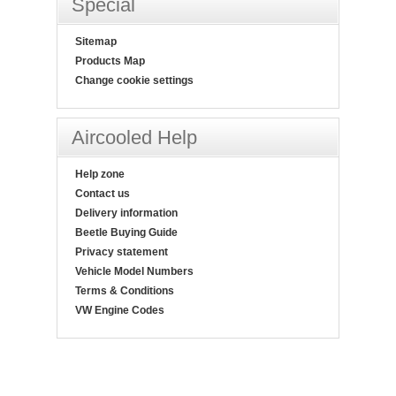
Special
Sitemap
Products Map
Change cookie settings
Aircooled Help
Help zone
Contact us
Delivery information
Beetle Buying Guide
Privacy statement
Vehicle Model Numbers
Terms & Conditions
VW Engine Codes