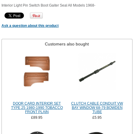
Interior Light Pin Switch Boot Gaiter Seal All Models 1968-
Ask a question about this product
Customers also bought
DOOR CARD INTERIOR SET
CLUTCH CABLE CONDUIT VW
TYPE 25 1980-1990 TOBACCO
BAY WINDOW 68-79 BOWDEN
FRONT PLAIN
TUBE
£89.95
£5.95