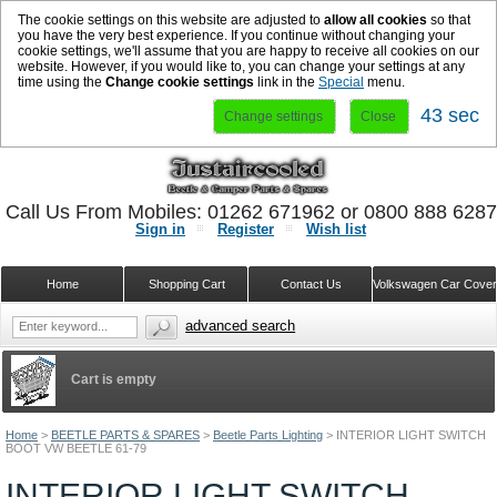
The cookie settings on this website are adjusted to
allow all cookies
so that
you have the very best experience. If you continue without changing your
cookie settings, we'll assume that you are happy to receive all cookies on our
website. However, if you would like to, you can change your settings at any
time using the
Change cookie settings
link in the
Special
menu.
43 sec
Change settings
Close
Call Us From Mobiles: 01262 671962 or 0800 888 628
Sign in
Register
Wish list
Home
Shopping Cart
Contact Us
Volkswagen Car Cove
advanced search
Cart is empty
Home
>
BEETLE PARTS & SPARES
>
Beetle Parts Lighting
>
INTERIOR LIGHT SWITCH
BOOT VW BEETLE 61-79
INTERIOR LIGHT SWITCH