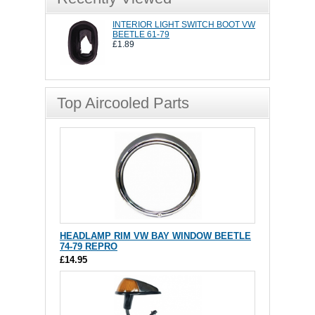
INTERIOR LIGHT SWITCH BOOT VW
BEETLE 61-79
£1.89
Top Aircooled Parts
HEADLAMP RIM VW BAY WINDOW BEETLE
74-79 REPRO
£14.95