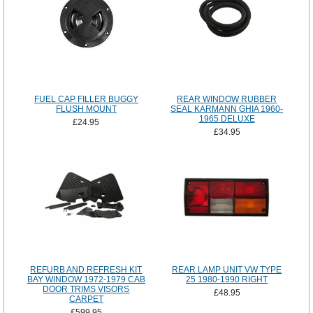
FUEL CAP FILLER BUGGY
REAR WINDOW RUBBER
FLUSH MOUNT
SEAL KARMANN GHIA 1960-
1965 DELUXE
£24.95
£34.95
REFURB AND REFRESH KIT
REAR LAMP UNIT VW TYPE
BAY WINDOW 1972-1979 CAB
25 1980-1990 RIGHT
DOOR TRIMS VISORS
£48.95
CARPET
£599.95