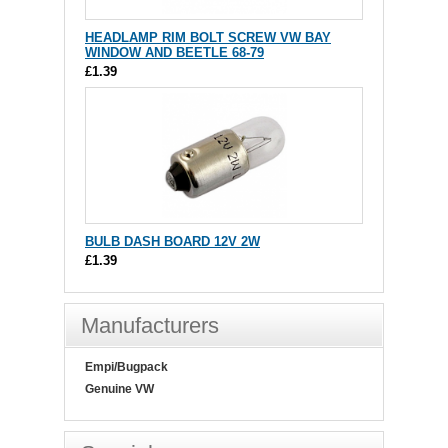
HEADLAMP RIM BOLT SCREW VW BAY
WINDOW AND BEETLE 68-79
£1.39
BULB DASH BOARD 12V 2W
£1.39
Manufacturers
Empi/Bugpack
Genuine VW