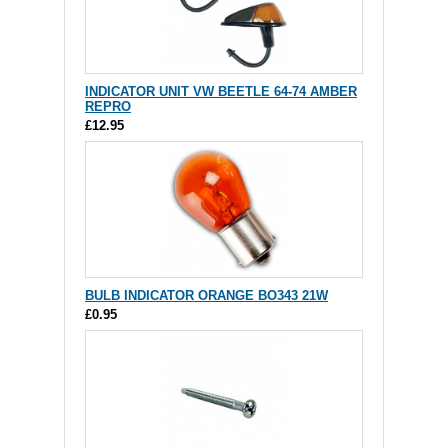
INDICATOR UNIT VW BEETLE 64-74 AMBER
REPRO
£12.95
BULB INDICATOR ORANGE BO343 21W
£0.95