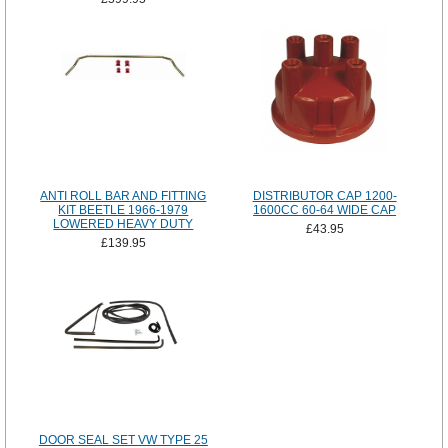
ANTI ROLL BAR AND FITTING
DISTRIBUTOR CAP 1200-
KIT BEETLE 1966-1979
1600CC 60-64 WIDE CAP
LOWERED HEAVY DUTY
£43.95
£139.95
DOOR SEAL SET VW TYPE 25