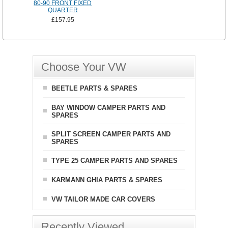
80-90 FRONT FIXED
QUARTER
£157.95
Choose Your VW
BEETLE PARTS & SPARES
BAY WINDOW CAMPER PARTS AND
SPARES
SPLIT SCREEN CAMPER PARTS AND
SPARES
TYPE 25 CAMPER PARTS AND SPARES
KARMANN GHIA PARTS & SPARES
VW TAILOR MADE CAR COVERS
Recently Viewed