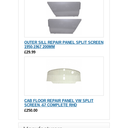
OUTER SILL REPAIR PANEL SPLIT SCREEN
1950-1967 200MM
£29.99
CAB FLOOR REPAIR PANEL VW SPLIT
SCREEN -67 COMPLETE RHD
£250.00