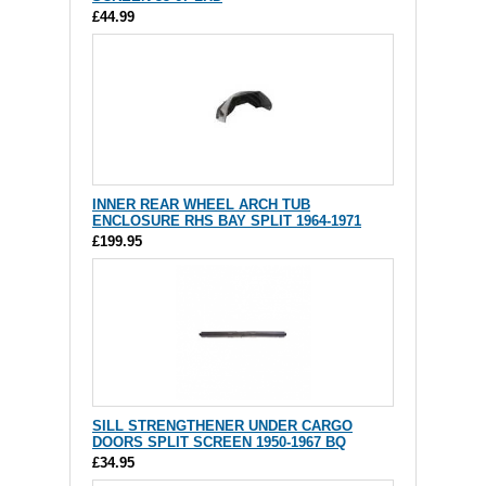
£44.99
INNER REAR WHEEL ARCH TUB
ENCLOSURE RHS BAY SPLIT 1964-1971
£199.95
SILL STRENGTHENER UNDER CARGO
DOORS SPLIT SCREEN 1950-1967 BQ
£34.95