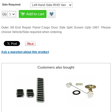
Side Required
Add to cart
Qty
Outer Sill End Repair Panel Cargo Door Side Split Screen Upto 1967. Please
choose Vehicle/Side required when ordering
Ask a question about this product
Customers also bought