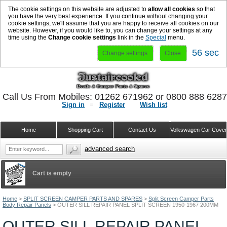
The cookie settings on this website are adjusted to
allow all cookies
so that
you have the very best experience. If you continue without changing your
cookie settings, we'll assume that you are happy to receive all cookies on our
website. However, if you would like to, you can change your settings at any
time using the
Change cookie settings
link in the
Special
menu.
56 sec
Change settings
Close
Call Us From Mobiles: 01262 671962 or 0800 888 628
Sign in
Register
Wish list
Home
Shopping Cart
Contact Us
Volkswagen Car Cove
advanced search
Cart is empty
Home
>
SPLIT SCREEN CAMPER PARTS AND SPARES
>
Split Screen Camper Parts
Body Repair Panels
>
OUTER SILL REPAIR PANEL SPLIT SCREEN 1950-1967 200MM
OUTER SILL REPAIR PANEL