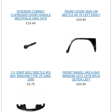
INTERIOR CABINET
FRONT DOOR SKIN VW
CUPBOARD DOOR HANDLE
BEETLE 68-79 LEFT RIGHT
WESTFALIA 1968-1979
£59.95
£10.49
CV JOINT BOLT BEETLE IRS
FRONT WHEEL ARCH BAY
BAY WINDOW TYPE 25 1968-
WINDOW 1972-1979 ARCH
1990
OUTER LEFT
£0.75
£64.95