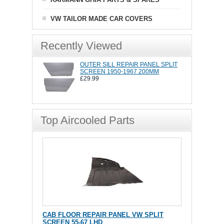
VW TAILOR MADE CAR COVERS
Recently Viewed
OUTER SILL REPAIR PANEL SPLIT
SCREEN 1950-1967 200MM
£29.99
Top Aircooled Parts
CAB FLOOR REPAIR PANEL VW SPLIT
SCREEN 55-67 LHD