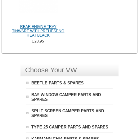
REAR ENGINE TRAY
TINWARE WITH PREHEAT NO
HEAT BLACK
£28.95
Choose Your VW
BEETLE PARTS & SPARES
BAY WINDOW CAMPER PARTS AND
SPARES
SPLIT SCREEN CAMPER PARTS AND
SPARES
TYPE 25 CAMPER PARTS AND SPARES
KARMANN GHIA PARTS & SPARES