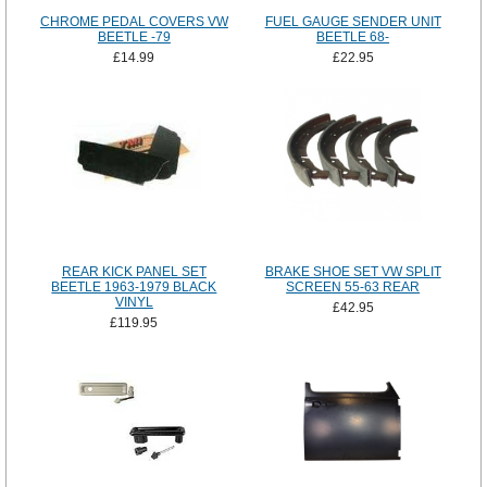
CHROME PEDAL COVERS VW
FUEL GAUGE SENDER UNIT
BEETLE -79
BEETLE 68-
£14.99
£22.95
REAR KICK PANEL SET
BRAKE SHOE SET VW SPLIT
BEETLE 1963-1979 BLACK
SCREEN 55-63 REAR
VINYL
£42.95
£119.95