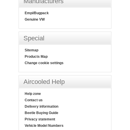
Manufacturers
Empi/Bugpack
Genuine VW
Special
Sitemap
Products Map
Change cookie settings
Aircooled Help
Help zone
Contact us
Delivery information
Beetle Buying Guide
Privacy statement
Vehicle Model Numbers