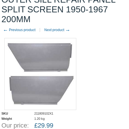
SPLIT SCREEN 1950-1967
200MM
←
→
Previous product
Next product
SKU
211809102X1
Weight
1.20
kg
Our price:
£
29.99