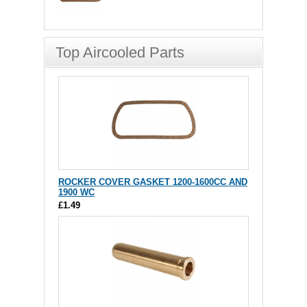
Top Aircooled Parts
ROCKER COVER GASKET 1200-1600CC AND
1900 WC
£1.49