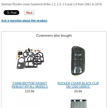
German Rocker cover Gasket to fit the 1.2, 1.3, 1.5 and 1.6 from 1961 to 1979.
Ask a question about this product
Customers also bought
CARBURETTOR GASKET
ROCKER COVER BLACK CLIP
REBUILT KIT ALL MODELS
ON 1200-1600CC
£10.99
£9.99