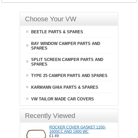
Choose Your VW
BEETLE PARTS & SPARES
BAY WINDOW CAMPER PARTS AND
SPARES
SPLIT SCREEN CAMPER PARTS AND
SPARES
TYPE 25 CAMPER PARTS AND SPARES
KARMANN GHIA PARTS & SPARES
VW TAILOR MADE CAR COVERS
Recently Viewed
ROCKER COVER GASKET 1200-
1600CC AND 1900 WC
£1.49