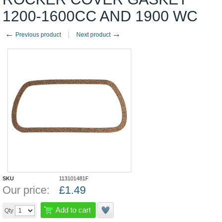
1200-1600CC AND 1900 WC
←
→
Previous product
Next product
SKU
113101481F
Our price:
£
1.49
Add to cart
Qty