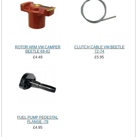
ROTOR ARM VW CAMPER
CLUTCH CABLE VW BEETLE
BEETLE 69-82
72-74
£4.49
£5.95
FUEL PUMP PEDESTAL
FLANGE -79
£4.95