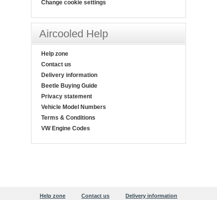
Change cookie settings
Aircooled Help
Help zone
Contact us
Delivery information
Beetle Buying Guide
Privacy statement
Vehicle Model Numbers
Terms & Conditions
VW Engine Codes
Help zone
Contact us
Delivery information
Beetle Buying Guide
Privacy statement