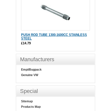
PUSH ROD TUBE 1300-1600CC STAINLESS
STEEL
£14.79
Manufacturers
Empi/Bugpack
Genuine VW
Special
Sitemap
Products Map