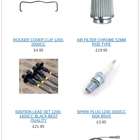
ROCKER COVER CLIP 1200-
AIR FILTER CHROME 52MM
2000CC
POD TYPE
£4.95
£19.95
IGNITION LEAD SET 1200-
SPARK PLUG 1200-1600CC
1600CC BLACK BEST
NGK B5HS
QUALITY
£3.95
£21.95