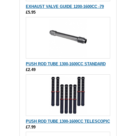
EXHAUST VALVE GUIDE 1200-1600CC -79
£5.95
PUSH ROD TUBE 1300-1600CC STANDARD
£2.49
PUSH ROD TUBE 1300-1600CC TELESCOPIC
£7.99