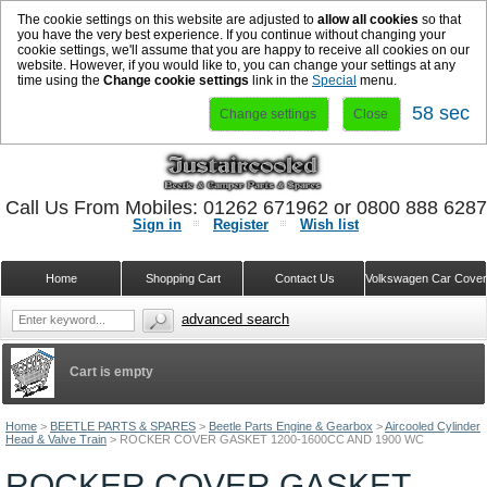
The cookie settings on this website are adjusted to
allow all cookies
so that
you have the very best experience. If you continue without changing your
cookie settings, we'll assume that you are happy to receive all cookies on our
website. However, if you would like to, you can change your settings at any
time using the
Change cookie settings
link in the
Special
menu.
58 sec
Change settings
Close
Call Us From Mobiles: 01262 671962 or 0800 888 628
Sign in
Register
Wish list
Home
Shopping Cart
Contact Us
Volkswagen Car Cove
advanced search
Cart is empty
Home
>
BEETLE PARTS & SPARES
>
Beetle Parts Engine & Gearbox
>
Aircooled Cylinder
Head & Valve Train
>
ROCKER COVER GASKET 1200-1600CC AND 1900 WC
ROCKER COVER GASKET