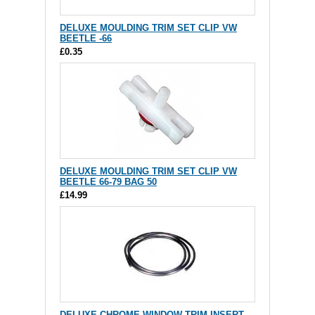
DELUXE MOULDING TRIM SET CLIP VW
BEETLE -66
£0.35
DELUXE MOULDING TRIM SET CLIP VW
BEETLE 66-79 BAG 50
£14.99
DELUXE CHROME WINDOW TRIM INSERT