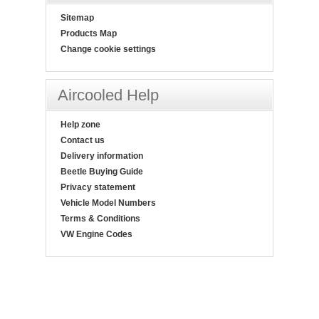
Sitemap
Products Map
Change cookie settings
Aircooled Help
Help zone
Contact us
Delivery information
Beetle Buying Guide
Privacy statement
Vehicle Model Numbers
Terms & Conditions
VW Engine Codes