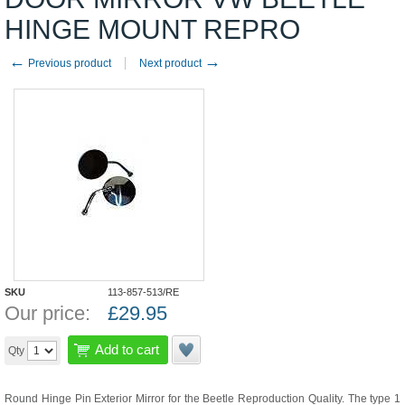
HINGE MOUNT REPRO
←
→
Previous product
Next product
SKU
113-857-513/RE
Our price:
£
29.95
Add to cart
Qty
Round Hinge Pin Exterior Mirror for the Beetle Reproduction Quality. The type 1