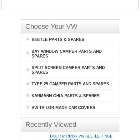
Choose Your VW
BEETLE PARTS & SPARES
BAY WINDOW CAMPER PARTS AND
SPARES
SPLIT SCREEN CAMPER PARTS AND
SPARES
TYPE 25 CAMPER PARTS AND SPARES
KARMANN GHIA PARTS & SPARES
VW TAILOR MADE CAR COVERS
Recently Viewed
DOOR MIRROR VW BEETLE HINGE