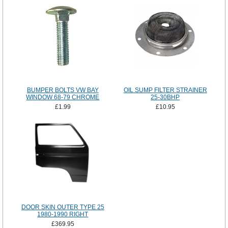
BUMPER BOLTS VW BAY
OIL SUMP FILTER STRAINER
WINDOW 68-79 CHROME
25-30BHP
£1.99
£10.95
DOOR SKIN OUTER TYPE 25
1980-1990 RIGHT
£369.95