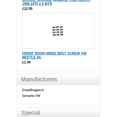
1968-1979 2.5 MTR
£12.95
FRONT DOOR HINGE BOLT SCREW VW
BEETLE 64-
£1.49
Manufacturers
Empi/Bugpack
Genuine VW
Special