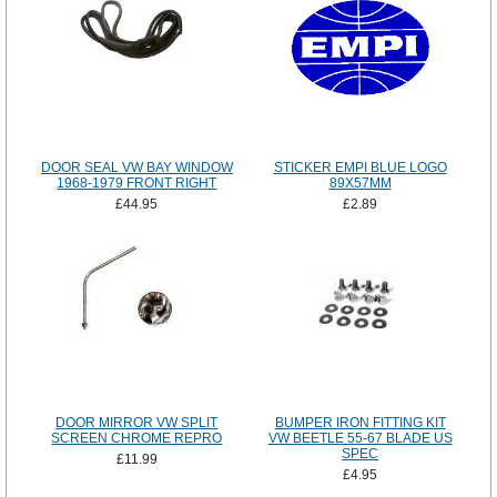
DOOR SEAL VW BAY WINDOW
STICKER EMPI BLUE LOGO
1968-1979 FRONT RIGHT
89X57MM
£44.95
£2.89
DOOR MIRROR VW SPLIT
BUMPER IRON FITTING KIT
SCREEN CHROME REPRO
VW BEETLE 55-67 BLADE US
SPEC
£11.99
£4.95