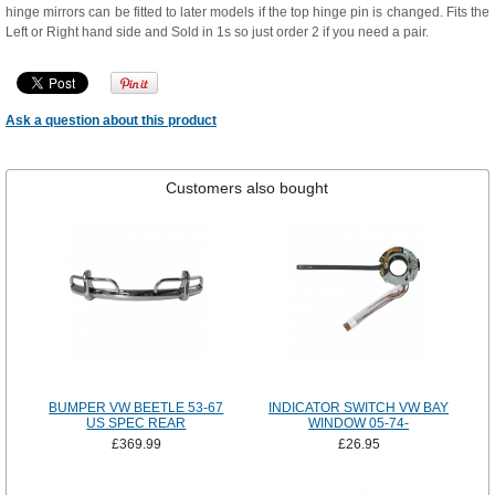
hinge mirrors can be fitted to later models if the top hinge pin is changed. Fits the
Left or Right hand side and Sold in 1s so just order 2 if you need a pair.
Ask a question about this product
Customers also bought
BUMPER VW BEETLE 53-67
INDICATOR SWITCH VW BAY
US SPEC REAR
WINDOW 05-74-
£369.99
£26.95