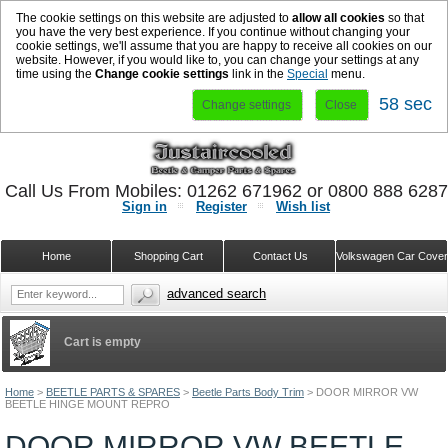
The cookie settings on this website are adjusted to
allow all cookies
so that
you have the very best experience. If you continue without changing your
cookie settings, we'll assume that you are happy to receive all cookies on our
website. However, if you would like to, you can change your settings at any
time using the
Change cookie settings
link in the
Special
menu.
58 sec
Change settings
Close
Call Us From Mobiles: 01262 671962 or 0800 888 628
Sign in
Register
Wish list
Home
Shopping Cart
Contact Us
Volkswagen Car Cove
advanced search
Cart is empty
Home
>
BEETLE PARTS & SPARES
>
Beetle Parts Body Trim
>
DOOR MIRROR VW
BEETLE HINGE MOUNT REPRO
DOOR MIRROR VW BEETLE