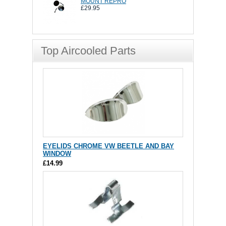
MOUNT REPRO
£29.95
Top Aircooled Parts
EYELIDS CHROME VW BEETLE AND BAY
WINDOW
£14.99