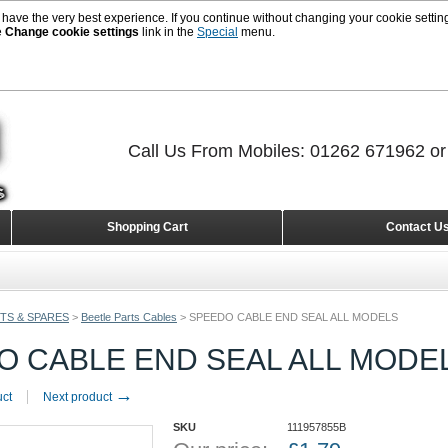
 have the very best experience. If you continue without changing your cookie setting
e
Change cookie settings
link in the
Special
menu.
Call Us From Mobiles: 01262 671962 o
Shopping Cart
Contact U
TS & SPARES
>
Beetle Parts Cables
>
SPEEDO CABLE END SEAL ALL MODELS
O CABLE END SEAL ALL MODE
→
uct
Next product
SKU
111957855B