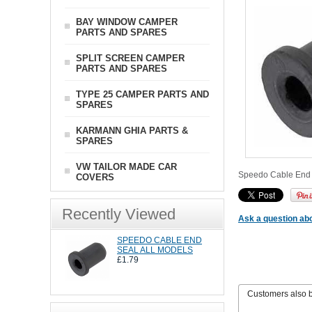
BAY WINDOW CAMPER
PARTS AND SPARES
SPLIT SCREEN CAMPER
PARTS AND SPARES
TYPE 25 CAMPER PARTS AND
SPARES
KARMANN GHIA PARTS &
SPARES
VW TAILOR MADE CAR
Speedo Cable End S
COVERS
Recently Viewed
Ask a question abo
SPEEDO CABLE END
SEAL ALL MODELS
£1.79
Customers also 