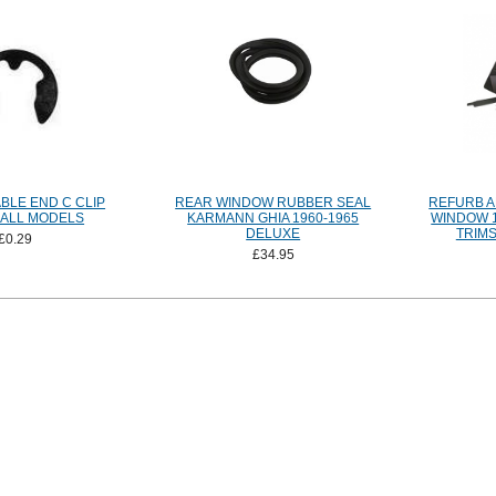
BLE END C CLIP
REAR WINDOW RUBBER SEAL
REFURB A
 ALL MODELS
KARMANN GHIA 1960-1965
WINDOW 1
DELUXE
TRIMS
£0.29
£34.95