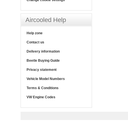
Aircooled Help
Help zone
Contact us
Delivery information
Beetle Buying Guide
Privacy statement
Vehicle Model Numbers
Terms & Conditions
VW Engine Codes