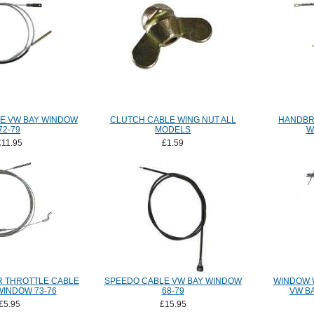
E VW BAY WINDOW
CLUTCH CABLE WING NUT ALL
HANDBR
72-79
MODELS
W
£11.95
£1.59
 THROTTLE CABLE
SPEEDO CABLE VW BAY WINDOW
WINDOW 
WINDOW 73-76
68-79
VW B
£5.95
£15.95