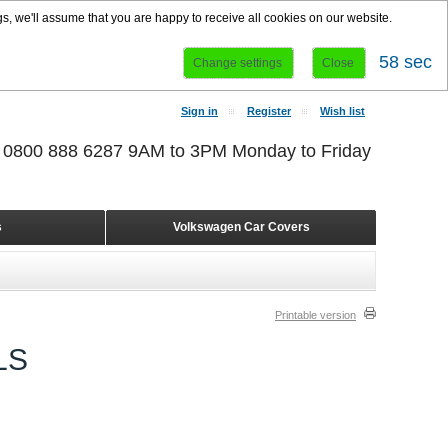
s, we'll assume that you are happy to receive all cookies on our website.
58 sec
Change settings
Close
Sign in
Register
Wish list
r 0800 888 6287 9AM to 3PM Monday to Friday
s
Volkswagen Car Covers
Printable version
LS