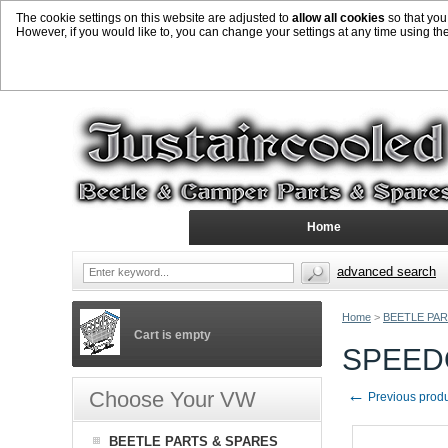
The cookie settings on this website are adjusted to
allow all cookies
so that you
However, if you would like to, you can change your settings at any time using th
Home
advanced search
Home
>
BEETLE PAR
Cart is empty
SPEED
←
Choose Your VW
Previous prod
BEETLE PARTS & SPARES