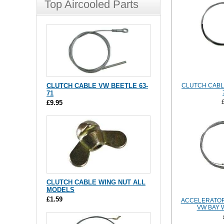
Top Aircooled Parts
CLUTCH CABLE VW BEETLE 63-
CLUTCH CABL
71
£9.95
CLUTCH CABLE WING NUT ALL
MODELS
£1.59
ACCELERATOR
VW BAY 