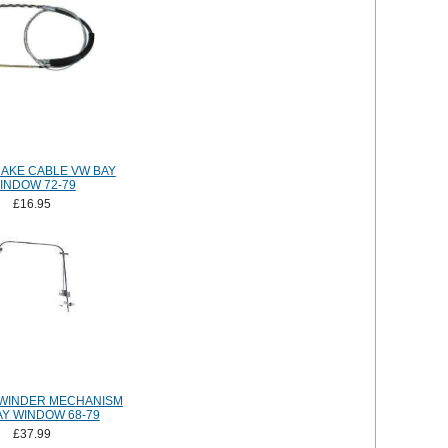
AKE CABLE VW BAY
INDOW 72-79
£16.95
WINDER MECHANISM
AY WINDOW 68-79
£37.99