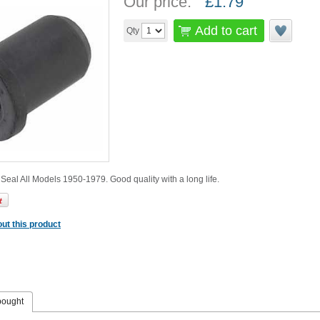
Our price:
£
1.79
Add to cart
Qty
eal All Models 1950-1979. Good quality with a long life.
ut this product
bought