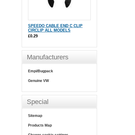
SPEEDO CABLE END C CLIP
CIRCLIP ALL MODELS
£0.29
Manufacturers
Empi/Bugpack
Genuine VW
Special
Sitemap
Products Map
Change cookie settings