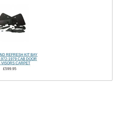
ND REFRESH KIT BAY
972-1979 CAB DOOR
 VISORS CARPET
£599.95