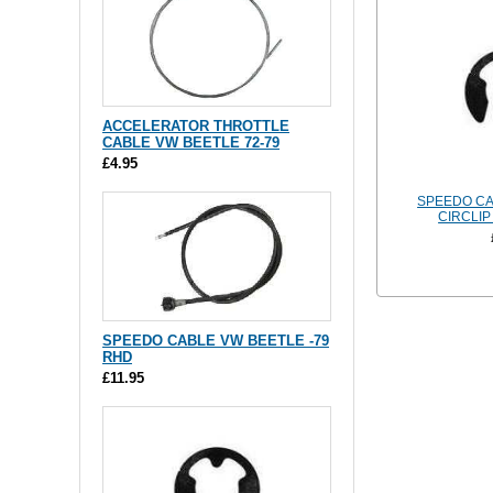
ACCELERATOR THROTTLE
CABLE VW BEETLE 72-79
£4.95
SPEEDO CA
CIRCLIP
SPEEDO CABLE VW BEETLE -79
RHD
£11.95