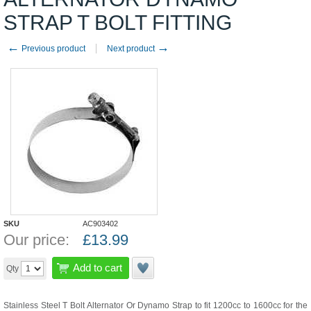
STRAP T BOLT FITTING
←
→
Previous product
Next product
SKU
AC903402
Our price:
£
13.99
Add to cart
Qty
Stainless Steel T Bolt Alternator Or Dynamo Strap to fit 1200cc to 1600cc for the