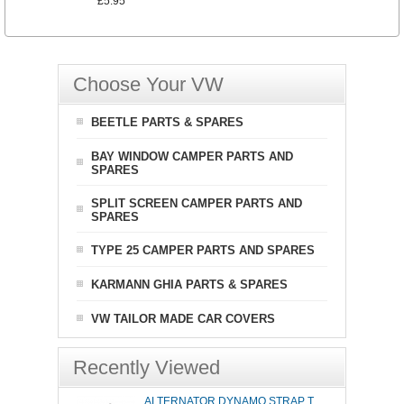
£5.95
Choose Your VW
BEETLE PARTS & SPARES
BAY WINDOW CAMPER PARTS AND
SPARES
SPLIT SCREEN CAMPER PARTS AND
SPARES
TYPE 25 CAMPER PARTS AND SPARES
KARMANN GHIA PARTS & SPARES
VW TAILOR MADE CAR COVERS
Recently Viewed
ALTERNATOR DYNAMO STRAP T