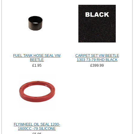
FUEL TANK HOSE SEAL VW
CARPET SET VW BEETLE
BEETLE
1303 73-79 RHD BLACK
£1.95
£399.99
FLYWHEEL OIL SEAL 1200-
1600CC -79 SILICONE