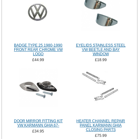
BADGE TYPE 25 1980-1990
EYELIDS STAINLESS STEEL
FRONT REAR CHROME VW
VW BEETLE AND BAY
LOGO
WINDOW
£44.99
£18.99
DOOR MIRROR FITTING KIT
HEATER CHANNEL REPAIR
VW KARMANN GHIA 67-
PANEL KARMANN GHIA
CLOSING PARTS
£34.95
£75.99