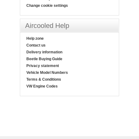
Change cookie settings
Aircooled Help
Help zone
Contact us
Delivery information
Beetle Buying Guide
Privacy statement
Vehicle Model Numbers
Terms & Conditions
VW Engine Codes