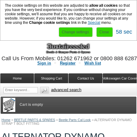
The cookie settings on this website are adjusted to
allow all cookies
so that
you have the very best experience. If you continue without changing your
cookie settings, we'll assume that you are happy to receive all cookies on our
website. However, if you would like to, you can change your settings at any
time using the
Change cookie settings
link in the
Special
menu.
58 sec
Change settings
Close
Call Us From Mobiles: 01262 671962 or 0800 888 628
Sign in
Register
Wish list
Home
Shopping Cart
Contact Us
Volkswagen Car Cove
advanced search
Cart is empty
Home
>
BEETLE PARTS & SPARES
>
Beetle Parts Cal Look
>
ALTERNATOR DYNAMO
STRAP T BOLT FITTING
ALTERNATOR DYNAMO