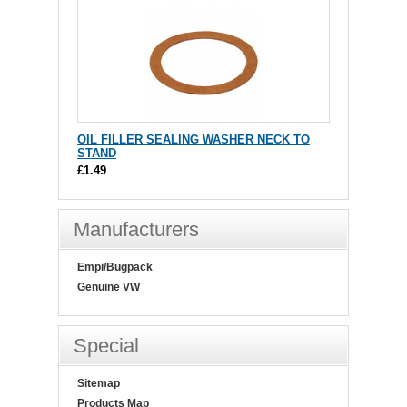
OIL FILLER SEALING WASHER NECK TO
STAND
£1.49
Manufacturers
Empi/Bugpack
Genuine VW
Special
Sitemap
Products Map