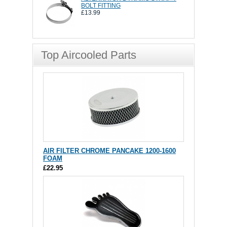
BOLT FITTING
£13.99
Top Aircooled Parts
AIR FILTER CHROME PANCAKE 1200-1600
FOAM
£22.95