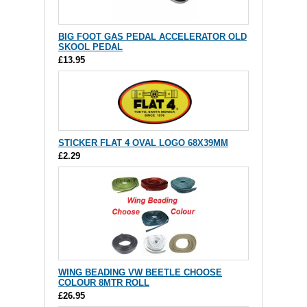
BIG FOOT GAS PEDAL ACCELERATOR OLD
SKOOL PEDAL
£13.95
STICKER FLAT 4 OVAL LOGO 68X39MM
£2.29
WING BEADING VW BEETLE CHOOSE
COLOUR 8MTR ROLL
£26.95