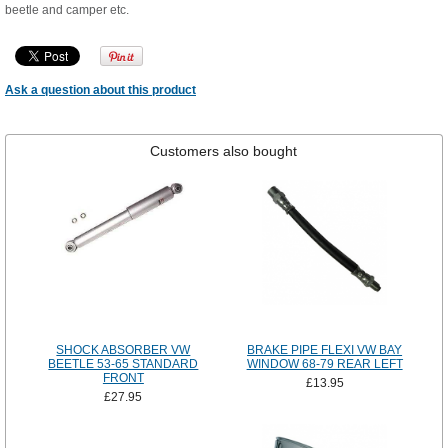
beetle and camper etc.
Ask a question about this product
Customers also bought
SHOCK ABSORBER VW
BRAKE PIPE FLEXI VW BAY
BEETLE 53-65 STANDARD
WINDOW 68-79 REAR LEFT
FRONT
£13.95
£27.95