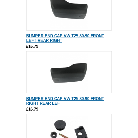
BUMPER END CAP VW T25 80-90 FRONT
LEFT REAR RIGHT
£16.79
BUMPER END CAP VW T25 80-90 FRONT
RIGHT REAR LEFT
£16.79