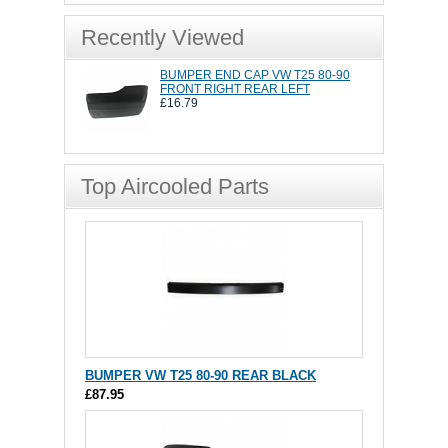
Recently Viewed
BUMPER END CAP VW T25 80-90
FRONT RIGHT REAR LEFT
£16.79
Top Aircooled Parts
BUMPER VW T25 80-90 REAR BLACK
£87.95