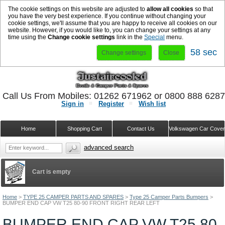
The cookie settings on this website are adjusted to
allow all cookies
so that
you have the very best experience. If you continue without changing your
cookie settings, we'll assume that you are happy to receive all cookies on our
website. However, if you would like to, you can change your settings at any
time using the
Change cookie settings
link in the
Special
menu.
58 sec
Change settings
Close
Call Us From Mobiles: 01262 671962 or 0800 888 628
Sign in
Register
Wish list
Home
Shopping Cart
Contact Us
Volkswagen Car Cove
advanced search
Cart is empty
Home
>
TYPE 25 CAMPER PARTS AND SPARES
>
Type 25 Camper Parts Bumpers
>
BUMPER END CAP VW T25 80-90 FRONT RIGHT REAR LEFT
BUMPER END CAP VW T25 80-