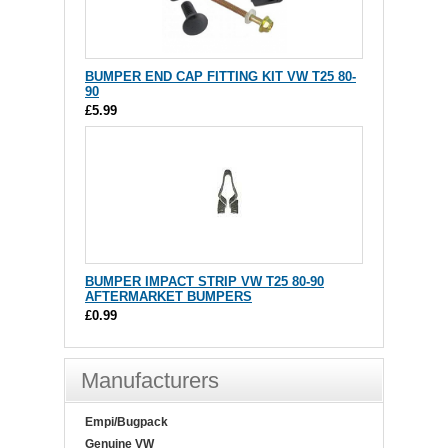
BUMPER END CAP FITTING KIT VW T25 80-
90
£5.99
BUMPER IMPACT STRIP VW T25 80-90
AFTERMARKET BUMPERS
£0.99
Manufacturers
Empi/Bugpack
Genuine VW