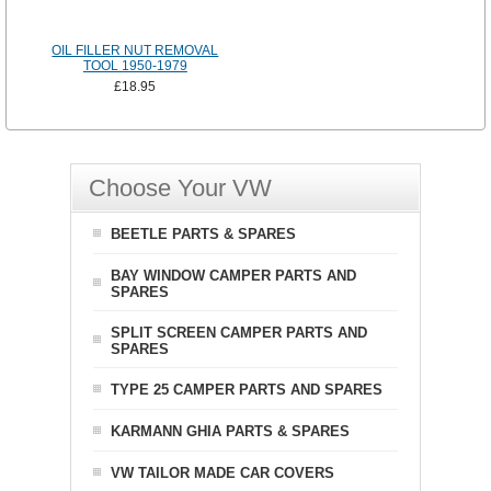
OIL FILLER NUT REMOVAL
TOOL 1950-1979
£18.95
Choose Your VW
BEETLE PARTS & SPARES
BAY WINDOW CAMPER PARTS AND
SPARES
SPLIT SCREEN CAMPER PARTS AND
SPARES
TYPE 25 CAMPER PARTS AND SPARES
KARMANN GHIA PARTS & SPARES
VW TAILOR MADE CAR COVERS