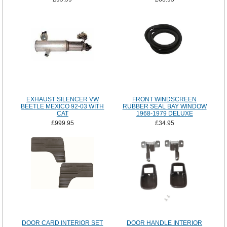
EXHAUST SILENCER VW
FRONT WINDSCREEN
BEETLE MEXICO 92-03 WITH
RUBBER SEAL BAY WINDOW
CAT
1968-1979 DELUXE
£999.95
£34.95
DOOR CARD INTERIOR SET
DOOR HANDLE INTERIOR