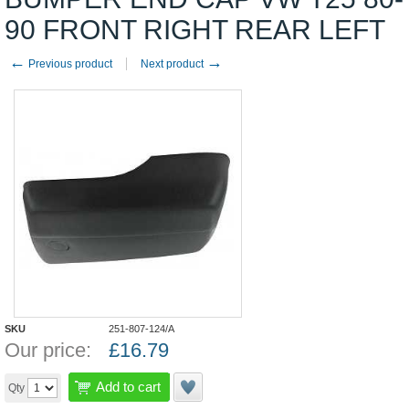
90 FRONT RIGHT REAR LEFT
←
→
Previous product
Next product
SKU
251-807-124/A
Our price:
£
16.79
Add to cart
Qty