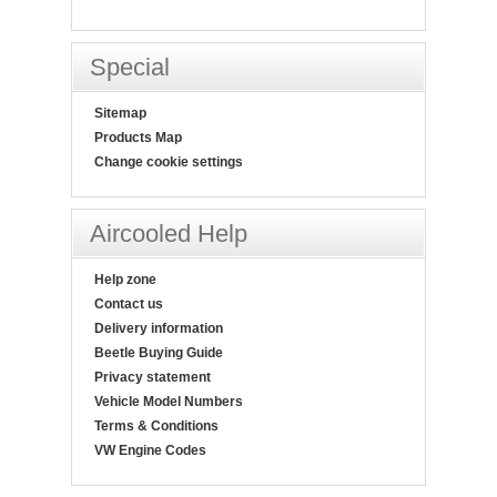
Special
Sitemap
Products Map
Change cookie settings
Aircooled Help
Help zone
Contact us
Delivery information
Beetle Buying Guide
Privacy statement
Vehicle Model Numbers
Terms & Conditions
VW Engine Codes