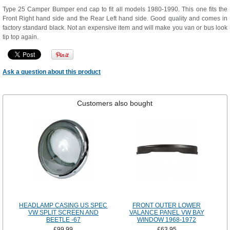
Type 25 Camper Bumper end cap to fit all models 1980-1990. This one fits the
Front Right hand side and the Rear Left hand side. Good quality and comes in
factory standard black. Not an expensive item and will make you van or bus look
tip top again.
Ask a question about this product
Customers also bought
HEADLAMP CASING US SPEC
FRONT OUTER LOWER
VW SPLIT SCREEN AND
VALANCE PANEL VW BAY
BEETLE -67
WINDOW 1968-1972
£99.99
£63.95