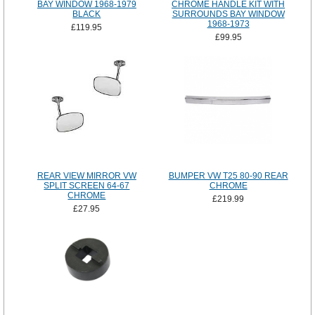
BAY WINDOW 1968-1979
CHROME HANDLE KIT WITH
BLACK
SURROUNDS BAY WINDOW
1968-1973
£119.95
£99.95
REAR VIEW MIRROR VW
BUMPER VW T25 80-90 REAR
SPLIT SCREEN 64-67
CHROME
CHROME
£219.99
£27.95