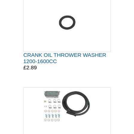
CRANK OIL THROWER WASHER
1200-1600CC
£2.89