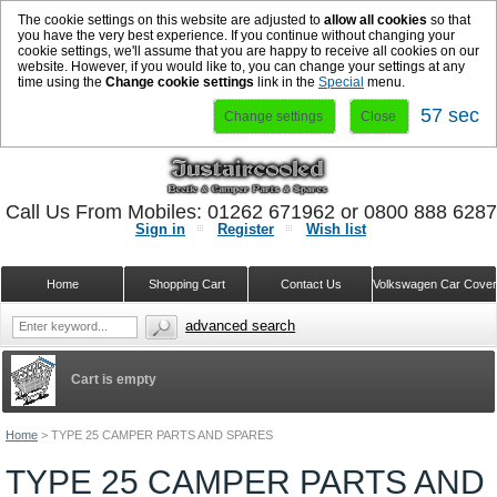
The cookie settings on this website are adjusted to
allow all cookies
so that
you have the very best experience. If you continue without changing your
cookie settings, we'll assume that you are happy to receive all cookies on our
website. However, if you would like to, you can change your settings at any
time using the
Change cookie settings
link in the
Special
menu.
56 sec
Change settings
Close
Call Us From Mobiles: 01262 671962 or 0800 888 628
Sign in
Register
Wish list
Home
Shopping Cart
Contact Us
Volkswagen Car Cove
advanced search
Cart is empty
Home
>
TYPE 25 CAMPER PARTS AND SPARES
TYPE 25 CAMPER PARTS AND