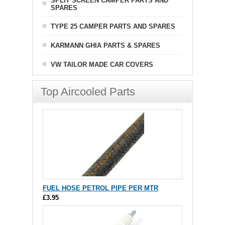
SPLIT SCREEN CAMPER PARTS AND
SPARES
TYPE 25 CAMPER PARTS AND SPARES
KARMANN GHIA PARTS & SPARES
VW TAILOR MADE CAR COVERS
Top Aircooled Parts
FUEL HOSE PETROL PIPE PER MTR
£3.95