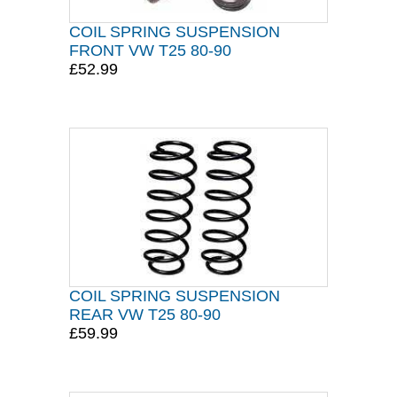
COIL SPRING SUSPENSION
FRONT VW T25 80-90
£52.99
COIL SPRING SUSPENSION
REAR VW T25 80-90
£59.99