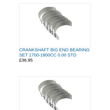
CRANKSHAFT BIG END BEARING
SET 1700-1800CC 0.00 STD
£36.95