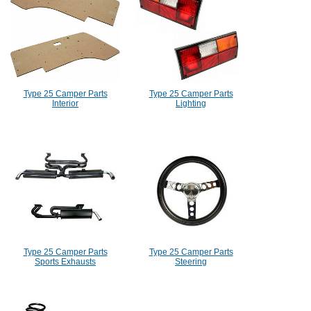
Type 25 Camper Parts
Type 25 Camper Parts
Interior
Lighting
Type 25 Camper Parts
Type 25 Camper Parts
Sports Exhausts
Steering