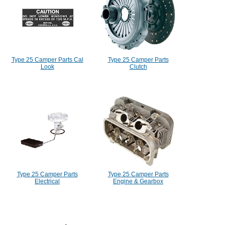
Type 25 Camper Parts Cal
Type 25 Camper Parts
Look
Clutch
Type 25 Camper Parts
Type 25 Camper Parts
Electrical
Engine & Gearbox