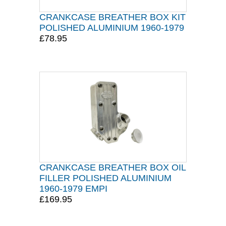
CRANKCASE BREATHER BOX KIT
POLISHED ALUMINIUM 1960-1979
£78.95
CRANKCASE BREATHER BOX OIL
FILLER POLISHED ALUMINIUM
1960-1979 EMPI
£169.95