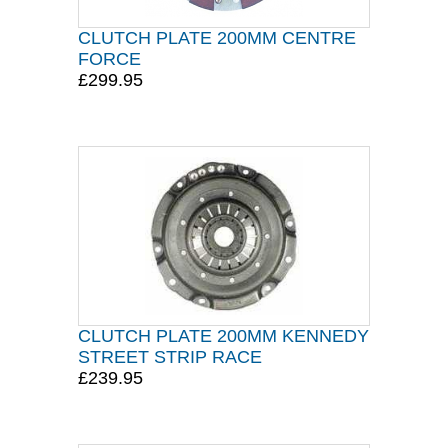
CLUTCH PLATE 200MM CENTRE
FORCE
£299.95
CLUTCH PLATE 200MM KENNEDY
STREET STRIP RACE
£239.95