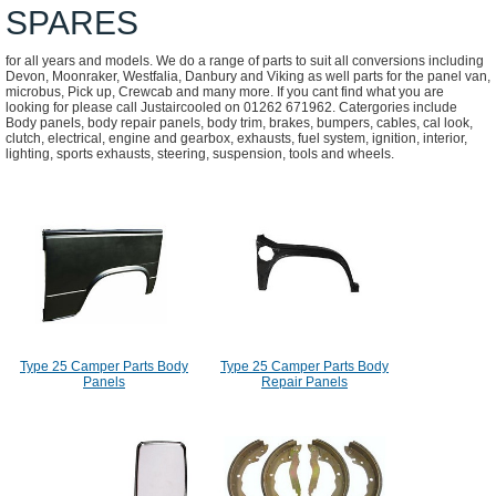
SPARES
for all years and models. We do a range of parts to suit all conversions including
Devon, Moonraker, Westfalia, Danbury and Viking as well parts for the panel van,
microbus, Pick up, Crewcab and many more. If you cant find what you are
looking for please call Justaircooled on 01262 671962. Catergories include
Body panels, body repair panels, body trim, brakes, bumpers, cables, cal look,
clutch, electrical, engine and gearbox, exhausts, fuel system, ignition, interior,
lighting, sports exhausts, steering, suspension, tools and wheels.
Type 25 Camper Parts Body
Type 25 Camper Parts Body
Panels
Repair Panels