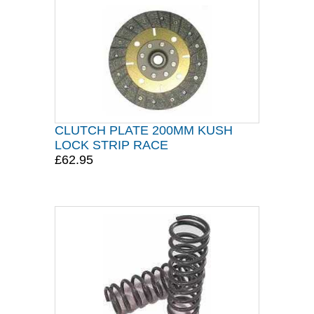
CLUTCH PLATE 200MM KUSH
LOCK STRIP RACE
£62.95