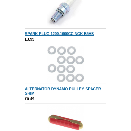
SPARK PLUG 1200-1600CC NGK B5HS
£3.95
ALTERNATOR DYNAMO PULLEY SPACER
SHIM
£0.49