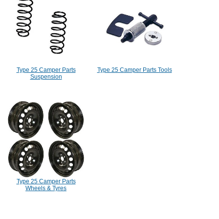
Type 25 Camper Parts
Type 25 Camper Parts Tools
Suspension
Type 25 Camper Parts
Wheels & Tyres