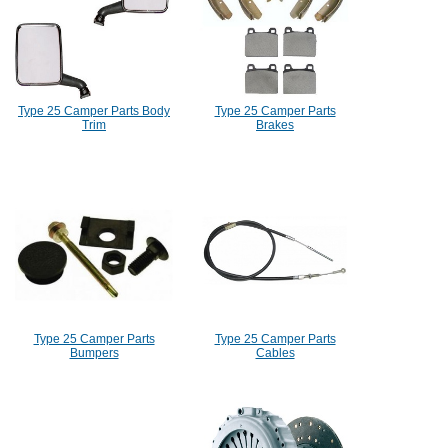
Type 25 Camper Parts Body
Type 25 Camper Parts
Trim
Brakes
Type 25 Camper Parts
Type 25 Camper Parts
Bumpers
Cables