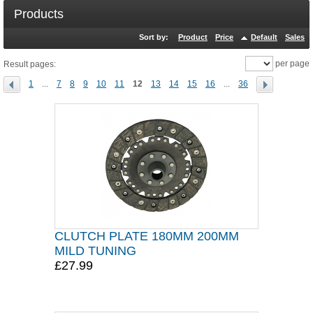
Products
Sort by:
Product
Price
Default
Sales
per page
Result pages:
1
...
7
8
9
10
11
12
13
14
15
16
...
36
CLUTCH PLATE 180MM 200MM
MILD TUNING
£27.99