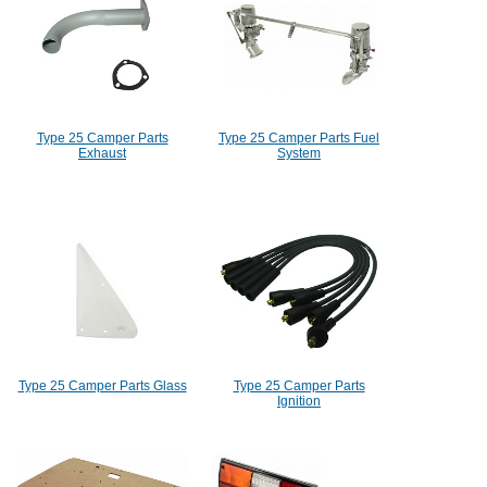
Type 25 Camper Parts
Type 25 Camper Parts Fuel
Exhaust
System
Type 25 Camper Parts Glass
Type 25 Camper Parts
Ignition