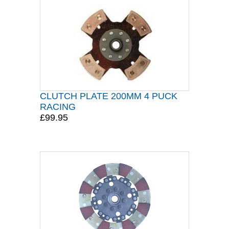
CLUTCH PLATE 200MM 4 PUCK
RACING
£99.95