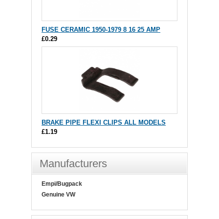
FUSE CERAMIC 1950-1979 8 16 25 AMP
£0.29
BRAKE PIPE FLEXI CLIPS ALL MODELS
£1.19
Manufacturers
Empi/Bugpack
Genuine VW