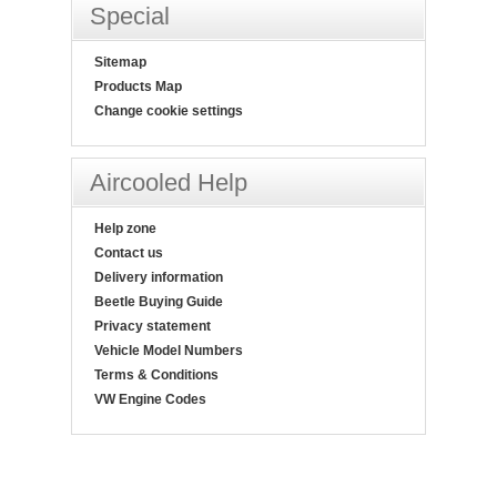
Special
Sitemap
Products Map
Change cookie settings
Aircooled Help
Help zone
Contact us
Delivery information
Beetle Buying Guide
Privacy statement
Vehicle Model Numbers
Terms & Conditions
VW Engine Codes