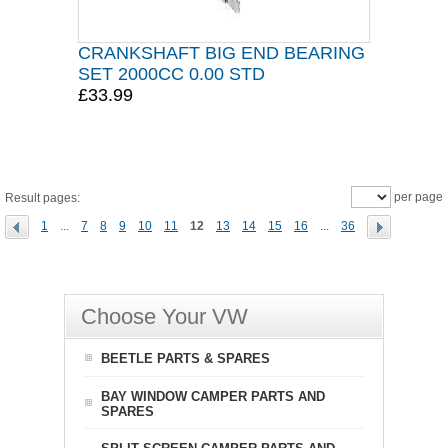
CRANKSHAFT BIG END BEARING
SET 2000CC 0.00 STD
£33.99
per page
Result pages:
1
...
7
8
9
10
11
12
13
14
15
16
...
36
Choose Your VW
BEETLE PARTS & SPARES
BAY WINDOW CAMPER PARTS AND
SPARES