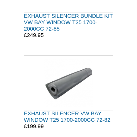
EXHAUST SILENCER BUNDLE KIT
VW BAY WINDOW T25 1700-
2000CC 72-85
£249.95
EXHAUST SILENCER VW BAY
WINDOW T25 1700-2000CC 72-82
£199.99