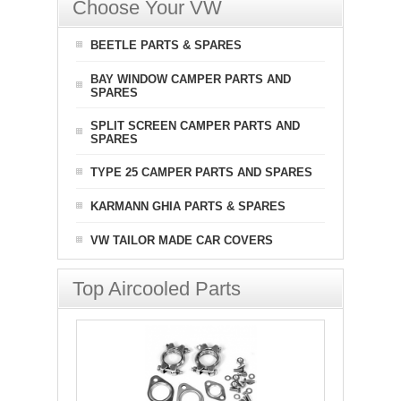
Choose Your VW
BEETLE PARTS & SPARES
BAY WINDOW CAMPER PARTS AND
SPARES
SPLIT SCREEN CAMPER PARTS AND
SPARES
TYPE 25 CAMPER PARTS AND SPARES
KARMANN GHIA PARTS & SPARES
VW TAILOR MADE CAR COVERS
Top Aircooled Parts