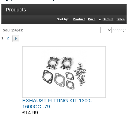
Products
Sort by:
Product
Price
Default
Sales
per page
Result pages:
1
2
EXHAUST FITTING KIT 1300-
1600CC -79
£14.99