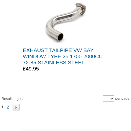
EXHAUST TAILPIPE VW BAY
WINDOW TYPE 25 1700-2000CC
72-85 STAINLESS STEEL
£49.95
per page
Result pages:
1
2