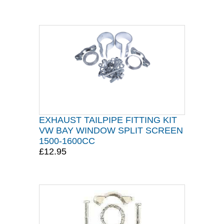
EXHAUST TAILPIPE FITTING KIT
VW BAY WINDOW SPLIT SCREEN
1500-1600CC
£12.95