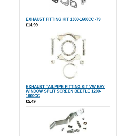
EXHAUST FITTING KIT 1300-1600CC -79
£14.99
EXHAUST TAILPIPE FITTING KIT VW BAY
WINDOW SPLIT SCREEN BEETLE 1200-
1600CC
£5.49