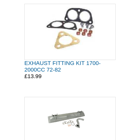
EXHAUST FITTING KIT 1700-
2000CC 72-82
£13.99