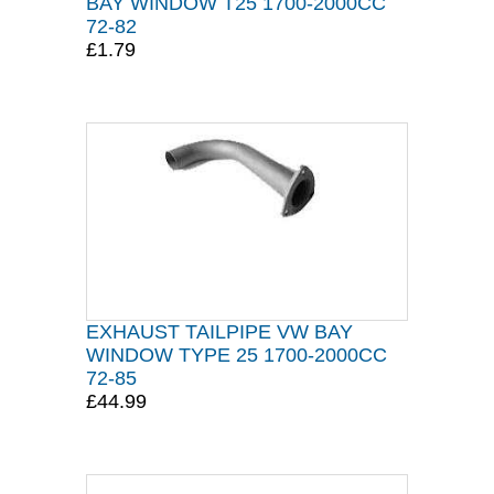
BAY WINDOW T25 1700-2000CC
72-82
£1.79
EXHAUST TAILPIPE VW BAY
WINDOW TYPE 25 1700-2000CC
72-85
£44.99