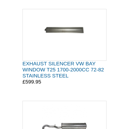
EXHAUST SILENCER VW BAY
WINDOW T25 1700-2000CC 72-82
STAINLESS STEEL
£599.95