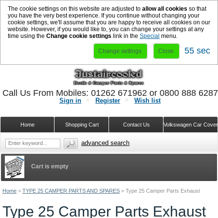
The cookie settings on this website are adjusted to
allow all cookies
so that
you have the very best experience. If you continue without changing your
cookie settings, we'll assume that you are happy to receive all cookies on our
website. However, if you would like to, you can change your settings at any
time using the
Change cookie settings
link in the
Special
menu.
55 sec
Change settings
Close
Call Us From Mobiles: 01262 671962 or 0800 888 628
Sign in
Register
Wish list
Home
Shopping Cart
Contact Us
Volkswagen Car Cove
advanced search
Cart is empty
Home
>
TYPE 25 CAMPER PARTS AND SPARES
>
Type 25 Camper Parts Exhaust
Type 25 Camper Parts Exhaust