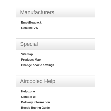
Manufacturers
Empi/Bugpack
Genuine VW
Special
Sitemap
Products Map
Change cookie settings
Aircooled Help
Help zone
Contact us
Delivery information
Beetle Buying Guide