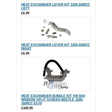
HEAT EXCHANGER LEVER KIT 1200-1600CC
LEFT
£6.99
HEAT EXCHANGER LEVER KIT 1200-1600CC
RIGHT
£6.99
HEAT EXCHANGER BUNDLE KIT VW BAY
WINDOW SPLIT SCREEN BEETLE 1200-
1600CC 63-79
£349.95