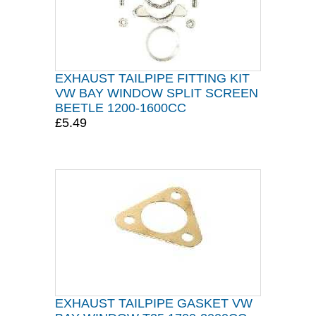
EXHAUST TAILPIPE FITTING KIT
VW BAY WINDOW SPLIT SCREEN
BEETLE 1200-1600CC
£5.49
EXHAUST TAILPIPE GASKET VW