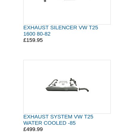
EXHAUST SILENCER VW T25
1600 80-82
£159.95
EXHAUST SYSTEM VW T25
WATER COOLED -85
£499.99