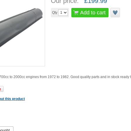
Our price:
£
199.99
Add to cart
Qty
1700cc to 2000cc engines from 1972 to 1982. Good quality parts and in stock ready 
ut this product
bought