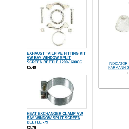
EXHAUST TAILPIPE FITTING KIT
VW BAY WINDOW SPLIT
SCREEN BEETLE 1200-1600CC
INDICATOR
£5.49
KARMANN GH
HEAT EXCHANGER CLAMP VW
BAY WINDOW SPLIT SCREEN
BEETLE -79
£2.79