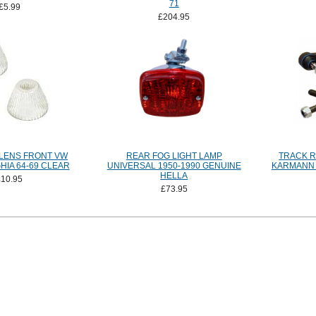
71
£5.99
£204.95
 LENS FRONT VW
REAR FOG LIGHT LAMP
TRACK R
IA 64-69 CLEAR
UNIVERSAL 1950-1990 GENUINE
KARMANN G
HELLA
£10.95
£73.95