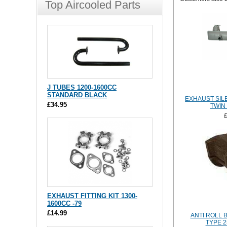
Top Aircooled Parts
J TUBES 1200-1600CC
STANDARD BLACK
EXHAUST SIL
£34.95
TWIN
EXHAUST FITTING KIT 1300-
1600CC -79
£14.99
ANTI ROLL 
TYPE 2