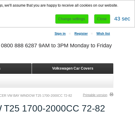
s, we'll assume that you are happy to receive all cookies on our website.
42 sec
Change settings
Close
Sign in
Register
Wish list
r 0800 888 6287 9AM to 3PM Monday to Friday
s
Volkswagen Car Covers
Printable version
CER VW BAY WINDOW T25 1700-2000CC 72-82
T25 1700-2000CC 72-82