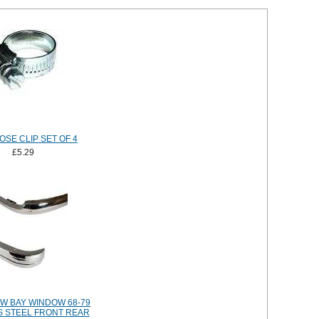
OSE CLIP SET OF 4
£5.29
W BAY WINDOW 68-79
S STEEL FRONT REAR