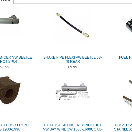
ENCER VW BEETLE
BRAKE PIPE FLEXI VW BEETLE 68-
FUEL H
 HOT SPOT
79 REAR
£93.99
£9.99
BAR BUSH FRONT
EXHAUST SILENCER BUNDLE KIT
BUMPER V
5 1980-1990
VW BAY WINDOW 1500-1600CC 68-
STAINLES