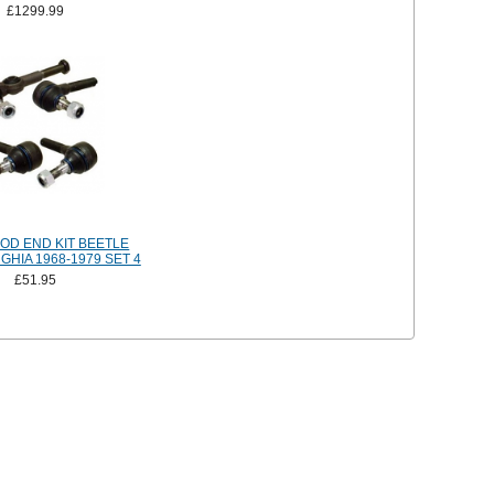
£1299.99
OD END KIT BEETLE
HIA 1968-1979 SET 4
£51.95