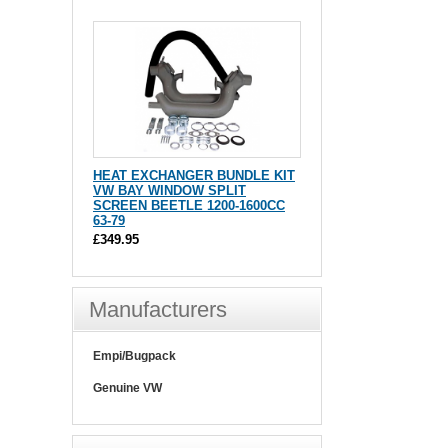
HEAT EXCHANGER BUNDLE KIT
VW BAY WINDOW SPLIT
SCREEN BEETLE 1200-1600CC
63-79
£349.95
Manufacturers
Empi/Bugpack
Genuine VW