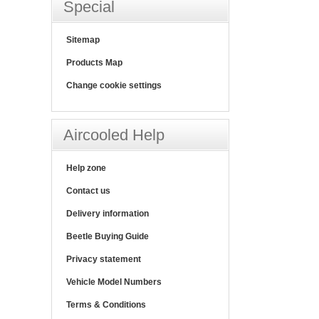
Special
Sitemap
Products Map
Change cookie settings
Aircooled Help
Help zone
Contact us
Delivery information
Beetle Buying Guide
Privacy statement
Vehicle Model Numbers
Terms & Conditions