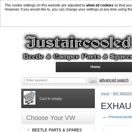
The cookie settings on this website are adjusted to
allow all cookies
so that you
However, if you would like to, you can change your settings at any time using th
Home
advanced search
Home
>
BAY WINDO
Cart is empty
EXHAUS
←
Choose Your VW
Previous prod
BEETLE PARTS & SPARES