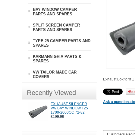
BAY WINDOW CAMPER
PARTS AND SPARES
SPLIT SCREEN CAMPER
PARTS AND SPARES
TYPE 25 CAMPER PARTS AND
SPARES
KARMANN GHIA PARTS &
SPARES
VW TAILOR MADE CAR
COVERS
Exhaust Box to fit 
Recently Viewed
Ask a question abo
EXHAUST SILENCER
VW BAY WINDOW T25
1700-2000CC 72-82
£199.99
Customers also 