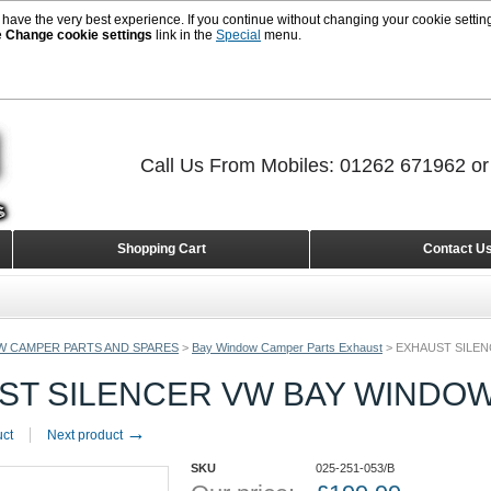
 have the very best experience. If you continue without changing your cookie setting
e
Change cookie settings
link in the
Special
menu.
Call Us From Mobiles: 01262 671962 o
Shopping Cart
Contact U
W CAMPER PARTS AND SPARES
>
Bay Window Camper Parts Exhaust
>
EXHAUST SILEN
T SILENCER VW BAY WINDOW 
→
uct
Next product
SKU
025-251-053/B