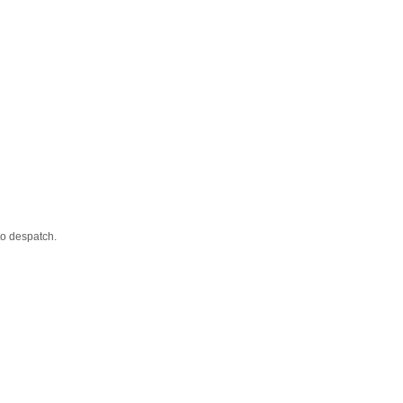
to despatch.