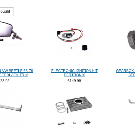
bought
 VW BEETLE 68-79
ELECTRONIC IGNITION KIT
GEARBOX 
FT BLACK TRIM
PERTRONIX
BEE
£23.95
£149.99