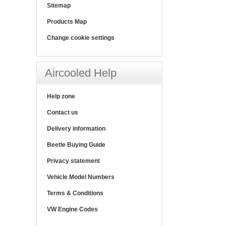
Sitemap
Products Map
Change cookie settings
Aircooled Help
Help zone
Contact us
Delivery information
Beetle Buying Guide
Privacy statement
Vehicle Model Numbers
Terms & Conditions
VW Engine Codes