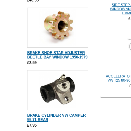
£46.95
SIDE STEP
WINDOW AN
CAM
£
BRAKE SHOE STAR ADJUSTER
BEETLE BAY WINDOW 1950-1979
£2.59
ACCELERATOR
VW T25 80-90
BRAKE CYLINDER VW CAMPER
55-71 REAR
£7.95