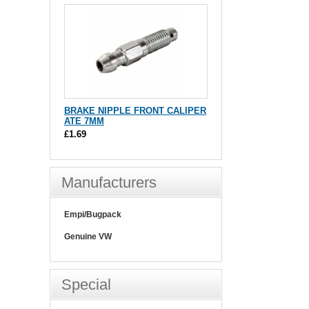
BRAKE NIPPLE FRONT CALIPER
ATE 7MM
£1.69
Manufacturers
Empi/Bugpack
Genuine VW
Special