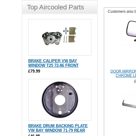
Top Aircooled Parts
Customers also 
BRAKE CALIPER VW BAY
WINDOW T25 72-86 FRONT
£79.99
DOOR MIRROR
CHROME LE
BRAKE DRUM BACKING PLATE
VW BAY WINDOW 71-79 REAR