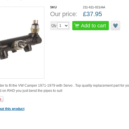
SKU
211-611-021/AA
Our price:
£
37.95
Add to cart
Qty
er to fit the VW Camper 1971-1979 with Servo . Top quality replacement part for you
 on RHD you just bend the pipes to suit
ut this product