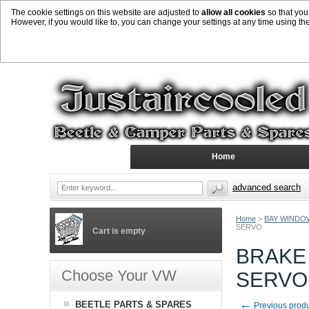
The cookie settings on this website are adjusted to
allow all cookies
so that you
However, if you would like to, you can change your settings at any time using th
Home
advanced search
Home
>
BAY WINDO
SERVO
Cart is empty
BRAKE
Choose Your VW
SERVO
←
BEETLE PARTS & SPARES
Previous prod