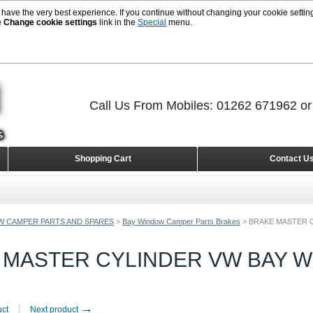
 have the very best experience. If you continue without changing your cookie setting
e
Change cookie settings
link in the
Special
menu.
Call Us From Mobiles: 01262 671962 o
Shopping Cart
Contact U
W CAMPER PARTS AND SPARES
>
Bay Window Camper Parts Brakes
>
BRAKE MASTER C
 MASTER CYLINDER VW BAY W
→
uct
Next product