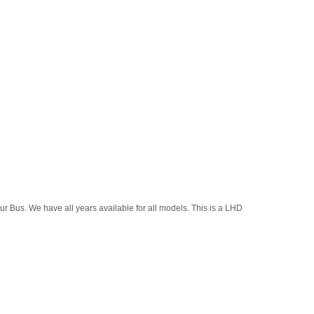
r Bus. We have all years available for all models. This is a LHD