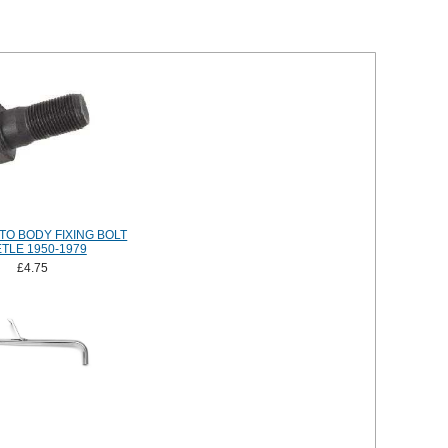
TO BODY FIXING BOLT
TLE 1950-1979
£4.75