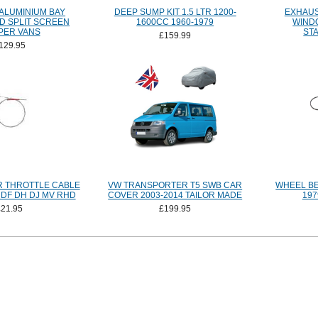
 ALUMINIUM BAY
DEEP SUMP KIT 1.5 LTR 1200-
EXHAUS
D SPLIT SCREEN
1600CC 1960-1979
WIND
PER VANS
ST
£159.99
129.95
 THROTTLE CABLE
VW TRANSPORTER T5 SWB CAR
WHEEL BE
 DF DH DJ MV RHD
COVER 2003-2014 TAILOR MADE
197
£21.95
£199.95