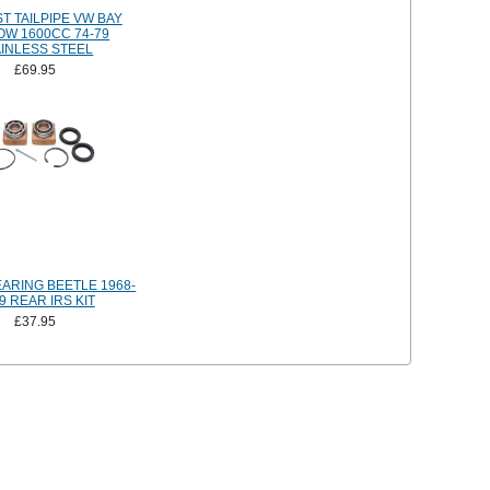
T TAILPIPE VW BAY
OW 1600CC 74-79
AINLESS STEEL
£69.95
ARING BEETLE 1968-
9 REAR IRS KIT
£37.95