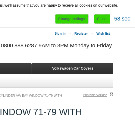
s, we'll assume that you are happy to receive all cookies on our website.
58 sec
Change settings
Close
Sign in
Register
Wish list
r 0800 888 6287 9AM to 3PM Monday to Friday
s
Volkswagen Car Covers
Printable version
YLINDER VW BAY WINDOW 71-79 WITH
INDOW 71-79 WITH