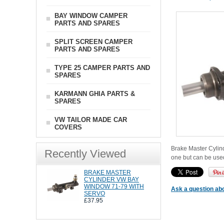
BAY WINDOW CAMPER
PARTS AND SPARES
SPLIT SCREEN CAMPER
PARTS AND SPARES
TYPE 25 CAMPER PARTS AND
SPARES
KARMANN GHIA PARTS &
SPARES
VW TAILOR MADE CAR
COVERS
Brake Master Cylind
Recently Viewed
one but can be used
BRAKE MASTER
CYLINDER VW BAY
WINDOW 71-79 WITH
Ask a question abo
SERVO
£37.95