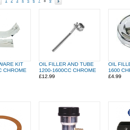
1
2
3
4
5
6
7
8
9
WARE KIT
OIL FILLER AND TUBE
OIL FILL
CC CHROME
1200-1600CC CHROME
1600 C
£12.99
£4.99