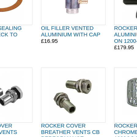
 SEALING
OIL FILLER VENTED
ROCKER
CK TO
ALUMINIUM WITH CAP
ALUMINI
£16.95
ON 1200
£179.95
OVER
ROCKER COVER
ROCKER
VENTS
BREATHER VENTS CB
CHROME 