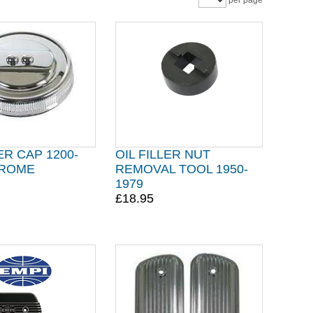
per page
ER CAP 1200-
OIL FILLER NUT
HROME
REMOVAL TOOL 1950-
1979
£18.95