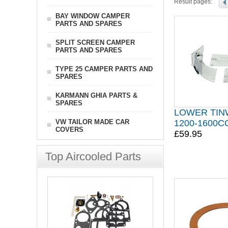
Result pages:
BAY WINDOW CAMPER
PARTS AND SPARES
SPLIT SCREEN CAMPER
PARTS AND SPARES
TYPE 25 CAMPER PARTS AND
SPARES
KARMANN GHIA PARTS &
SPARES
LOWER TIN
VW TAILOR MADE CAR
1200-1600
COVERS
£59.95
Top Aircooled Parts