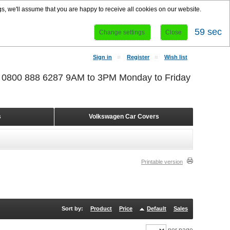
s, we'll assume that you are happy to receive all cookies on our website.
58 sec
Change settings
Close
Sign in
Register
Wish list
r 0800 888 6287 9AM to 3PM Monday to Friday
s
Volkswagen Car Covers
Printable version
Sort by:
Product
Price
Default
Sales