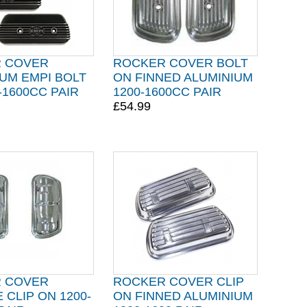
 COVER
ROCKER COVER BOLT
UM EMPI BOLT
ON FINNED ALUMINIUM
-1600CC PAIR
1200-1600CC PAIR
£54.99
 COVER
ROCKER COVER CLIP
CLIP ON 1200-
ON FINNED ALUMINIUM