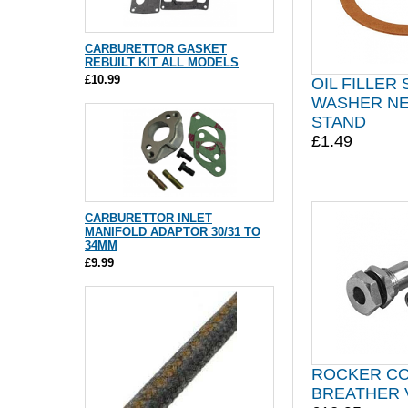
CARBURETTOR GASKET
REBUILT KIT ALL MODELS
£10.99
OIL FILLER
WASHER NE
STAND
£1.49
CARBURETTOR INLET
MANIFOLD ADAPTOR 30/31 TO
34MM
£9.99
ROCKER C
BREATHER 