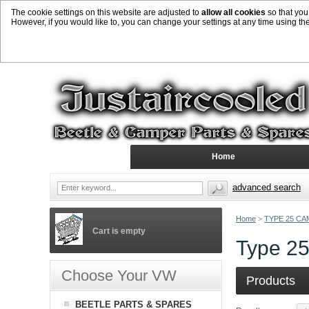
The cookie settings on this website are adjusted to
allow all cookies
so that you
However, if you would like to, you can change your settings at any time using th
Home
advanced search
Home
>
TYPE 25 CA
Cart is empty
Type 25
Choose Your VW
Products
BEETLE PARTS & SPARES