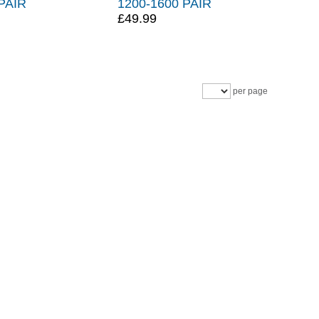
PAIR
1200-1600 PAIR
£49.99
per page