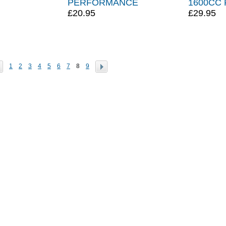
PERFORMANCE
1600CC 
£20.95
£29.95
1
2
3
4
5
6
7
8
9