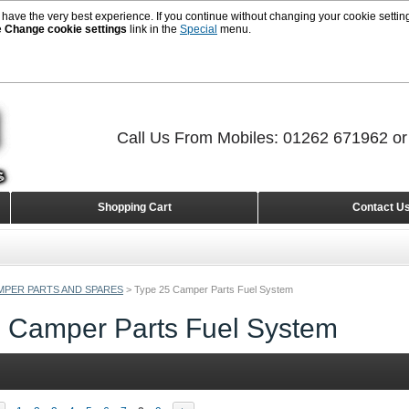
 have the very best experience. If you continue without changing your cookie setting
e
Change cookie settings
link in the
Special
menu.
Call Us From Mobiles: 01262 671962 o
Shopping Cart
Contact U
MPER PARTS AND SPARES
>
Type 25 Camper Parts Fuel System
 Camper Parts Fuel System