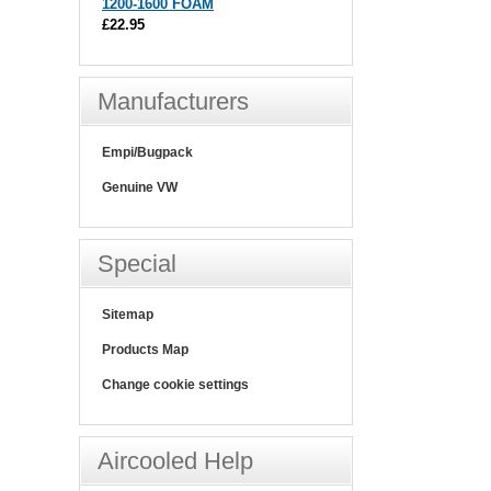
1200-1600 FOAM
£22.95
Manufacturers
Empi/Bugpack
Genuine VW
Special
Sitemap
Products Map
Change cookie settings
Aircooled Help