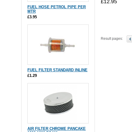
£12.95
FUEL HOSE PETROL PIPE PER
MTR
£3.95
Result pages:
FUEL FILTER STANDARD INLINE
£1.29
AIR FILTER CHROME PANCAKE