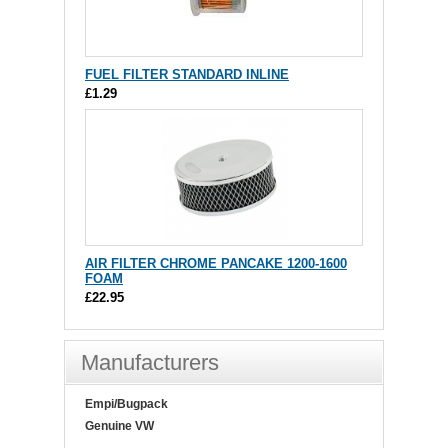
FUEL FILTER STANDARD INLINE
£1.29
AIR FILTER CHROME PANCAKE 1200-1600
FOAM
£22.95
Manufacturers
Empi/Bugpack
Genuine VW