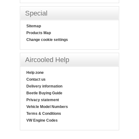
Special
Sitemap
Products Map
Change cookie settings
Aircooled Help
Help zone
Contact us
Delivery information
Beetle Buying Guide
Privacy statement
Vehicle Model Numbers
Terms & Conditions
VW Engine Codes