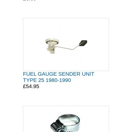
FUEL GAUGE SENDER UNIT
TYPE 25 1980-1990
£54.95