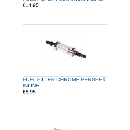
£14.95
FUEL FILTER CHROME PERSPEX
INLINE
£6.95