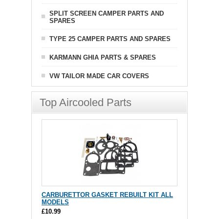
SPLIT SCREEN CAMPER PARTS AND
SPARES
TYPE 25 CAMPER PARTS AND SPARES
KARMANN GHIA PARTS & SPARES
VW TAILOR MADE CAR COVERS
Top Aircooled Parts
CARBURETTOR GASKET REBUILT KIT ALL
MODELS
£10.99