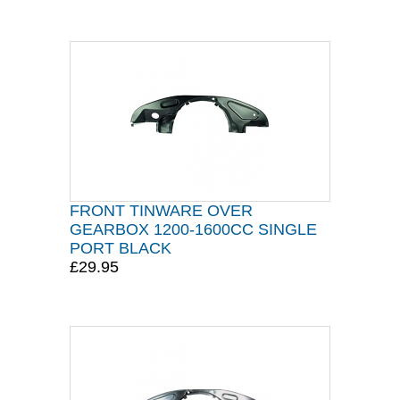
FRONT TINWARE OVER
GEARBOX 1200-1600CC SINGLE
PORT BLACK
£29.95