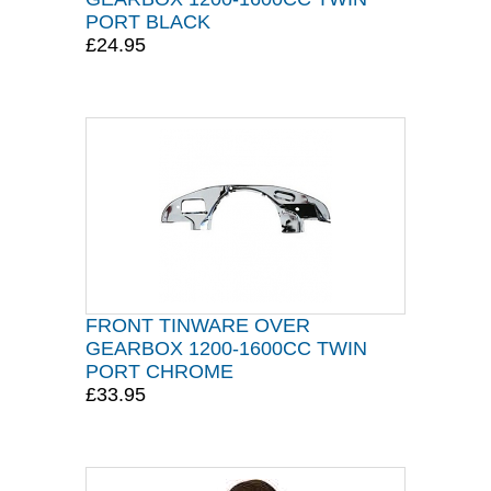
PORT BLACK
£24.95
FRONT TINWARE OVER
GEARBOX 1200-1600CC TWIN
PORT CHROME
£33.95