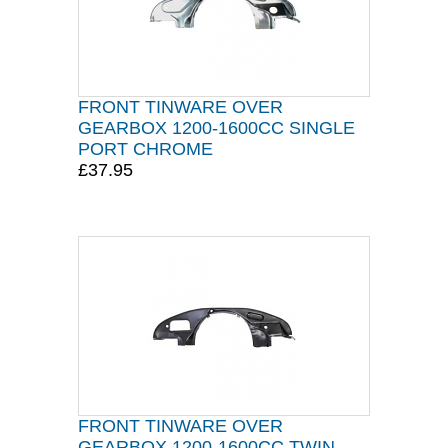
FRONT TINWARE OVER
GEARBOX 1200-1600CC SINGLE
PORT CHROME
£37.95
FRONT TINWARE OVER
GEARBOX 1200-1600CC TWIN