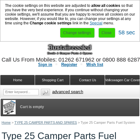
The cookie settings on this website are adjusted to
allow all cookies
so that
you have the very best experience. If you continue without changing your
cookie settings, we'll assume that you are happy to receive all cookies on our
website. However, if you would like to, you can change your settings at any
time using the
Change cookie settings
link in the
Special
menu.
57 sec
Change settings
Close
Call Us From Mobiles: 01262 671962 or 0800 888 628
Sign in
Register
Wish list
Home
Shopping Cart
Contact Us
Volkswagen Car Cove
advanced search
Cart is empty
Home
>
TYPE 25 CAMPER PARTS AND SPARES
>
Type 25 Camper Parts Fuel System
Type 25 Camper Parts Fuel