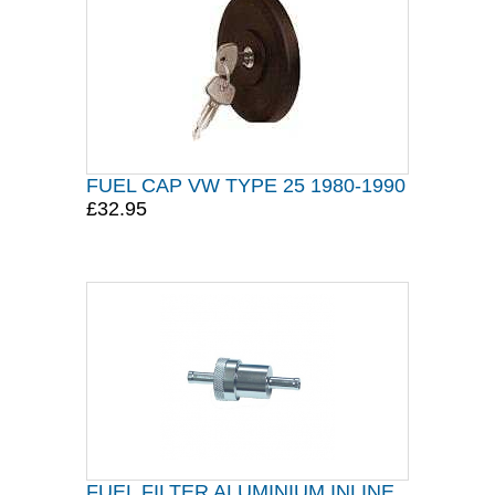
FUEL CAP VW TYPE 25 1980-1990
£32.95
FUEL FILTER ALUMINIUM INLINE