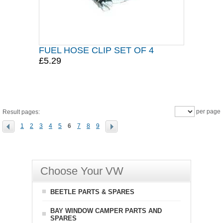
FUEL HOSE CLIP SET OF 4
£5.29
per page
Result pages:
1
2
3
4
5
6
7
8
9
Choose Your VW
BEETLE PARTS & SPARES
BAY WINDOW CAMPER PARTS AND
SPARES