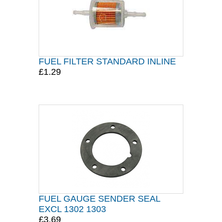
FUEL FILTER STANDARD INLINE
£1.29
FUEL GAUGE SENDER SEAL
EXCL 1302 1303
£3.69