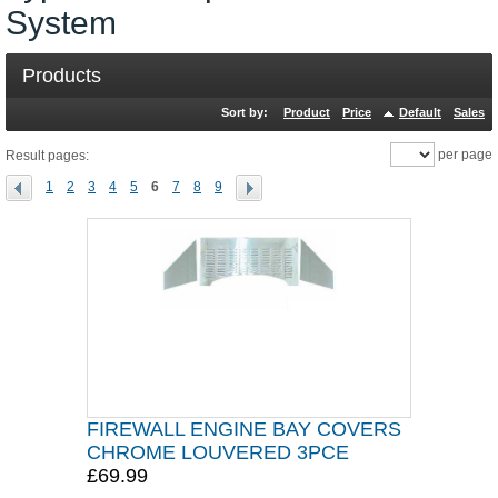
System
Products
Sort by:
Product
Price
Default
Sales
per page
Result pages:
1
2
3
4
5
6
7
8
9
FIREWALL ENGINE BAY COVERS
CHROME LOUVERED 3PCE
£69.99