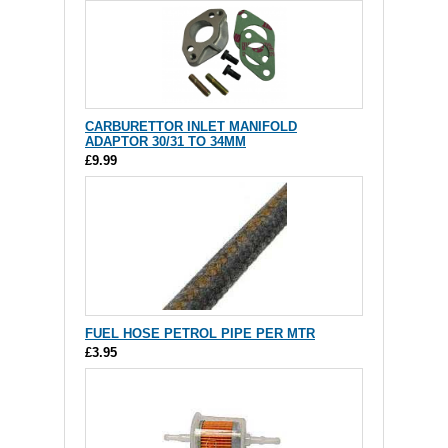
CARBURETTOR INLET MANIFOLD
ADAPTOR 30/31 TO 34MM
£9.99
FUEL HOSE PETROL PIPE PER MTR
£3.95