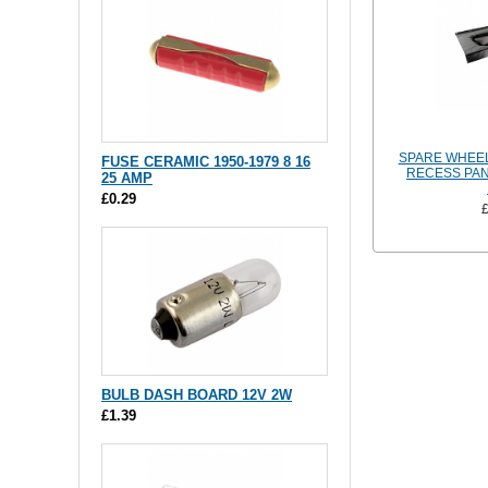
SPARE WHEE
FUSE CERAMIC 1950-1979 8 16
RECESS PAN
25 AMP
£0.29
BULB DASH BOARD 12V 2W
£1.39