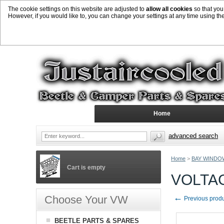
The cookie settings on this website are adjusted to
allow all cookies
so that you
However, if you would like to, you can change your settings at any time using th
Home
advanced search
Home
>
BAY WINDO
Cart is empty
VOLTA
←
Choose Your VW
Previous prod
BEETLE PARTS & SPARES