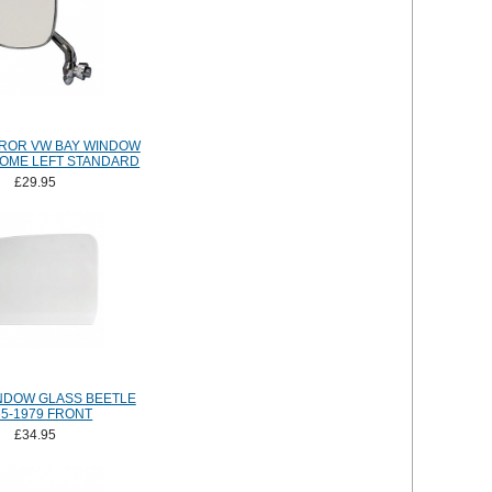
ROR VW BAY WINDOW
ROME LEFT STANDARD
£29.95
NDOW GLASS BEETLE
65-1979 FRONT
£34.95