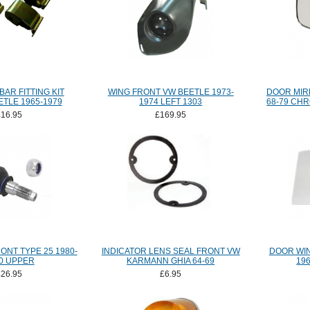
BAR FITTING KIT
WING FRONT VW BEETLE 1973-
DOOR MIR
TLE 1965-1979
1974 LEFT 1303
68-79 CH
£16.95
£169.95
ONT TYPE 25 1980-
INDICATOR LENS SEAL FRONT VW
DOOR WI
0 UPPER
KARMANN GHIA 64-69
19
£26.95
£6.95