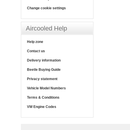
Change cookie settings
Aircooled Help
Help zone
Contact us
Delivery information
Beetle Buying Guide
Privacy statement
Vehicle Model Numbers
Terms & Conditions
VW Engine Codes