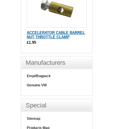
ACCELERATOR CABLE BARREL
NUT THROTTLE CLAMP
£1.95
Manufacturers
Empi/Bugpack
Genuine VW
Special
Sitemap
Products Map