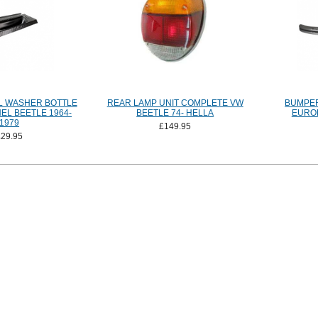
L WASHER BOTTLE
REAR LAMP UNIT COMPLETE VW
BUMPER
EL BEETLE 1964-
BEETLE 74- HELLA
EURO
1979
£149.95
£29.95