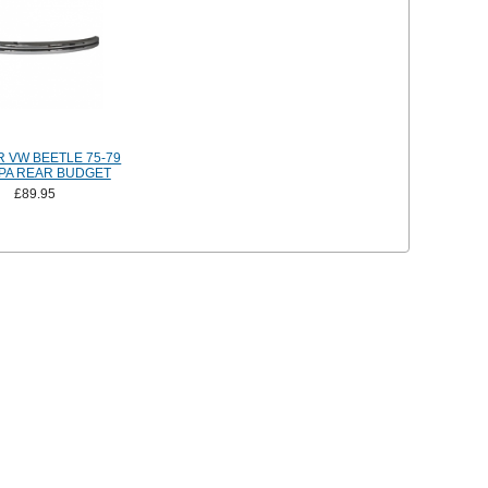
 VW BEETLE 75-79
PA REAR BUDGET
£89.95