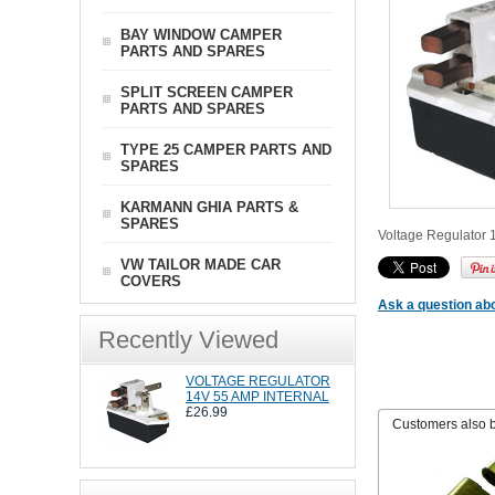
BAY WINDOW CAMPER
PARTS AND SPARES
SPLIT SCREEN CAMPER
PARTS AND SPARES
TYPE 25 CAMPER PARTS AND
SPARES
KARMANN GHIA PARTS &
SPARES
Voltage Regulator 1
VW TAILOR MADE CAR
COVERS
Ask a question abo
Recently Viewed
VOLTAGE REGULATOR
14V 55 AMP INTERNAL
£26.99
Customers also 