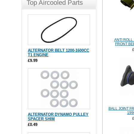
Top Aircooled Parts
ANTI ROLL 
FRONT BEE
ALTERNATOR BELT 1200-1600CC
T1 ENGINE
£9.99
BALL JOINT FR
199
ALTERNATOR DYNAMO PULLEY
SPACER SHIM
£0.49