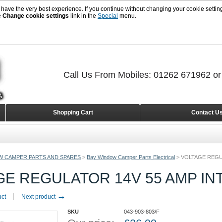
 have the very best experience. If you continue without changing your cookie setting
e
Change cookie settings
link in the
Special
menu.
Call Us From Mobiles: 01262 671962 o
Shopping Cart
Contact U
W CAMPER PARTS AND SPARES
>
Bay Window Camper Parts Electrical
>
VOLTAGE REGU
GE REGULATOR 14V 55 AMP IN
→
uct
Next product
SKU
043-903-803/F