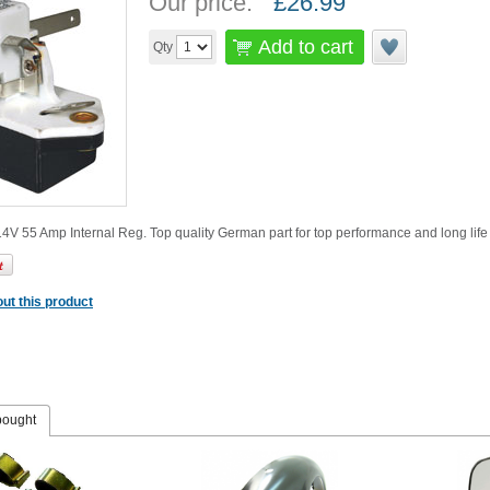
Our price:
£
26.99
Add to cart
Qty
4V 55 Amp Internal Reg. Top quality German part for top performance and long life
ut this product
bought