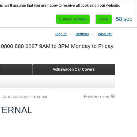
s, we'll assume that you are happy to receive all cookies on our website.
58 sec
Change settings
Close
Sign in
Register
Wish list
r 0800 888 6287 9AM to 3PM Monday to Friday
s
Volkswagen Car Covers
Printable version
LATOR 14V 55 AMP INTERNAL
TERNAL