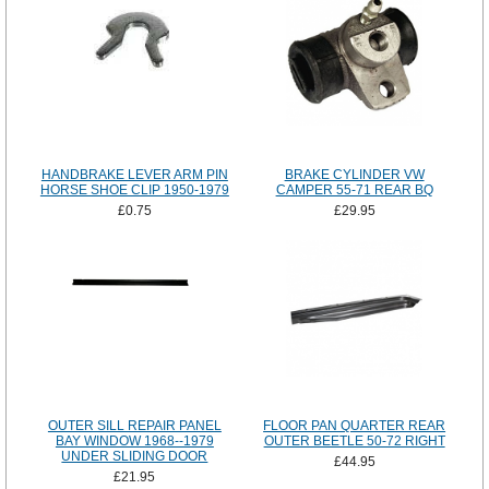
HANDBRAKE LEVER ARM PIN
BRAKE CYLINDER VW
HORSE SHOE CLIP 1950-1979
CAMPER 55-71 REAR BQ
£0.75
£29.95
OUTER SILL REPAIR PANEL
FLOOR PAN QUARTER REAR
BAY WINDOW 1968--1979
OUTER BEETLE 50-72 RIGHT
UNDER SLIDING DOOR
£44.95
£21.95