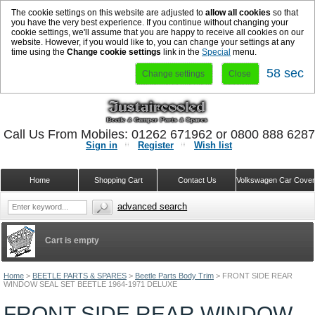
The cookie settings on this website are adjusted to
allow all cookies
so that
you have the very best experience. If you continue without changing your
cookie settings, we'll assume that you are happy to receive all cookies on our
website. However, if you would like to, you can change your settings at any
time using the
Change cookie settings
link in the
Special
menu.
58 sec
Change settings
Close
Call Us From Mobiles: 01262 671962 or 0800 888 628
Sign in
Register
Wish list
Home
Shopping Cart
Contact Us
Volkswagen Car Cove
advanced search
Cart is empty
Home
>
BEETLE PARTS & SPARES
>
Beetle Parts Body Trim
>
FRONT SIDE REAR
WINDOW SEAL SET BEETLE 1964-1971 DELUXE
FRONT SIDE REAR WINDOW