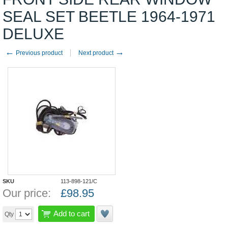
SEAL SET BEETLE 1964-1971
DELUXE
←
→
Previous product
Next product
SKU
113-898-121/C
Our price:
£
98.95
Add to cart
Qty