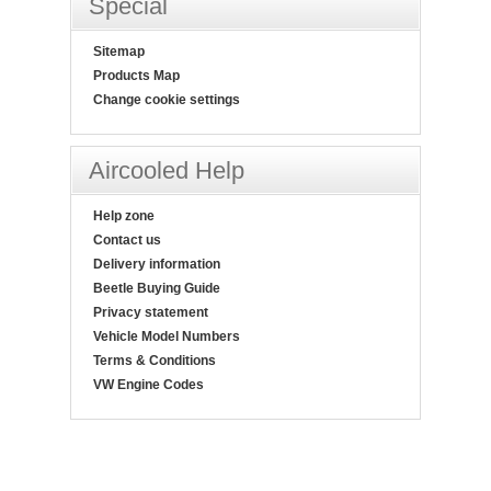
Special
Sitemap
Products Map
Change cookie settings
Aircooled Help
Help zone
Contact us
Delivery information
Beetle Buying Guide
Privacy statement
Vehicle Model Numbers
Terms & Conditions
VW Engine Codes