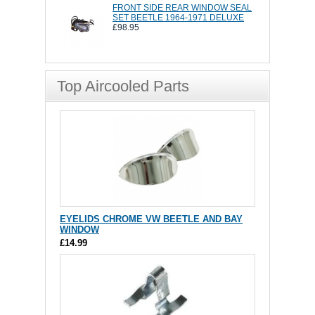
FRONT SIDE REAR WINDOW SEAL
SET BEETLE 1964-1971 DELUXE
£98.95
Top Aircooled Parts
EYELIDS CHROME VW BEETLE AND BAY
WINDOW
£14.99