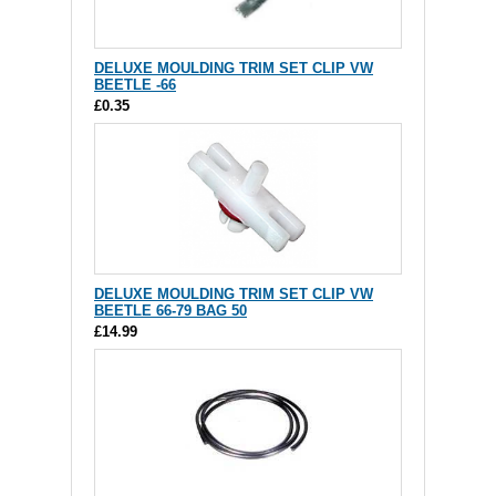
DELUXE MOULDING TRIM SET CLIP VW
BEETLE -66
£0.35
DELUXE MOULDING TRIM SET CLIP VW
BEETLE 66-79 BAG 50
£14.99