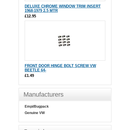
DELUXE CHROME WINDOW TRIM INSERT
1968-1979 2.5 MTR
£12.95
FRONT DOOR HINGE BOLT SCREW VW
BEETLE 64-
£1.49
Manufacturers
Empi/Bugpack
Genuine VW