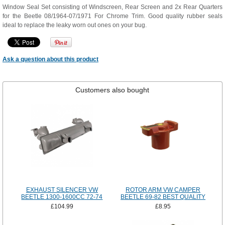
Window Seal Set consisting of Windscreen, Rear Screen and 2x Rear Quarters
for the Beetle 08/1964-07/1971 For Chrome Trim. Good quality rubber seals
ideal to replace the leaky worn out ones on your bug.
Ask a question about this product
Customers also bought
EXHAUST SILENCER VW
ROTOR ARM VW CAMPER
BEETLE 1300-1600CC 72-74
BEETLE 69-82 BEST QUALITY
£104.99
£8.95