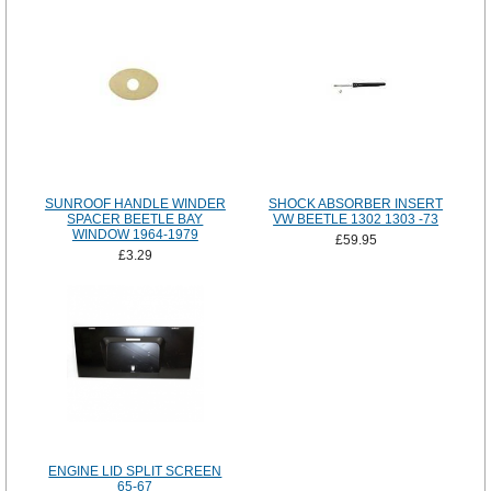
SUNROOF HANDLE WINDER
SHOCK ABSORBER INSERT
SPACER BEETLE BAY
VW BEETLE 1302 1303 -73
WINDOW 1964-1979
£59.95
£3.29
ENGINE LID SPLIT SCREEN
65-67