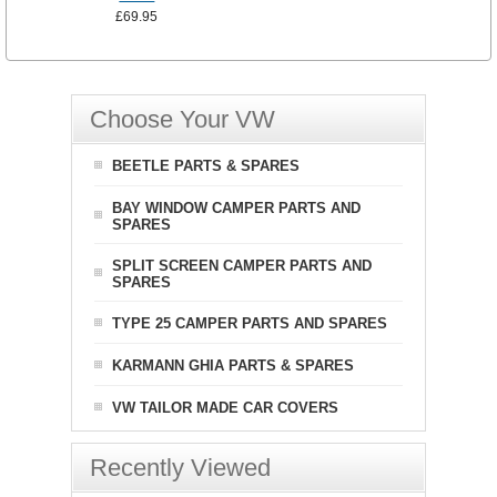
£69.95
Choose Your VW
BEETLE PARTS & SPARES
BAY WINDOW CAMPER PARTS AND
SPARES
SPLIT SCREEN CAMPER PARTS AND
SPARES
TYPE 25 CAMPER PARTS AND SPARES
KARMANN GHIA PARTS & SPARES
VW TAILOR MADE CAR COVERS
Recently Viewed