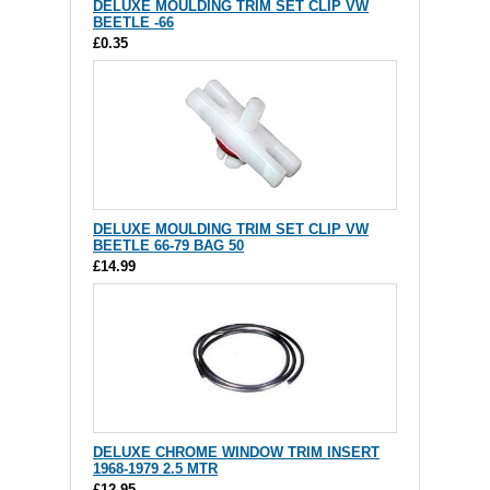
DELUXE MOULDING TRIM SET CLIP VW
BEETLE -66
£0.35
DELUXE MOULDING TRIM SET CLIP VW
BEETLE 66-79 BAG 50
£14.99
DELUXE CHROME WINDOW TRIM INSERT
1968-1979 2.5 MTR
£12.95