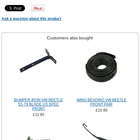
Ask a question about this product
Customers also bought
BUMPER IRON VW BEETLE
WING BEADING VW BEETLE
55-79 BLADE US SPEC
FRONT PAIR
FRONT
£10.95
£11.95