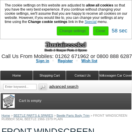
The cookie settings on this website are adjusted to
allow all cookies
so that
you have the very best experience. If you continue without changing your
cookie settings, we'll assume that you are happy to receive all cookies on our
website. However, if you would like to, you can change your settings at any
time using the
Change cookie settings
link in the
Special
menu.
58 sec
Change settings
Close
Call Us From Mobiles: 01262 671962 or 0800 888 628
Sign in
Register
Wish list
Home
Shopping Cart
Contact Us
Volkswagen Car Cove
advanced search
Cart is empty
Home
>
BEETLE PARTS & SPARES
>
Beetle Parts Body Trim
>
FRONT WINDSCREEN
RUBBER SEAL BEETLE 1966-1979 PLAIN
FRONT WINDSCREEN