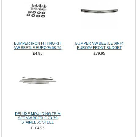
BUMPER IRON FITTING KIT
BUMPER VW BEETLE 68-74
VW BEETLE EUROPA 68-79
EUROPA FRONT BUDGET
£4.95
£79.95
DELUXE MOULDING TRIM
SET VW BEETLE 73-79
STAINLESS STEEL
£104.95