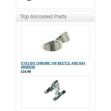
Top Aircooled Parts
EYELIDS CHROME VW BEETLE AND BAY
WINDOW
£14.99