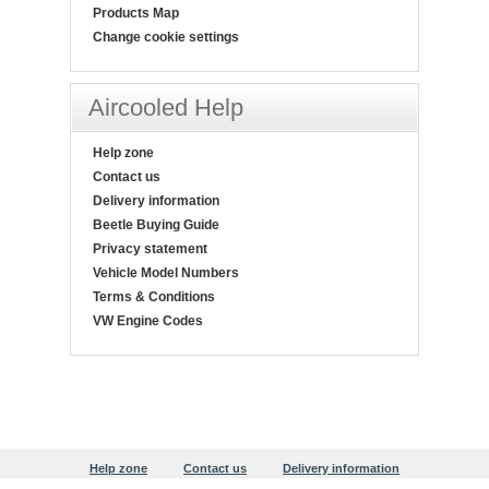
Products Map
Change cookie settings
Aircooled Help
Help zone
Contact us
Delivery information
Beetle Buying Guide
Privacy statement
Vehicle Model Numbers
Terms & Conditions
VW Engine Codes
Help zone
Contact us
Delivery information
Beetle Buying Guide
Privacy statement