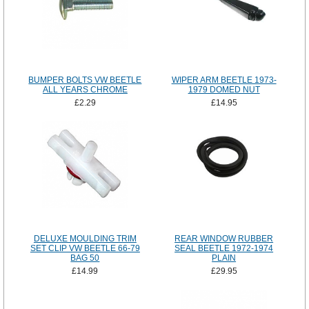
BUMPER BOLTS VW BEETLE
WIPER ARM BEETLE 1973-
ALL YEARS CHROME
1979 DOMED NUT
£2.29
£14.95
DELUXE MOULDING TRIM
REAR WINDOW RUBBER
SET CLIP VW BEETLE 66-79
SEAL BEETLE 1972-1974
BAG 50
PLAIN
£14.99
£29.95