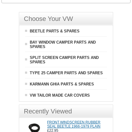
Choose Your VW
BEETLE PARTS & SPARES
BAY WINDOW CAMPER PARTS AND
SPARES
SPLIT SCREEN CAMPER PARTS AND
SPARES
TYPE 25 CAMPER PARTS AND SPARES
KARMANN GHIA PARTS & SPARES
VW TAILOR MADE CAR COVERS
Recently Viewed
FRONT WINDSCREEN RUBBER
SEAL BEETLE 1966-1979 PLAIN
£22.95