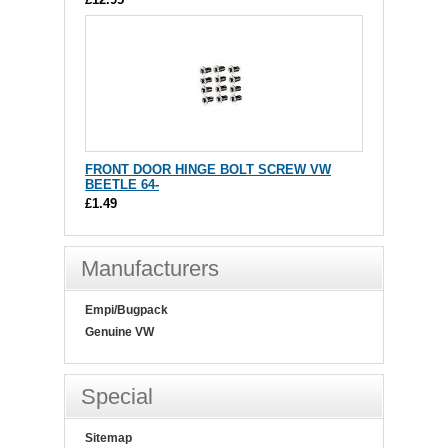
FRONT DOOR HINGE BOLT SCREW VW
BEETLE 64-
£1.49
Manufacturers
Empi/Bugpack
Genuine VW
Special
Sitemap