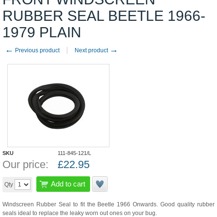
RUBBER SEAL BEETLE 1966-
1979 PLAIN
←
→
Previous product
Next product
SKU
111-845-121/L
Our price:
£
22.95
Add to cart
Qty
Windscreen Rubber Seal to fit the Beetle 1966 Onwards. Good quality rubber
seals ideal to replace the leaky worn out ones on your bug.