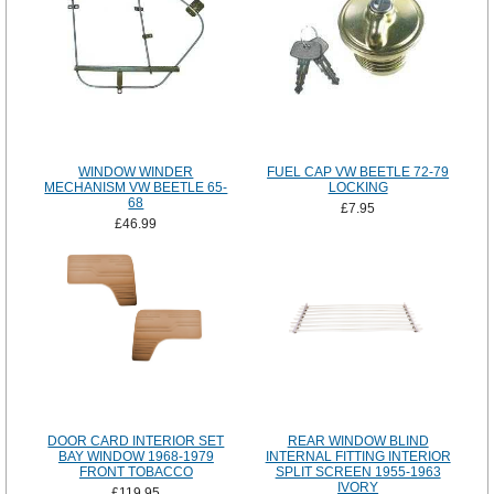
WINDOW WINDER
FUEL CAP VW BEETLE 72-79
MECHANISM VW BEETLE 65-
LOCKING
68
£7.95
£46.99
DOOR CARD INTERIOR SET
REAR WINDOW BLIND
BAY WINDOW 1968-1979
INTERNAL FITTING INTERIOR
FRONT TOBACCO
SPLIT SCREEN 1955-1963
IVORY
£119.95