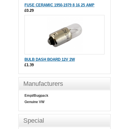
FUSE CERAMIC 1950-1979 8 16 25 AMP
£0.29
BULB DASH BOARD 12V 2W
£1.39
Manufacturers
Empi/Bugpack
Genuine VW
Special