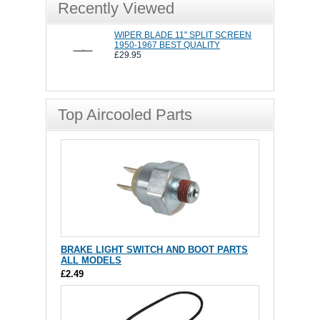
Recently Viewed
WIPER BLADE 11" SPLIT SCREEN
1950-1967 BEST QUALITY
£29.95
Top Aircooled Parts
BRAKE LIGHT SWITCH AND BOOT PARTS
ALL MODELS
£2.49