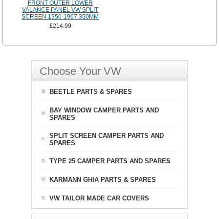
FRONT OUTER LOWER
VALANCE PANEL VW SPLIT
SCREEN 1950-1967 350MM
£214.99
Choose Your VW
BEETLE PARTS & SPARES
BAY WINDOW CAMPER PARTS AND
SPARES
SPLIT SCREEN CAMPER PARTS AND
SPARES
TYPE 25 CAMPER PARTS AND SPARES
KARMANN GHIA PARTS & SPARES
VW TAILOR MADE CAR COVERS