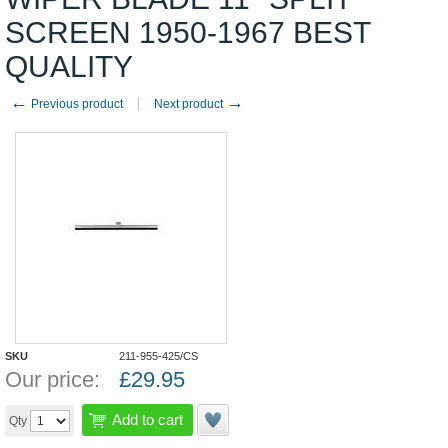
SCREEN 1950-1967 BEST
QUALITY
←
→
Previous product
Next product
SKU
211-955-425/CS
Our price:
£
29.95
Add to cart
Qty