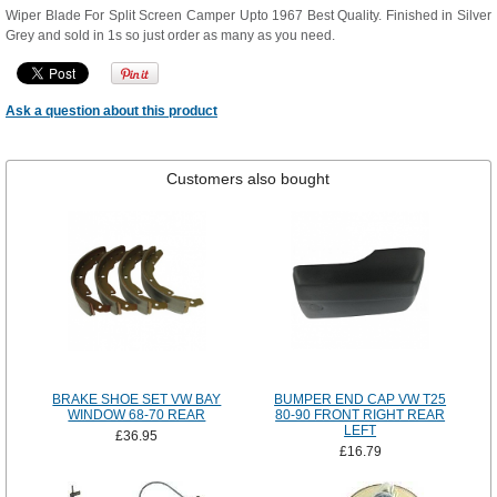
Wiper Blade For Split Screen Camper Upto 1967 Best Quality. Finished in Silver
Grey and sold in 1s so just order as many as you need.
Ask a question about this product
Customers also bought
BRAKE SHOE SET VW BAY
BUMPER END CAP VW T25
WINDOW 68-70 REAR
80-90 FRONT RIGHT REAR
LEFT
£36.95
£16.79