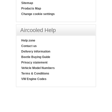
Sitemap
Products Map
Change cookie settings
Aircooled Help
Help zone
Contact us
Delivery information
Beetle Buying Guide
Privacy statement
Vehicle Model Numbers
Terms & Conditions
VW Engine Codes