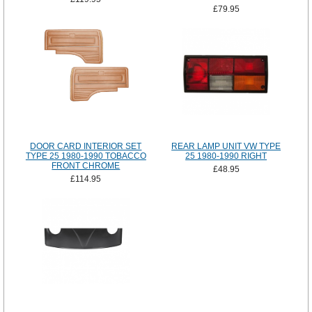
£79.95
DOOR CARD INTERIOR SET
REAR LAMP UNIT VW TYPE
TYPE 25 1980-1990 TOBACCO
25 1980-1990 RIGHT
FRONT CHROME
£48.95
£114.95