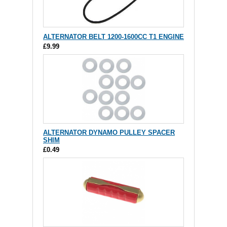
ALTERNATOR BELT 1200-1600CC T1 ENGINE
£9.99
ALTERNATOR DYNAMO PULLEY SPACER
SHIM
£0.49