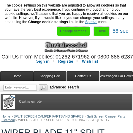
The cookie settings on this website are adjusted to
allow all cookies
so that
you have the very best experience. If you continue without changing your
cookie settings, we'll assume that you are happy to receive all cookies on our
website. However, if you would like to, you can change your settings at any
time using the
Change cookie settings
link in the
Special
menu.
57 sec
Change settings
Close
Call Us From Mobiles: 01262 671962 or 0800 888 628
Sign in
Register
Wish list
Home
Shopping Cart
Contact Us
Volkswagen Car Cove
advanced search
Cart is empty
Home
>
SPLIT SCREEN CAMPER PARTS AND SPARES
>
Split Screen Camper Parts
Electrical
>
WIPER BLADE 11" SPLIT SCREEN 1950-1967 BEST QUALITY
WIPER BLADE 11" SPLIT