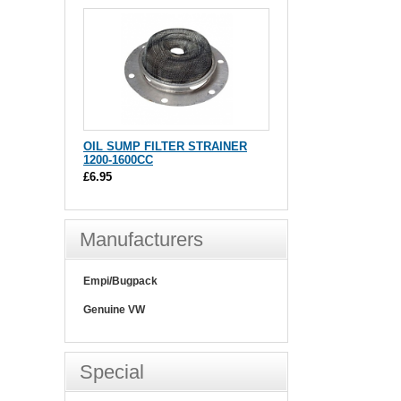
OIL SUMP FILTER STRAINER
1200-1600CC
£6.95
Manufacturers
Empi/Bugpack
Genuine VW
Special