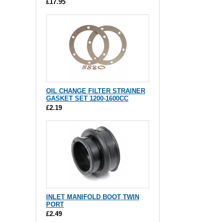
£17.95
OIL CHANGE FILTER STRAINER
GASKET SET 1200-1600CC
£2.19
INLET MANIFOLD BOOT TWIN
PORT
£2.49