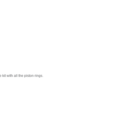
it with all the piston rings.