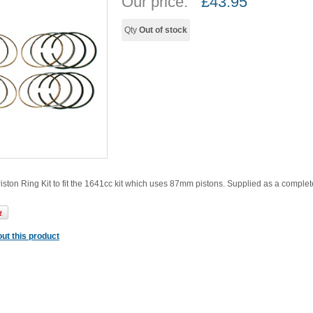
Our price:
£
43.95
Qty
Out of stock
ton Ring Kit to fit the 1641cc kit which uses 87mm pistons. Supplied as a complete k
ut this product