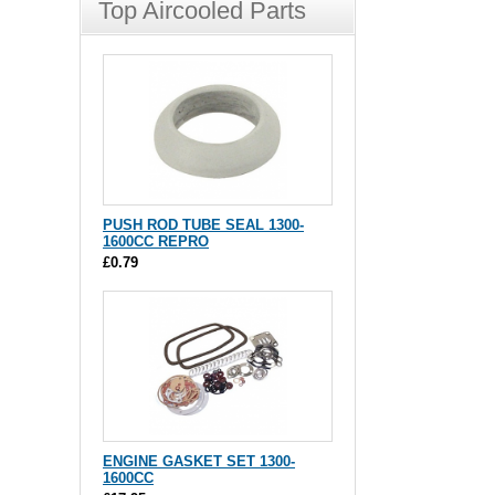
Top Aircooled Parts
PUSH ROD TUBE SEAL 1300-
1600CC REPRO
£0.79
ENGINE GASKET SET 1300-
1600CC