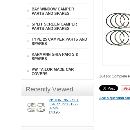
BAY WINDOW CAMPER
PARTS AND SPARES
SPLIT SCREEN CAMPER
PARTS AND SPARES
TYPE 25 CAMPER PARTS AND
SPARES
KARMANN GHIA PARTS &
SPARES
VW TAILOR MADE CAR
COVERS
1641cc Complete Pis
Recently Viewed
Ask a question abo
PISTON RING SET
1641cc 1950-1979
87MM
£43.95