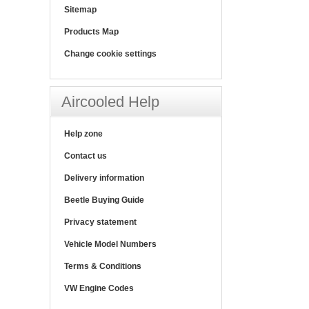
Sitemap
Products Map
Change cookie settings
Aircooled Help
Help zone
Contact us
Delivery information
Beetle Buying Guide
Privacy statement
Vehicle Model Numbers
Terms & Conditions
VW Engine Codes