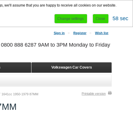
s, we'll assume that you are happy to receive all cookies on our website.
58 sec
Change settings
Close
Sign in
Register
Wish list
r 0800 888 6287 9AM to 3PM Monday to Friday
s
Volkswagen Car Covers
Printable version
 1641cc 1950-1979 87MM
87MM