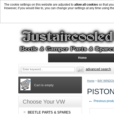
The cookie settings on this website are adjusted to
allow all cookies
so that you
However, if you would like to, you can change your settings at any time using th
Home
advanced search
Home
>
BAY WINDO
Cart is empty
PISTON
←
Choose Your VW
Previous prod
BEETLE PARTS & SPARES