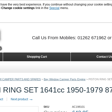
 have the very best experience. If you continue without changing your cookie setting
e
Change cookie settings
link in the
Special
menu.
Call Us From Mobiles: 01262 671962 o
Shopping Cart
Contact U
W CAMPER PARTS AND SPARES
>
Bay Window Camper Parts Engine
>
PISTON RING SET
 RING SET 1641cc 1950-1979 
→
uct
Next product
SKU
AC198101