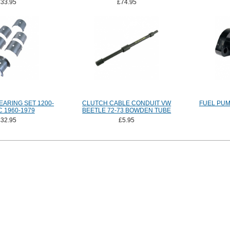
£33.95
£74.95
ARING SET 1200-
CLUTCH CABLE CONDUIT VW
FUEL PUM
 1960-1979
BEETLE 72-73 BOWDEN TUBE
£32.95
£5.95