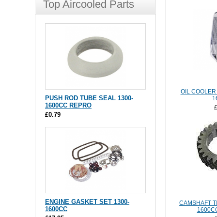
Top Aircooled Parts
OIL COOLER 
PUSH ROD TUBE SEAL 1300-
1
1600CC REPRO
£0.79
ENGINE GASKET SET 1300-
CAMSHAFT TI
1600CC
1600CC