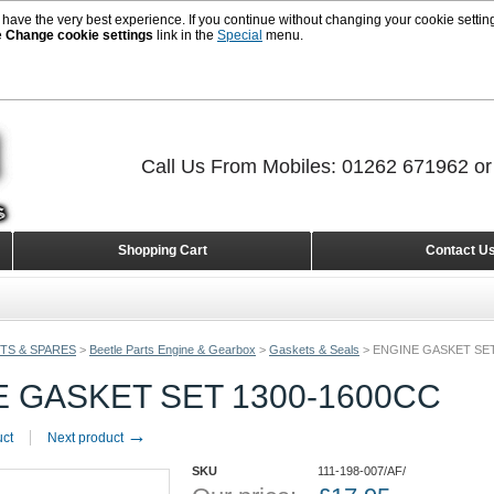
 have the very best experience. If you continue without changing your cookie setting
e
Change cookie settings
link in the
Special
menu.
Call Us From Mobiles: 01262 671962 o
Shopping Cart
Contact U
TS & SPARES
>
Beetle Parts Engine & Gearbox
>
Gaskets & Seals
>
ENGINE GASKET SET
 GASKET SET 1300-1600CC
→
uct
Next product
SKU
111-198-007/AF/