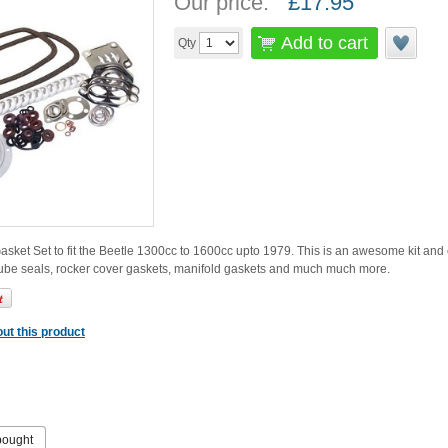
Our price:
£
17.95
Add to cart
Qty
ket Set to fit the Beetle 1300cc to 1600cc upto 1979. This is an awesome kit and 
tube seals, rocker cover gaskets, manifold gaskets and much much more.
ut this product
bought