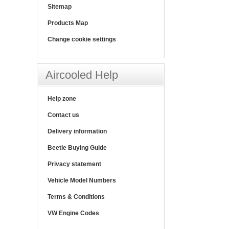
Sitemap
Products Map
Change cookie settings
Aircooled Help
Help zone
Contact us
Delivery information
Beetle Buying Guide
Privacy statement
Vehicle Model Numbers
Terms & Conditions
VW Engine Codes