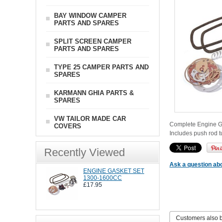
BAY WINDOW CAMPER
PARTS AND SPARES
SPLIT SCREEN CAMPER
PARTS AND SPARES
TYPE 25 CAMPER PARTS AND
SPARES
KARMANN GHIA PARTS &
SPARES
VW TAILOR MADE CAR
Complete Engine Gas
COVERS
Includes push rod 
Recently Viewed
Ask a question abo
ENGINE GASKET SET
1300-1600CC
£17.95
Customers also 