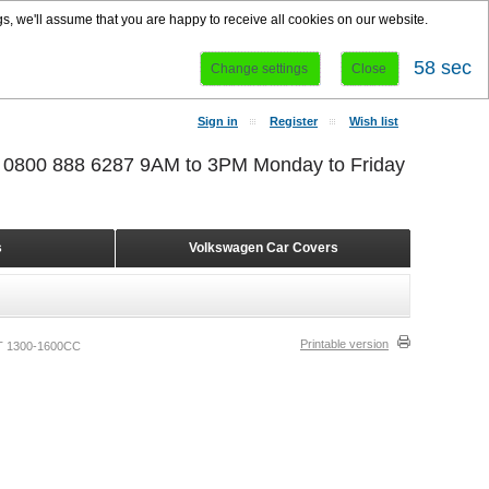
s, we'll assume that you are happy to receive all cookies on our website.
58 sec
Change settings
Close
Sign in
Register
Wish list
r 0800 888 6287 9AM to 3PM Monday to Friday
s
Volkswagen Car Covers
Printable version
 1300-1600CC