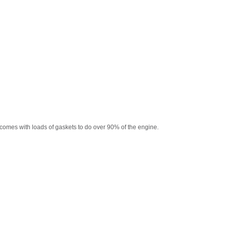
comes with loads of gaskets to do over 90% of the engine.