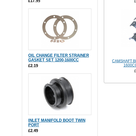
£17.95
OIL CHANGE FILTER STRAINER
GASKET SET 1200-1600CC
CAMSHAFT BE
1600CC
£2.19
INLET MANIFOLD BOOT TWIN
PORT
£2.49