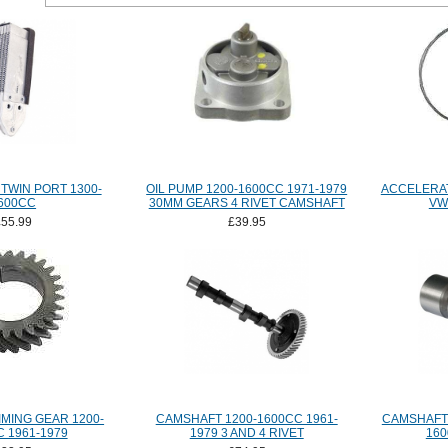
TWIN PORT 1300-
OIL PUMP 1200-1600CC 1971-1979
ACCELERA
600CC
30MM GEARS 4 RIVET CAMSHAFT
VW
£55.99
£39.95
MING GEAR 1200-
CAMSHAFT 1200-1600CC 1961-
CAMSHAFT 
 1961-1979
1979 3 AND 4 RIVET
160