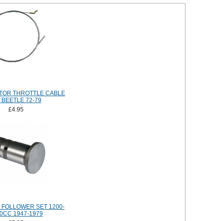
TOR THROTTLE CABLE
 BEETLE 72-79
£4.95
FOLLOWER SET 1200-
0CC 1947-1979