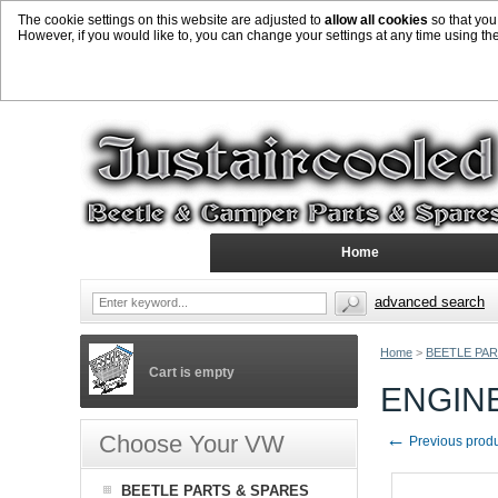
The cookie settings on this website are adjusted to
allow all cookies
so that you
However, if you would like to, you can change your settings at any time using th
Home
advanced search
Home
>
BEETLE PAR
Cart is empty
ENGINE
←
Choose Your VW
Previous prod
BEETLE PARTS & SPARES