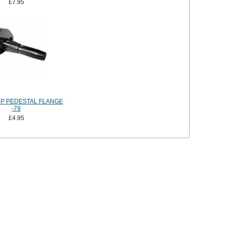
£7.95
P PEDESTAL FLANGE
-79
£4.95