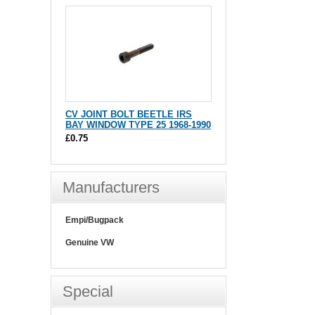
CV JOINT BOLT BEETLE IRS
BAY WINDOW TYPE 25 1968-1990
£0.75
Manufacturers
Empi/Bugpack
Genuine VW
Special