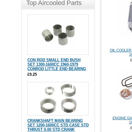
Top Aircooled Parts
OIL COOLER 
1
CON ROD SMALL END BUSH
SET 1300-1600CC 1960-1979
CONROD LITTLE END BEARING
£9.25
ENGINE GA
CRANKSHAFT MAIN BEARING
1
SET 1200-1600CC STD CASE STD
THRUST 0.00 STD CRANK