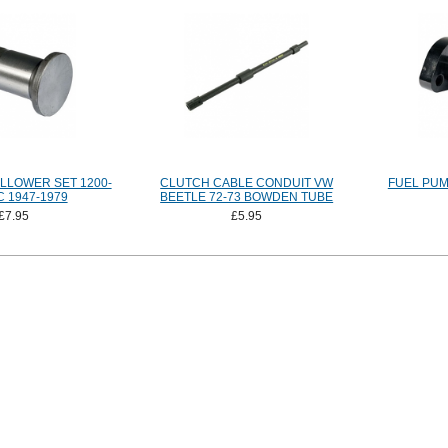
LLOWER SET 1200-
CLUTCH CABLE CONDUIT VW
FUEL PUM
 1947-1979
BEETLE 72-73 BOWDEN TUBE
£7.95
£5.95