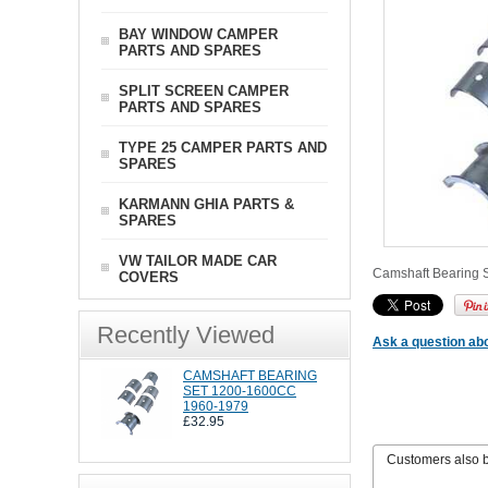
BAY WINDOW CAMPER
PARTS AND SPARES
SPLIT SCREEN CAMPER
PARTS AND SPARES
TYPE 25 CAMPER PARTS AND
SPARES
KARMANN GHIA PARTS &
SPARES
VW TAILOR MADE CAR
Camshaft Bearing S
COVERS
Recently Viewed
Ask a question abo
CAMSHAFT BEARING
SET 1200-1600CC
1960-1979
£32.95
Customers also 