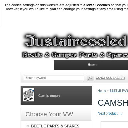
The cookie settings on this website are adjusted to
allow all cookies
so that you
However, if you would like to, you can change your settings at any time using th
Home
advanced search
Home
>
BEETLE PAR
Cart is empty
CAMSHA
→
Choose Your VW
Next product
BEETLE PARTS & SPARES