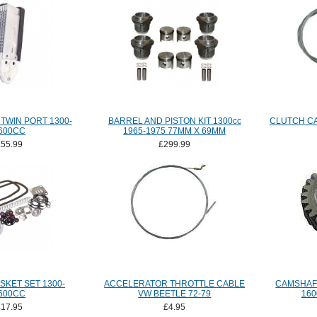
TWIN PORT 1300-
BARREL AND PISTON KIT 1300cc
CLUTCH CA
600CC
1965-1975 77MM X 69MM
£55.99
£299.99
SKET SET 1300-
ACCELERATOR THROTTLE CABLE
CAMSHAFT
600CC
VW BEETLE 72-79
160
£17.95
£4.95