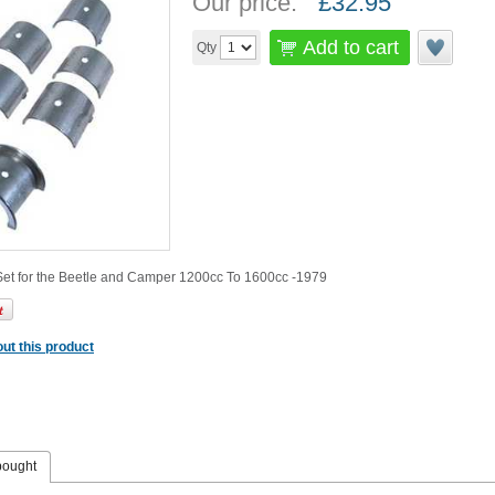
Our price:
£
32.95
Add to cart
Qty
et for the Beetle and Camper 1200cc To 1600cc -1979
ut this product
bought