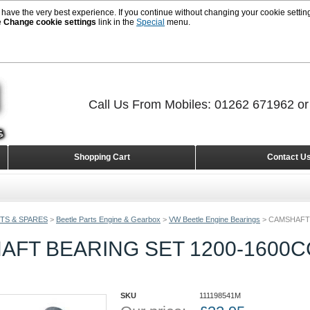
 have the very best experience. If you continue without changing your cookie setting
e
Change cookie settings
link in the
Special
menu.
Call Us From Mobiles: 01262 671962 o
Shopping Cart
Contact U
TS & SPARES
>
Beetle Parts Engine & Gearbox
>
VW Beetle Engine Bearings
>
CAMSHAFT 
FT BEARING SET 1200-1600CC
SKU
111198541M