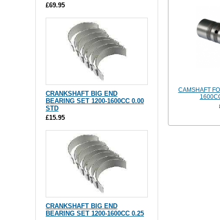
£69.95
CAMSHAFT FO
CRANKSHAFT BIG END
1600CC
BEARING SET 1200-1600CC 0.00
STD
£15.95
CRANKSHAFT BIG END
BEARING SET 1200-1600CC 0.25