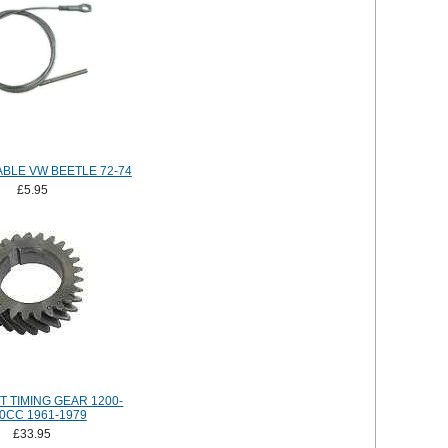
BLE VW BEETLE 72-74
£5.95
 TIMING GEAR 1200-
0CC 1961-1979
£33.95