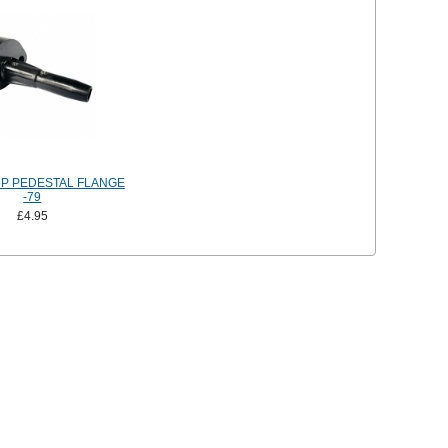
P PEDESTAL FLANGE
-79
£4.95