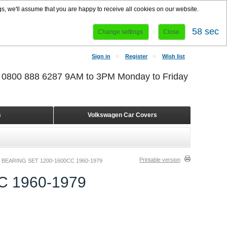
s, we'll assume that you are happy to receive all cookies on our website.
58 sec
Change settings
Close
Sign in
Register
Wish list
r 0800 888 6287 9AM to 3PM Monday to Friday
s
Volkswagen Car Covers
Printable version
BEARING SET 1200-1600CC 1960-1979
 1960-1979