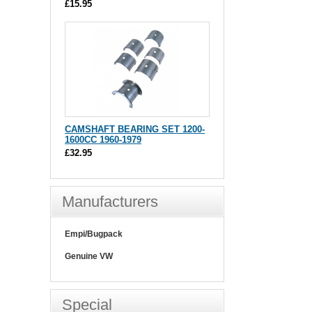
£15.95
CAMSHAFT BEARING SET 1200-
1600CC 1960-1979
£32.95
Manufacturers
Empi/Bugpack
Genuine VW
Special