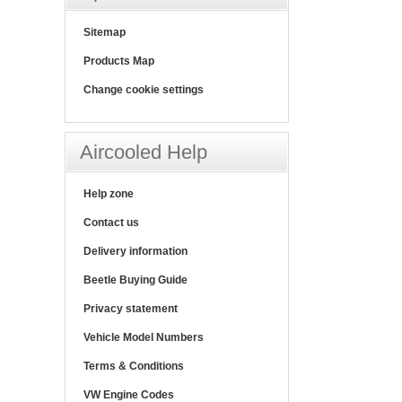
Sitemap
Products Map
Change cookie settings
Aircooled Help
Help zone
Contact us
Delivery information
Beetle Buying Guide
Privacy statement
Vehicle Model Numbers
Terms & Conditions
VW Engine Codes