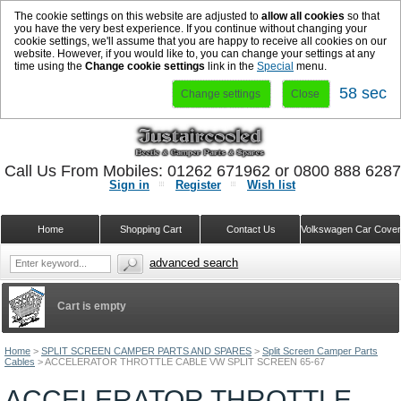
The cookie settings on this website are adjusted to
allow all cookies
so that
you have the very best experience. If you continue without changing your
cookie settings, we'll assume that you are happy to receive all cookies on our
website. However, if you would like to, you can change your settings at any
time using the
Change cookie settings
link in the
Special
menu.
58 sec
Change settings
Close
Call Us From Mobiles: 01262 671962 or 0800 888 628
Sign in
Register
Wish list
Home
Shopping Cart
Contact Us
Volkswagen Car Cove
advanced search
Cart is empty
Home
>
SPLIT SCREEN CAMPER PARTS AND SPARES
>
Split Screen Camper Parts
Cables
>
ACCELERATOR THROTTLE CABLE VW SPLIT SCREEN 65-67
ACCELERATOR THROTTLE