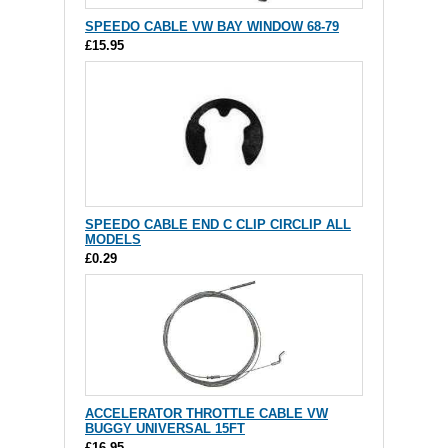
SPEEDO CABLE VW BAY WINDOW 68-79
£15.95
SPEEDO CABLE END C CLIP CIRCLIP ALL
MODELS
£0.29
ACCELERATOR THROTTLE CABLE VW
BUGGY UNIVERSAL 15FT
£16.95