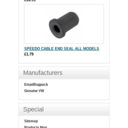
SPEEDO CABLE END SEAL ALL MODELS
£1.79
Manufacturers
Empi/Bugpack
Genuine VW
Special
Sitemap
Products Map