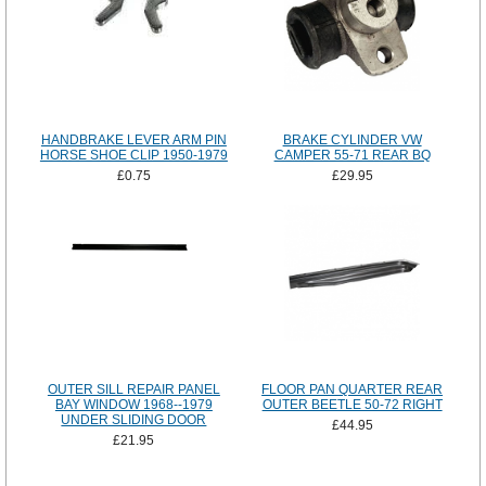
HANDBRAKE LEVER ARM PIN
BRAKE CYLINDER VW
HORSE SHOE CLIP 1950-1979
CAMPER 55-71 REAR BQ
£0.75
£29.95
OUTER SILL REPAIR PANEL
FLOOR PAN QUARTER REAR
BAY WINDOW 1968--1979
OUTER BEETLE 50-72 RIGHT
UNDER SLIDING DOOR
£44.95
£21.95