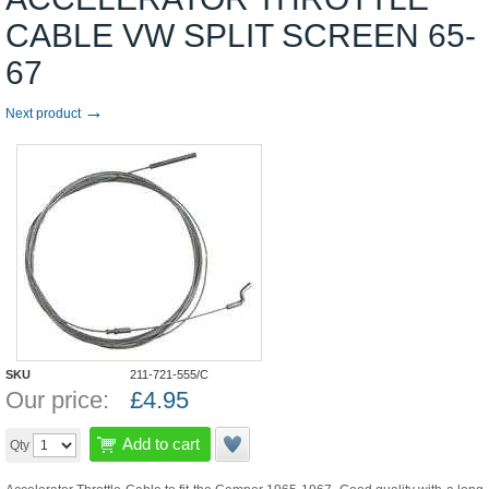
CABLE VW SPLIT SCREEN 65-
67
→
Next product
SKU
211-721-555/C
Our price:
£
4.95
Add to cart
Qty