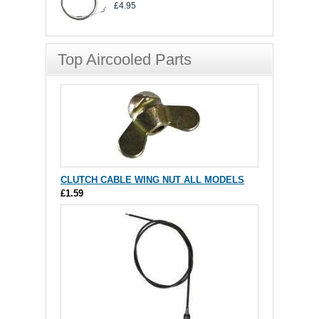
£4.95
Top Aircooled Parts
CLUTCH CABLE WING NUT ALL MODELS
£1.59