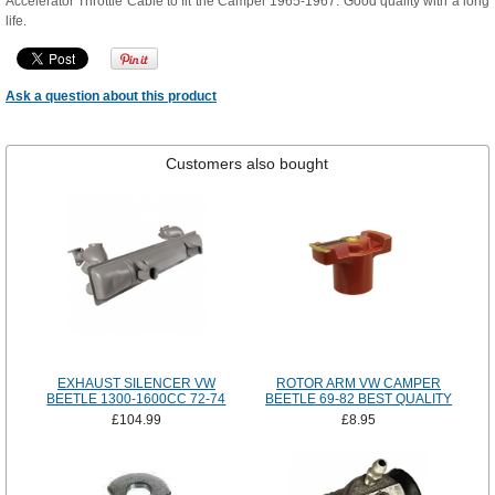
Accelerator Throttle Cable to fit the Camper 1965-1967. Good quality with a long
life.
Ask a question about this product
Customers also bought
EXHAUST SILENCER VW
ROTOR ARM VW CAMPER
BEETLE 1300-1600CC 72-74
BEETLE 69-82 BEST QUALITY
£104.99
£8.95