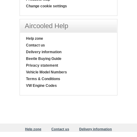
Change cookie settings
Aircooled Help
Help zone
Contact us
Delivery information
Beetle Buying Guide
Privacy statement
Vehicle Model Numbers
Terms & Conditions
VW Engine Codes
Help zone
Contact us
Delivery information
Beetle Buying Guide
Privacy statement