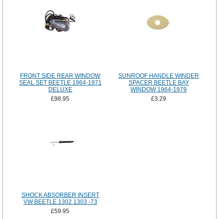
FRONT SIDE REAR WINDOW
SUNROOF HANDLE WINDER
SEAL SET BEETLE 1964-1971
SPACER BEETLE BAY
DELUXE
WINDOW 1964-1979
£98.95
£3.29
SHOCK ABSORBER INSERT
VW BEETLE 1302 1303 -73
£59.95