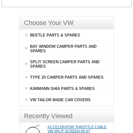
Choose Your VW
BEETLE PARTS & SPARES
BAY WINDOW CAMPER PARTS AND
SPARES
SPLIT SCREEN CAMPER PARTS AND
SPARES
TYPE 25 CAMPER PARTS AND SPARES
KARMANN GHIA PARTS & SPARES
VW TAILOR MADE CAR COVERS
Recently Viewed
ACCELERATOR THROTTLE CABLE
VW SPLIT SCREEN 65-67