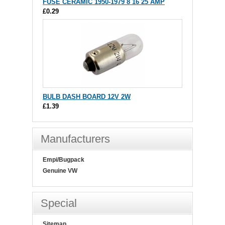
FUSE CERAMIC 1950-1979 8 16 25 AMP
£0.29
BULB DASH BOARD 12V 2W
£1.39
Manufacturers
Empi/Bugpack
Genuine VW
Special
Sitemap