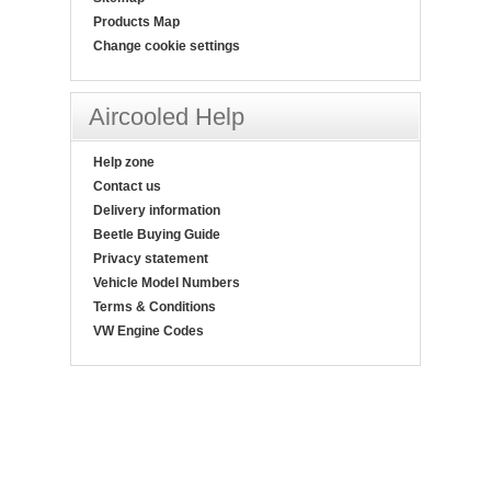
Products Map
Change cookie settings
Aircooled Help
Help zone
Contact us
Delivery information
Beetle Buying Guide
Privacy statement
Vehicle Model Numbers
Terms & Conditions
VW Engine Codes