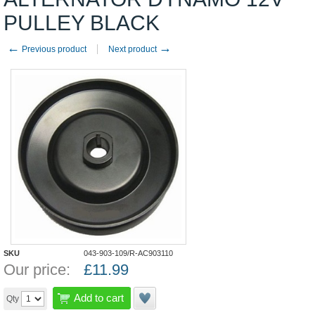
PULLEY BLACK
←
→
Previous product
Next product
SKU
043-903-109/R-AC903110
Our price:
£
11.99
Add to cart
Qty