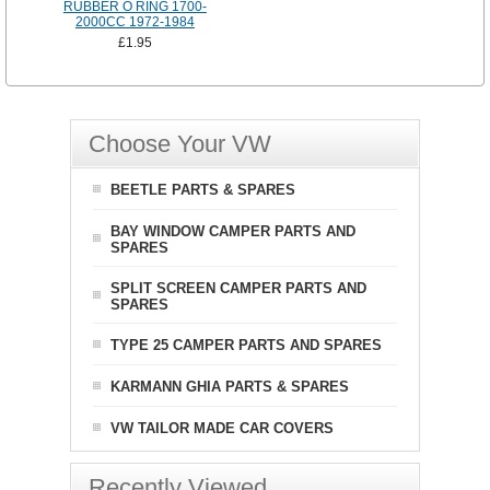
RUBBER O RING 1700-
2000CC 1972-1984
£1.95
Choose Your VW
BEETLE PARTS & SPARES
BAY WINDOW CAMPER PARTS AND
SPARES
SPLIT SCREEN CAMPER PARTS AND
SPARES
TYPE 25 CAMPER PARTS AND SPARES
KARMANN GHIA PARTS & SPARES
VW TAILOR MADE CAR COVERS
Recently Viewed