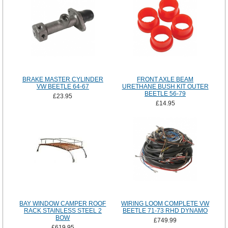
BRAKE MASTER CYLINDER
FRONT AXLE BEAM
VW BEETLE 64-67
URETHANE BUSH KIT OUTER
BEETLE 56-79
£23.95
£14.95
BAY WINDOW CAMPER ROOF
WIRING LOOM COMPLETE VW
RACK STAINLESS STEEL 2
BEETLE 71-73 RHD DYNAMO
BOW
£749.99
£619.95