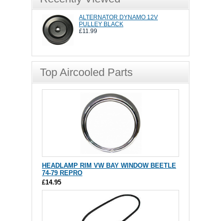
ALTERNATOR DYNAMO 12V
PULLEY BLACK
£11.99
Top Aircooled Parts
HEADLAMP RIM VW BAY WINDOW BEETLE
74-79 REPRO
£14.95