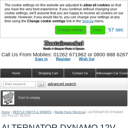
The cookie settings on this website are adjusted to
allow all cookies
so that
you have the very best experience. If you continue without changing your
cookie settings, we'll assume that you are happy to receive all cookies on our
website. However, if you would like to, you can change your settings at any
time using the
Change cookie settings
link in the
Special
menu.
57 sec
Change settings
Close
Call Us From Mobiles: 01262 671962 or 0800 888 628
Sign in
Register
Wish list
Home
Shopping Cart
Contact Us
Volkswagen Car Cove
advanced search
Cart is empty
Home
>
BEETLE PARTS & SPARES
>
Beetle Parts Electrical
>
ALTERNATOR DYNAMO
12V PULLEY BLACK
ALTERNATOR DYNAMO 12V