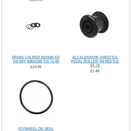
BRAKE CALIPER REPAIR KIT
ACCELERATOR THROTTLE
VW BAY WINDOW T25 72-86
PEDAL ROLLER VW BEETLE
65-79
£24.95
£1.49
FLYWHEEL OIL SEAL