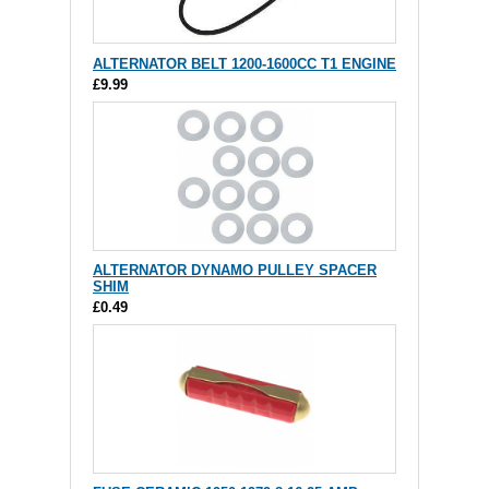
ALTERNATOR BELT 1200-1600CC T1 ENGINE
£9.99
ALTERNATOR DYNAMO PULLEY SPACER
SHIM
£0.49