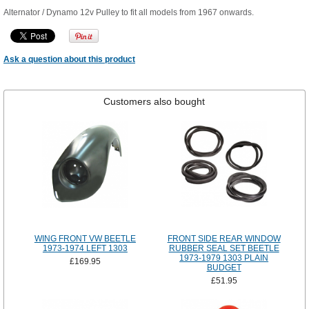
Alternator / Dynamo 12v Pulley to fit all models from 1967 onwards.
Ask a question about this product
Customers also bought
WING FRONT VW BEETLE
FRONT SIDE REAR WINDOW
1973-1974 LEFT 1303
RUBBER SEAL SET BEETLE
1973-1979 1303 PLAIN
£169.95
BUDGET
£51.95