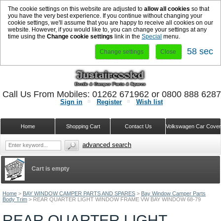
The cookie settings on this website are adjusted to
allow all cookies
so that
you have the very best experience. If you continue without changing your
cookie settings, we'll assume that you are happy to receive all cookies on our
website. However, if you would like to, you can change your settings at any
time using the
Change cookie settings
link in the
Special
menu.
57 sec
Change settings
Close
Call Us From Mobiles: 01262 671962 or 0800 888 628
Sign in
Register
Wish list
Home
Shopping Cart
Contact Us
Volkswagen Car Cove
advanced search
Cart is empty
Home
>
BAY WINDOW CAMPER PARTS AND SPARES
>
Bay Window Camper Parts
Body Trim
>
REAR QUARTER LIGHT WINDOW FRAME VW BAY WINDOW 68-79
REAR QUARTER LIGHT