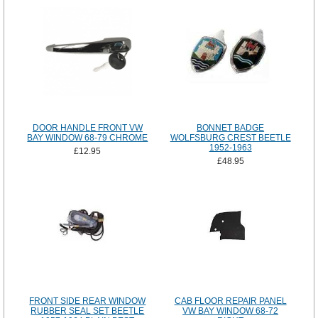
DOOR HANDLE FRONT VW
BONNET BADGE
BAY WINDOW 68-79 CHROME
WOLFSBURG CREST BEETLE
1952-1963
£12.95
£48.95
FRONT SIDE REAR WINDOW
CAB FLOOR REPAIR PANEL
RUBBER SEAL SET BEETLE
VW BAY WINDOW 68-72