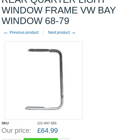
WINDOW FRAME VW BAY
WINDOW 68-79
←
→
Previous product
Next product
SKU
221-847-655
Our price:
£
64.99