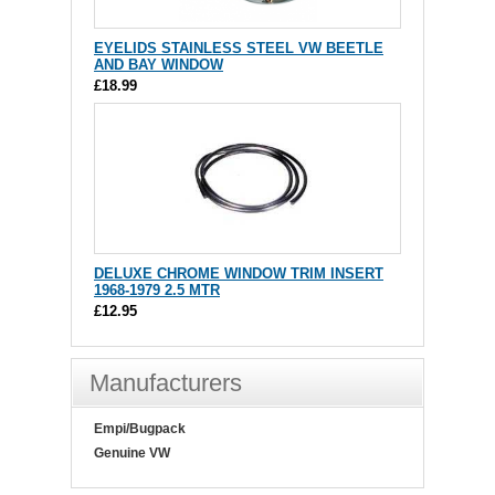
EYELIDS STAINLESS STEEL VW BEETLE
AND BAY WINDOW
£18.99
DELUXE CHROME WINDOW TRIM INSERT
1968-1979 2.5 MTR
£12.95
Manufacturers
Empi/Bugpack
Genuine VW