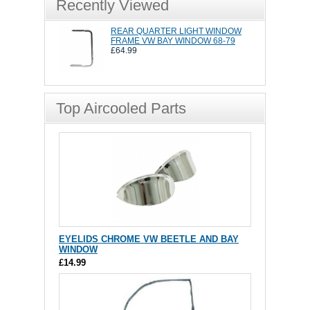
Recently Viewed
REAR QUARTER LIGHT WINDOW
FRAME VW BAY WINDOW 68-79
£64.99
Top Aircooled Parts
EYELIDS CHROME VW BEETLE AND BAY
WINDOW
£14.99