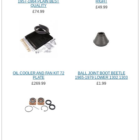
1957-1964 PLAIN BEST
RIGHT
QUALITY
£49.99
£74.99
OIL COOLER AND FAN KIT 72
BALL JOINT BOOT BEETLE
PLATE
1965-1979 LOWER 1302 1303
£269.99
£1.99