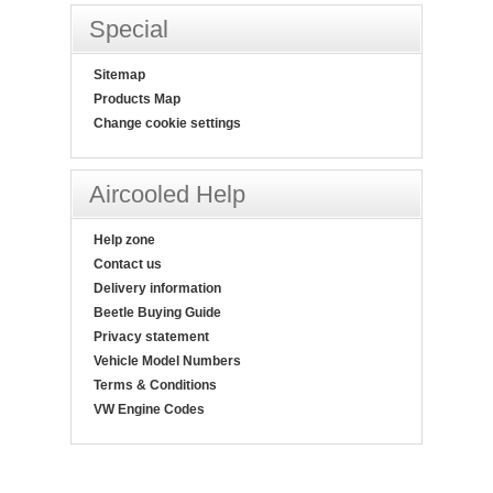
Special
Sitemap
Products Map
Change cookie settings
Aircooled Help
Help zone
Contact us
Delivery information
Beetle Buying Guide
Privacy statement
Vehicle Model Numbers
Terms & Conditions
VW Engine Codes