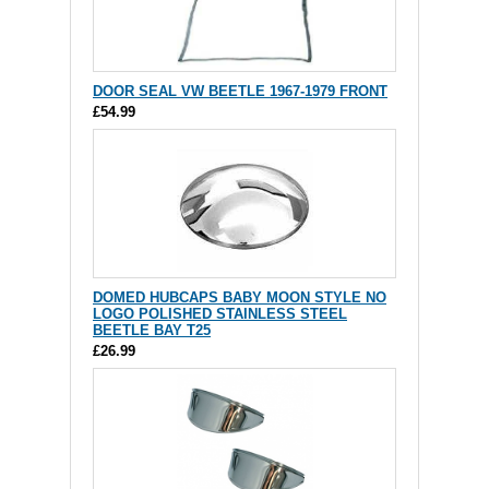
DOOR SEAL VW BEETLE 1967-1979 FRONT
£54.99
DOMED HUBCAPS BABY MOON STYLE NO
LOGO POLISHED STAINLESS STEEL
BEETLE BAY T25
£26.99