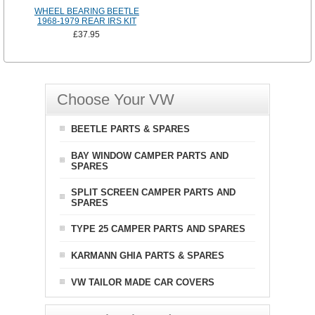
WHEEL BEARING BEETLE
1968-1979 REAR IRS KIT
£37.95
Choose Your VW
BEETLE PARTS & SPARES
BAY WINDOW CAMPER PARTS AND
SPARES
SPLIT SCREEN CAMPER PARTS AND
SPARES
TYPE 25 CAMPER PARTS AND SPARES
KARMANN GHIA PARTS & SPARES
VW TAILOR MADE CAR COVERS