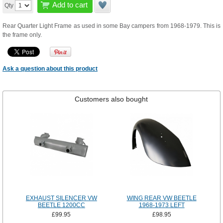
Add to cart
Qty
Rear Quarter Light Frame as used in some Bay campers from 1968-1979. This is
the frame only.
Ask a question about this product
Customers also bought
EXHAUST SILENCER VW
WING REAR VW BEETLE
BEETLE 1200CC
1968-1973 LEFT
£99.95
£98.95