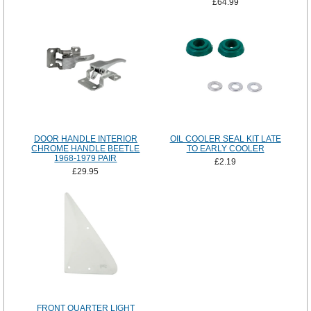
£64.99
DOOR HANDLE INTERIOR
OIL COOLER SEAL KIT LATE
CHROME HANDLE BEETLE
TO EARLY COOLER
1968-1979 PAIR
£2.19
£29.95
FRONT QUARTER LIGHT