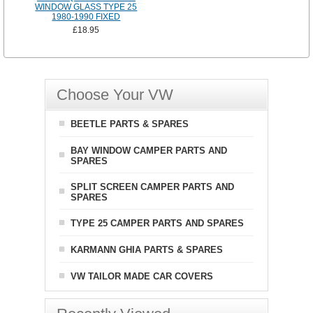
WINDOW GLASS TYPE 25
1980-1990 FIXED
£18.95
Choose Your VW
BEETLE PARTS & SPARES
BAY WINDOW CAMPER PARTS AND
SPARES
SPLIT SCREEN CAMPER PARTS AND
SPARES
TYPE 25 CAMPER PARTS AND SPARES
KARMANN GHIA PARTS & SPARES
VW TAILOR MADE CAR COVERS