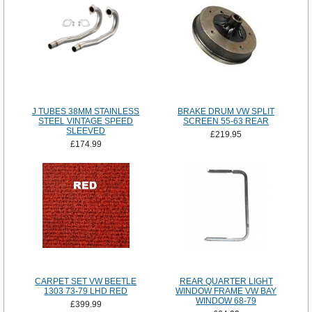
J TUBES 38MM STAINLESS
BRAKE DRUM VW SPLIT
STEEL VINTAGE SPEED
SCREEN 55-63 REAR
SLEEVED
£219.95
£174.99
CARPET SET VW BEETLE
REAR QUARTER LIGHT
1303 73-79 LHD RED
WINDOW FRAME VW BAY
WINDOW 68-79
£399.99