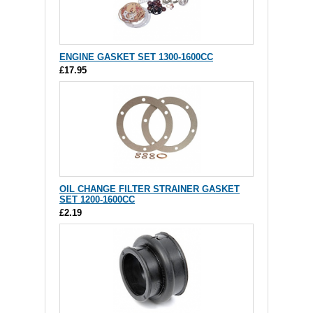
ENGINE GASKET SET 1300-1600CC
£17.95
OIL CHANGE FILTER STRAINER GASKET
SET 1200-1600CC
£2.19