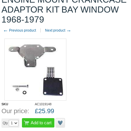
ADAPTOR KIT BAY WINDOW
1968-1979
←
→
Previous product
Next product
SKU
AC1019148
Our price:
£
25.99
Add to cart
Qty