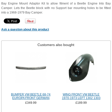
Bay Engine Mount Adaptor Kit to allow fitment of a Beetle Engine Into Bay
Camper. Lets the Beetle block with no Support bar mounting holes to be fitted
into a 1968-1979 Bay Camper.
Ask a question about this product
Customers also bought
BUMPER VW BEETLE 68-74
WING FRONT VW BEETLE
EUROPA FRONT GERMAN
1970-1973 LEFT 1302 1303
£349.99
£189.99