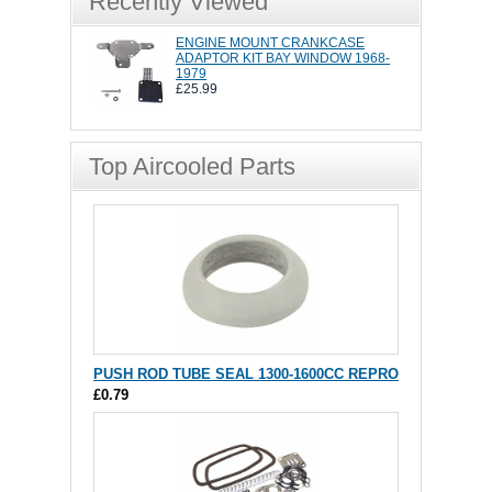
Recently Viewed
ENGINE MOUNT CRANKCASE
ADAPTOR KIT BAY WINDOW 1968-
1979
£25.99
Top Aircooled Parts
PUSH ROD TUBE SEAL 1300-1600CC REPRO
£0.79