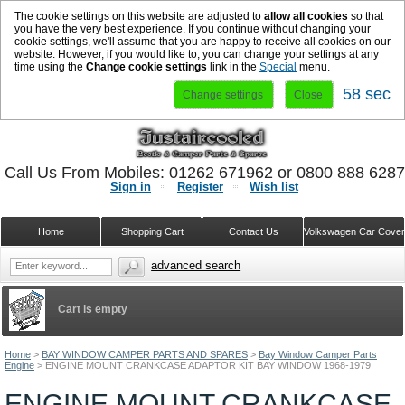
The cookie settings on this website are adjusted to
allow all cookies
so that
you have the very best experience. If you continue without changing your
cookie settings, we'll assume that you are happy to receive all cookies on our
website. However, if you would like to, you can change your settings at any
time using the
Change cookie settings
link in the
Special
menu.
58 sec
Change settings
Close
Call Us From Mobiles: 01262 671962 or 0800 888 628
Sign in
Register
Wish list
Home
Shopping Cart
Contact Us
Volkswagen Car Cove
advanced search
Cart is empty
Home
>
BAY WINDOW CAMPER PARTS AND SPARES
>
Bay Window Camper Parts
Engine
>
ENGINE MOUNT CRANKCASE ADAPTOR KIT BAY WINDOW 1968-1979
ENGINE MOUNT CRANKCASE