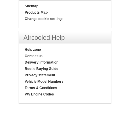
Sitemap
Products Map
Change cookie settings
Aircooled Help
Help zone
Contact us
Delivery information
Beetle Buying Guide
Privacy statement
Vehicle Model Numbers
Terms & Conditions
VW Engine Codes