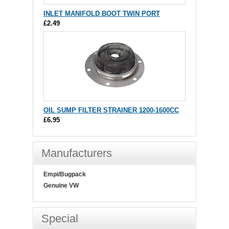
INLET MANIFOLD BOOT TWIN PORT
£2.49
OIL SUMP FILTER STRAINER 1200-1600CC
£6.95
Manufacturers
Empi/Bugpack
Genuine VW
Special