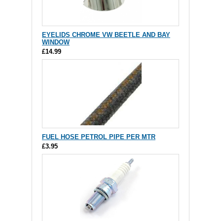
EYELIDS CHROME VW BEETLE AND BAY
WINDOW
£14.99
FUEL HOSE PETROL PIPE PER MTR
£3.95