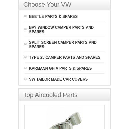
Choose Your VW
BEETLE PARTS & SPARES
BAY WINDOW CAMPER PARTS AND
SPARES
SPLIT SCREEN CAMPER PARTS AND
SPARES
TYPE 25 CAMPER PARTS AND SPARES
KARMANN GHIA PARTS & SPARES
VW TAILOR MADE CAR COVERS
Top Aircooled Parts