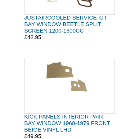
JUSTAIRCOOLED SERVICE KIT
BAY WINDOW BEETLE SPLIT
SCREEN 1200-1600CC
£42.95
KICK PANELS INTERIOR PAIR
BAY WINDOW 1968-1979 FRONT
BEIGE VINYL LHD
£49.95