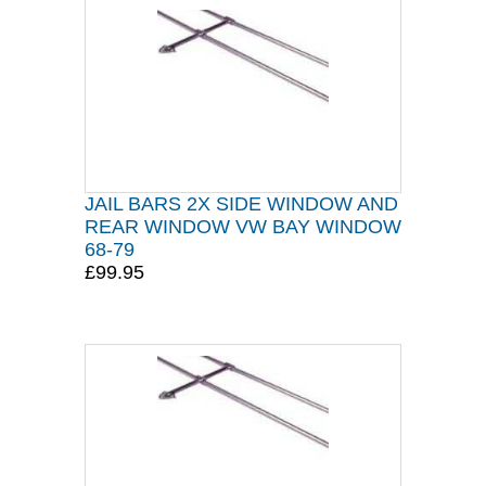
JAIL BARS 2X SIDE WINDOW AND
REAR WINDOW VW BAY WINDOW
68-79
£99.95