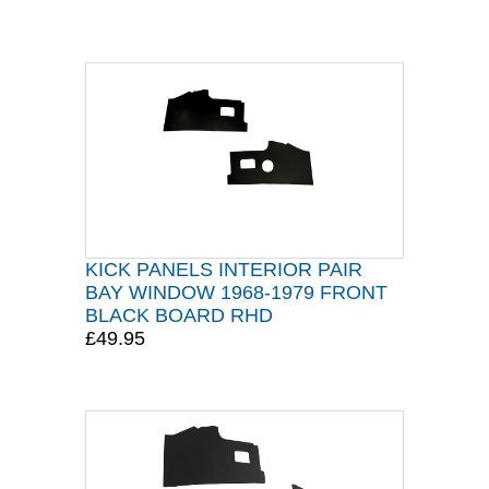
KICK PANELS INTERIOR PAIR
BAY WINDOW 1968-1979 FRONT
BLACK BOARD RHD
£49.95