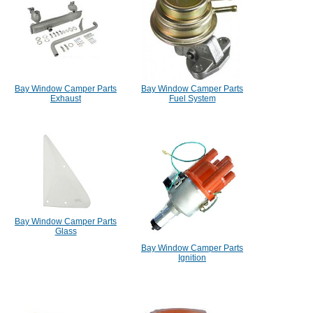
Bay Window Camper Parts
Bay Window Camper Parts
Exhaust
Fuel System
Bay Window Camper Parts
Glass
Bay Window Camper Parts
Ignition