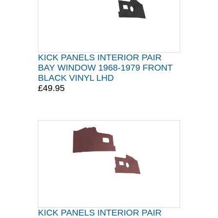
KICK PANELS INTERIOR PAIR
BAY WINDOW 1968-1979 FRONT
BLACK VINYL LHD
£49.95
KICK PANELS INTERIOR PAIR