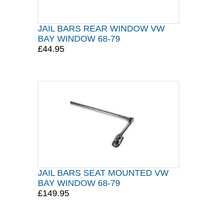
JAIL BARS REAR WINDOW VW
BAY WINDOW 68-79
£44.95
JAIL BARS SEAT MOUNTED VW
BAY WINDOW 68-79
£149.95