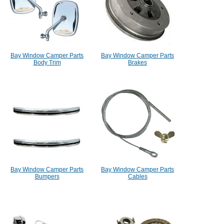
Bay Window Camper Parts
Bay Window Camper Parts
Body Trim
Brakes
Bay Window Camper Parts
Bay Window Camper Parts
Bumpers
Cables