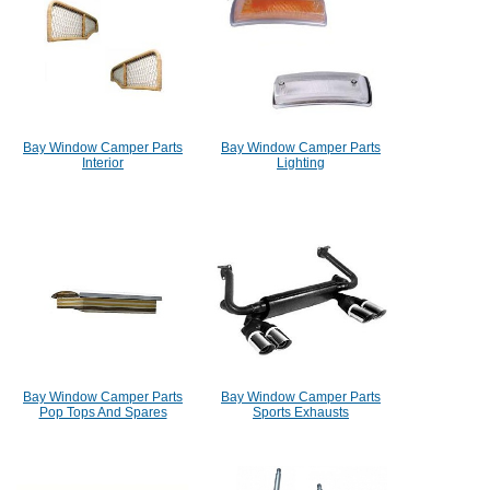
Bay Window Camper Parts
Bay Window Camper Parts
Interior
Lighting
Bay Window Camper Parts
Bay Window Camper Parts
Pop Tops And Spares
Sports Exhausts