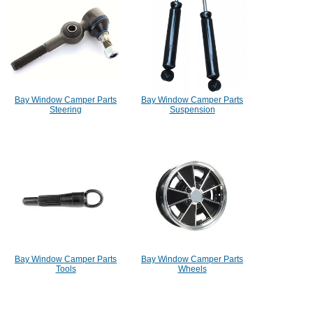
Bay Window Camper Parts
Bay Window Camper Parts
Steering
Suspension
Bay Window Camper Parts
Bay Window Camper Parts
Tools
Wheels