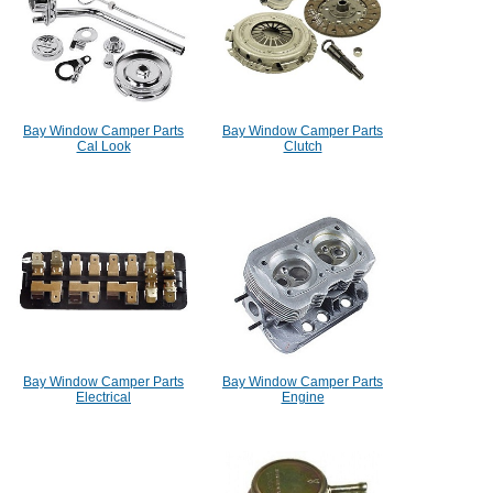
Bay Window Camper Parts
Bay Window Camper Parts
Cal Look
Clutch
Bay Window Camper Parts
Bay Window Camper Parts
Electrical
Engine