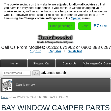
The cookie settings on this website are adjusted to
allow all cookies
so that
you have the very best experience. If you continue without changing your
cookie settings, we'll assume that you are happy to receive all cookies on our
website. However, if you would like to, you can change your settings at any
time using the
Change cookie settings
link in the
Special
menu.
56 sec
Change settings
Close
Call Us From Mobiles: 01262 671962 or 0800 888 628
Sign in
Register
Wish list
Home
Shopping Cart
Contact Us
Volkswagen Car Cove
advanced search
Cart is empty
Home
>
BAY WINDOW CAMPER PARTS AND SPARES
BAY WINDOW CAMPER PARTS