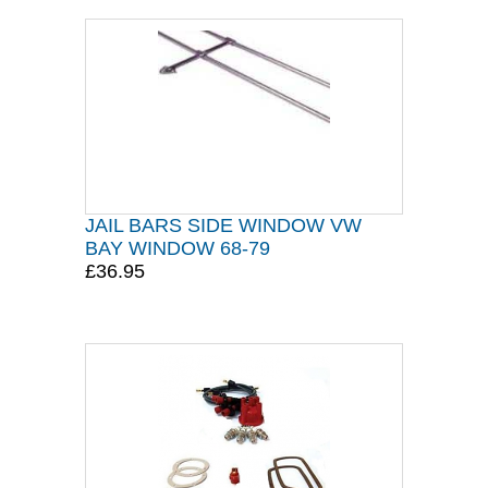
JAIL BARS SIDE WINDOW VW
BAY WINDOW 68-79
£36.95