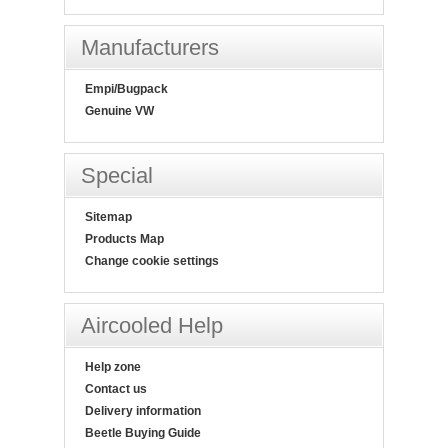
Manufacturers
Empi/Bugpack
Genuine VW
Special
Sitemap
Products Map
Change cookie settings
Aircooled Help
Help zone
Contact us
Delivery information
Beetle Buying Guide