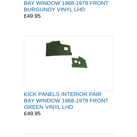
BAY WINDOW 1968-1979 FRONT
BURGUNDY VINYL LHD
£49.95
KICK PANELS INTERIOR PAIR
BAY WINDOW 1968-1979 FRONT
GREEN VINYL LHD
£49.95