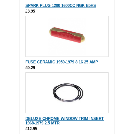
SPARK PLUG 1200-1600CC NGK B5HS
£3.95
FUSE CERAMIC 1950-1979 8 16 25 AMP
£0.29
DELUXE CHROME WINDOW TRIM INSERT
1968-1979 2.5 MTR
£12.95