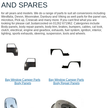
AND SPARES
for all years and models. We do a range of parts to suit all conversions including
Westfalia, Devon, Moonraker, Danbury and Viking as well parts for the panel van,
microbus, Pick up, Crewcab and many more. If you cant find what you are
looking for please call Justaircooled on 01262 671962. Catergories include
Body panels, body repair panels, body trim, brakes, bumpers, cables, cal look,
clutch, electrical, engine and gearbox, exhausts, fuel system, ignition, interior,
lighting, sports exhausts, steering, suspension, tools and wheels.
Bay Window Camper Parts
Bay Window Camper Parts
Body Panels
Body Repair Panels