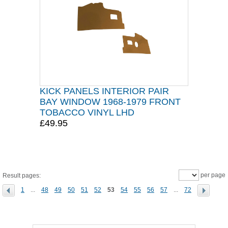
KICK PANELS INTERIOR PAIR
BAY WINDOW 1968-1979 FRONT
TOBACCO VINYL LHD
£49.95
per page
Result pages:
1
...
48
49
50
51
52
53
54
55
56
57
...
72