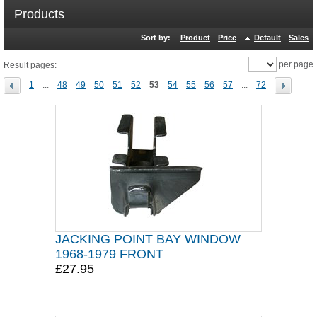
Products
Sort by:
Product
Price
Default
Sales
per page
Result pages:
1
...
48
49
50
51
52
53
54
55
56
57
...
72
JACKING POINT BAY WINDOW
1968-1979 FRONT
£27.95