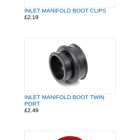
INLET MANIFOLD BOOT CLIPS
£2.19
INLET MANIFOLD BOOT TWIN
PORT
£2.49