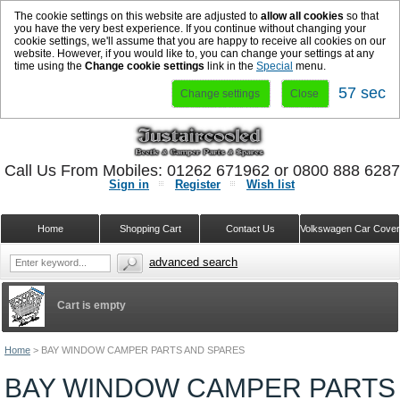
The cookie settings on this website are adjusted to
allow all cookies
so that
you have the very best experience. If you continue without changing your
cookie settings, we'll assume that you are happy to receive all cookies on our
website. However, if you would like to, you can change your settings at any
time using the
Change cookie settings
link in the
Special
menu.
56 sec
Change settings
Close
Call Us From Mobiles: 01262 671962 or 0800 888 628
Sign in
Register
Wish list
Home
Shopping Cart
Contact Us
Volkswagen Car Cove
advanced search
Cart is empty
Home
>
BAY WINDOW CAMPER PARTS AND SPARES
BAY WINDOW CAMPER PARTS