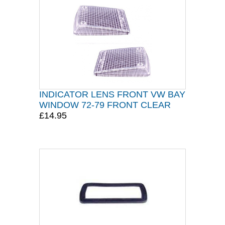
INDICATOR LENS FRONT VW BAY
WINDOW 72-79 FRONT CLEAR
£14.95