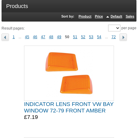
Products
Sort by:
Product
Price
Default
Sales
per page
Result pages:
1
...
45
46
47
48
49
50
51
52
53
54
...
72
INDICATOR LENS FRONT VW BAY
WINDOW 72-79 FRONT AMBER
£7.19