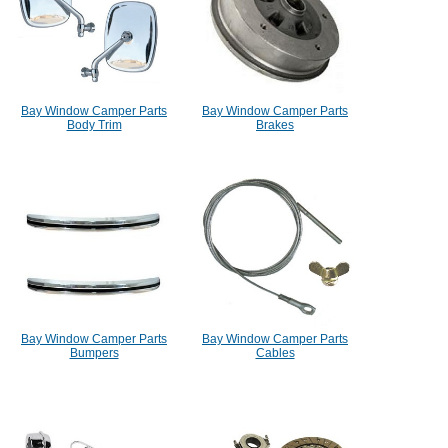
Bay Window Camper Parts
Bay Window Camper Parts
Body Trim
Brakes
Bay Window Camper Parts
Bay Window Camper Parts
Bumpers
Cables