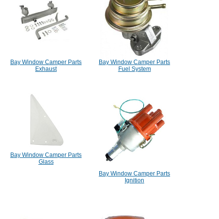
Bay Window Camper Parts
Bay Window Camper Parts
Exhaust
Fuel System
Bay Window Camper Parts
Glass
Bay Window Camper Parts
Ignition