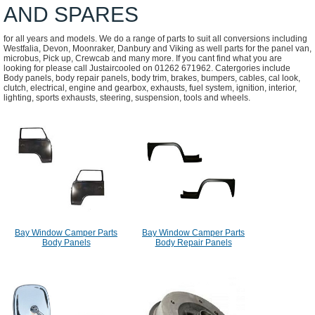
AND SPARES
for all years and models. We do a range of parts to suit all conversions including
Westfalia, Devon, Moonraker, Danbury and Viking as well parts for the panel van,
microbus, Pick up, Crewcab and many more. If you cant find what you are
looking for please call Justaircooled on 01262 671962. Catergories include
Body panels, body repair panels, body trim, brakes, bumpers, cables, cal look,
clutch, electrical, engine and gearbox, exhausts, fuel system, ignition, interior,
lighting, sports exhausts, steering, suspension, tools and wheels.
Bay Window Camper Parts
Bay Window Camper Parts
Body Panels
Body Repair Panels