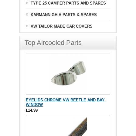
TYPE 25 CAMPER PARTS AND SPARES
KARMANN GHIA PARTS & SPARES
VW TAILOR MADE CAR COVERS
Top Aircooled Parts
EYELIDS CHROME VW BEETLE AND BAY
WINDOW
£14.99