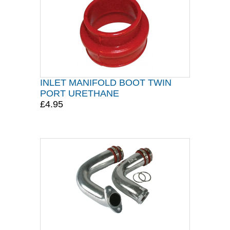
INLET MANIFOLD BOOT TWIN
PORT URETHANE
£4.95