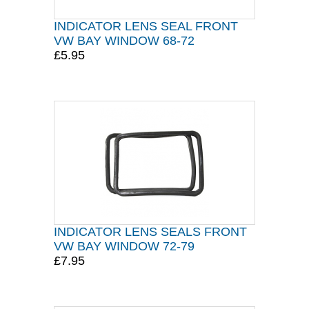
INDICATOR LENS SEAL FRONT
VW BAY WINDOW 68-72
£5.95
INDICATOR LENS SEALS FRONT
VW BAY WINDOW 72-79
£7.95