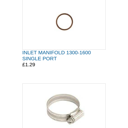
INLET MANIFOLD 1300-1600
SINGLE PORT
£1.29