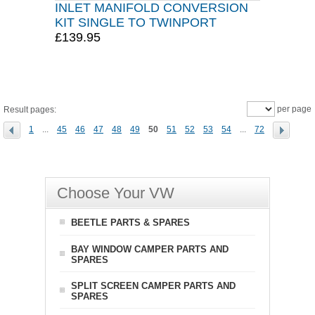
INLET MANIFOLD CONVERSION
KIT SINGLE TO TWINPORT
£139.95
per page
Result pages:
1
...
45
46
47
48
49
50
51
52
53
54
...
72
Choose Your VW
BEETLE PARTS & SPARES
BAY WINDOW CAMPER PARTS AND
SPARES
SPLIT SCREEN CAMPER PARTS AND
SPARES