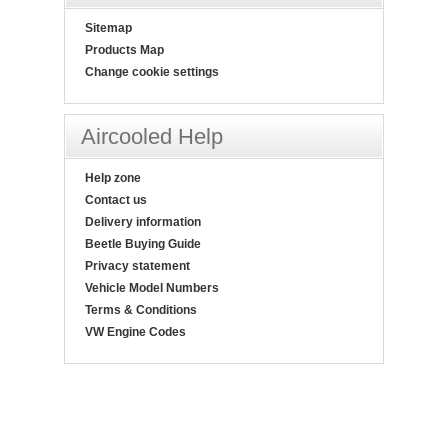
Sitemap
Products Map
Change cookie settings
Aircooled Help
Help zone
Contact us
Delivery information
Beetle Buying Guide
Privacy statement
Vehicle Model Numbers
Terms & Conditions
VW Engine Codes