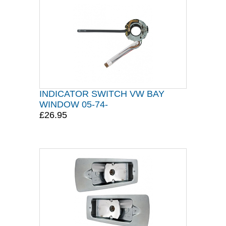
INDICATOR SWITCH VW BAY
WINDOW 05-74-
£26.95