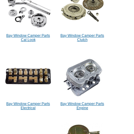
Bay Window Camper Parts
Bay Window Camper Parts
Cal Look
Clutch
Bay Window Camper Parts
Bay Window Camper Parts
Electrical
Engine