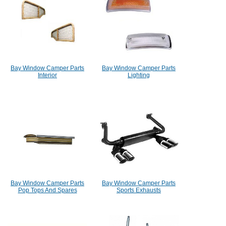
Bay Window Camper Parts
Bay Window Camper Parts
Interior
Lighting
Bay Window Camper Parts
Bay Window Camper Parts
Pop Tops And Spares
Sports Exhausts