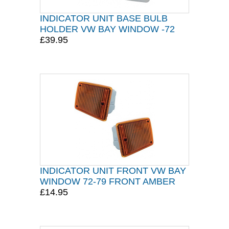
INDICATOR UNIT BASE BULB
HOLDER VW BAY WINDOW -72
£39.95
INDICATOR UNIT FRONT VW BAY
WINDOW 72-79 FRONT AMBER
£14.95