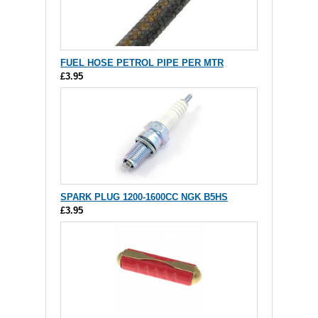
FUEL HOSE PETROL PIPE PER MTR
£3.95
SPARK PLUG 1200-1600CC NGK B5HS
£3.95