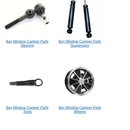
Bay Window Camper Parts
Bay Window Camper Parts
Steering
Suspension
Bay Window Camper Parts
Bay Window Camper Parts
Tools
Wheels