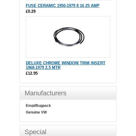
FUSE CERAMIC 1950-1979 8 16 25 AMP
£0.29
DELUXE CHROME WINDOW TRIM INSERT
1968-1979 2.5 MTR
£12.95
Manufacturers
Empi/Bugpack
Genuine VW
Special