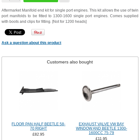
Aftermarket Manifold end kit for single port engines. This kit allows the use of twin
port manifolds to be fitted to 1300-1600 single port engines. Comes supplied
with boots and clips for fitting. [Not for 1200 heads]
Ask a question about this product
Customers also bought
FLOOR PAN HALF BEETLE 58-
EXHAUST VALVE VW BAY
70 RIGHT
WINDOW AND BEETLE 1300-
1600CC 75-79
£82.95
£11.95