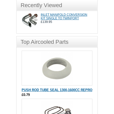
Recently Viewed
INLET MANIFOLD CONVERSION
KIT SINGLE TO TWINPORT
£139.95
Top Aircooled Parts
PUSH ROD TUBE SEAL 1300-1600CC REPRO
£0.79