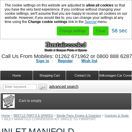
The cookie settings on this website are adjusted to
allow all cookies
so that
you have the very best experience. If you continue without changing your
cookie settings, we'll assume that you are happy to receive all cookies on our
website. However, if you would like to, you can change your settings at any
time using the
Change cookie settings
link in the
Special
menu.
58 sec
Change settings
Close
Call Us From Mobiles: 01262 671962 or 0800 888 628
Sign in
Register
Wish list
Home
Shopping Cart
Contact Us
Volkswagen Car Cove
advanced search
Cart is empty
Home
>
BEETLE PARTS & SPARES
>
Beetle Parts Engine & Gearbox
>
Gaskets & Seals
>
INLET MANIFOLD CONVERSION KIT SINGLE TO TWINPORT
INLET MANIFOLD