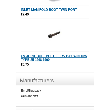
INLET MANIFOLD BOOT TWIN PORT
£2.49
CV JOINT BOLT BEETLE IRS BAY WINDOW
TYPE 25 1968-1990
£0.75
Manufacturers
Empi/Bugpack
Genuine VW