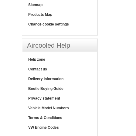
Sitemap
Products Map
Change cookie settings
Aircooled Help
Help zone
Contact us
Delivery information
Beetle Buying Guide
Privacy statement
Vehicle Model Numbers
Terms & Conditions
VW Engine Codes