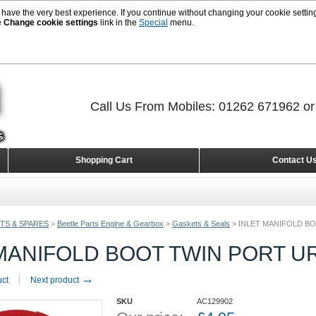
 have the very best experience. If you continue without changing your cookie setting
e
Change cookie settings
link in the
Special
menu.
Call Us From Mobiles: 01262 671962 o
Shopping Cart
Contact U
TS & SPARES
>
Beetle Parts Engine & Gearbox
>
Gaskets & Seals
>
INLET MANIFOLD B
 MANIFOLD BOOT TWIN PORT 
→
uct
Next product
SKU
AC129902