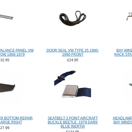
VALANCE PANEL VW
DOOR SEAL VW TYPE 25 1980-
BAY WI
OW 1968-1979
1990 FRONT
RACK STA
£32.95
£24.95
R BOTTOM REPAIR
SEATBELT 3 POINT AIRCRAFT
HEADLAMP
LARGE RIGHT
BUCKLE BEETLE -1979 DARK
BAY WIND
BLUE INERTIA
£27.99