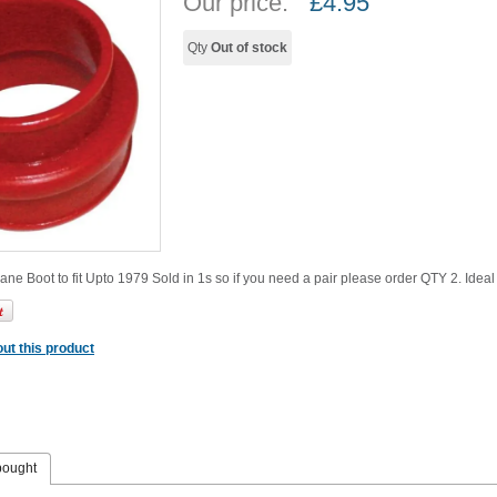
Our price:
£
4.95
Qty
Out of stock
hane Boot to fit Upto 1979 Sold in 1s so if you need a pair please order QTY 2. Idea
ut this product
bought