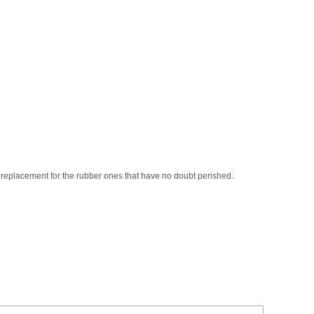
l replacement for the rubber ones that have no doubt perished.