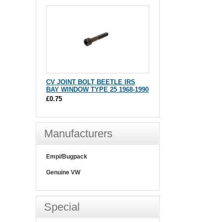
CV JOINT BOLT BEETLE IRS
BAY WINDOW TYPE 25 1968-1990
£0.75
Manufacturers
Empi/Bugpack
Genuine VW
Special