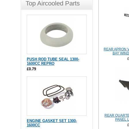
Top Aircooled Parts
REAR APRON 
BAY WIND
PUSH ROD TUBE SEAL 1300-
1600CC REPRO
£0.79
REAR QUARTE
PANEL 
ENGINE GASKET SET 1300-
1600CC