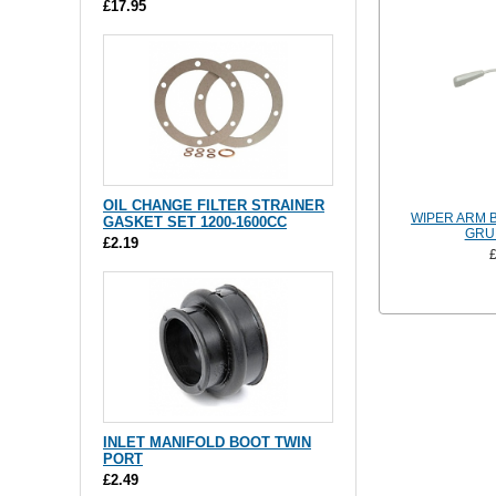
£17.95
OIL CHANGE FILTER STRAINER
WIPER ARM B
GASKET SET 1200-1600CC
GRU
£2.19
INLET MANIFOLD BOOT TWIN
PORT
£2.49