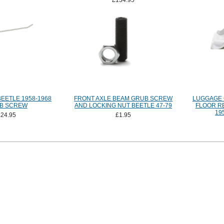
£134.95
EETLE 1958-1968
FRONT AXLE BEAM GRUB SCREW
LUGGAGE
B SCREW
AND LOCKING NUT BEETLE 47-79
FLOOR R
19
£24.95
£1.95