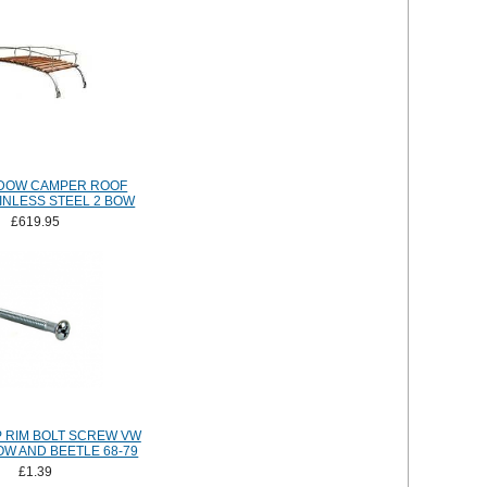
NDOW CAMPER ROOF
INLESS STEEL 2 BOW
£619.95
 RIM BOLT SCREW VW
OW AND BEETLE 68-79
£1.39