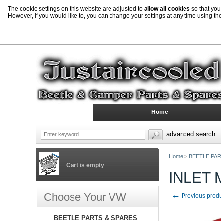
The cookie settings on this website are adjusted to
allow all cookies
so that you
However, if you would like to, you can change your settings at any time using th
Home
advanced search
Home
>
BEETLE PAR
Cart is empty
INLET
←
Choose Your VW
Previous prod
BEETLE PARTS & SPARES