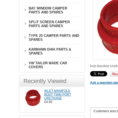
BAY WINDOW CAMPER
PARTS AND SPARES
SPLIT SCREEN CAMPER
PARTS AND SPARES
TYPE 25 CAMPER PARTS AND
SPARES
KARMANN GHIA PARTS &
SPARES
VW TAILOR MADE CAR
Inlet Manifold Uret
COVERS
Recently Viewed
Ask a question abo
INLET MANIFOLD
BOOT TWIN PORT
URETHANE
£4.95
Customers also 