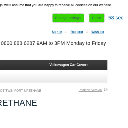
s, we'll assume that you are happy to receive all cookies on our website.
58 sec
Change settings
Close
Sign in
Register
Wish list
r 0800 888 6287 9AM to 3PM Monday to Friday
s
Volkswagen Car Covers
Printable version
OOT TWIN PORT URETHANE
URETHANE