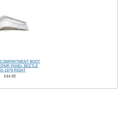
 COMPARTMENT BOOT
EPAIR PANEL BEETLE
55-1979 RIGHT
£44.95