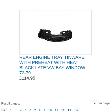
REAR ENGINE TRAY TINWARE
WITH PREHEAT WITH HEAT
BLACK LATE VW BAY WINDOW
72-79
£114.95
per page
Result pages:
1
...
4
5
6
7
8
9
10
11
12
13