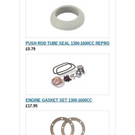
PUSH ROD TUBE SEAL 1300-1600CC REPRO
£0.79
ENGINE GASKET SET 1300-1600CC
£17.95