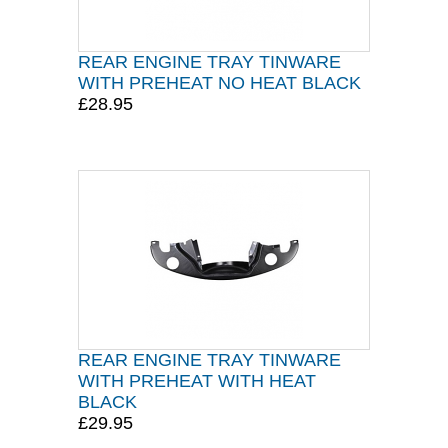
REAR ENGINE TRAY TINWARE
WITH PREHEAT NO HEAT BLACK
£28.95
REAR ENGINE TRAY TINWARE
WITH PREHEAT WITH HEAT
BLACK
£29.95