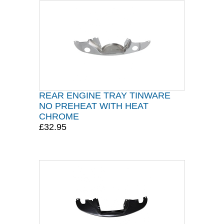
REAR ENGINE TRAY TINWARE
NO PREHEAT WITH HEAT
CHROME
£32.95