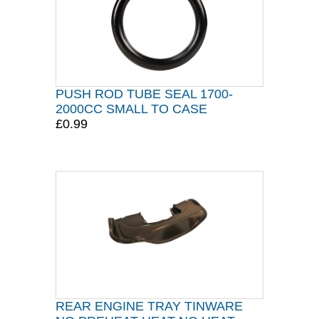
PUSH ROD TUBE SEAL 1700-
2000CC SMALL TO CASE
£0.99
REAR ENGINE TRAY TINWARE