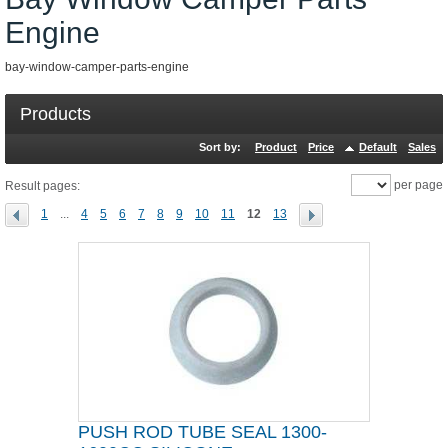
Engine
bay-window-camper-parts-engine
Products
Sort by:
Product
Price
Default
Sales
per page
Result pages:
1
...
4
5
6
7
8
9
10
11
12
13
PUSH ROD TUBE SEAL 1300-