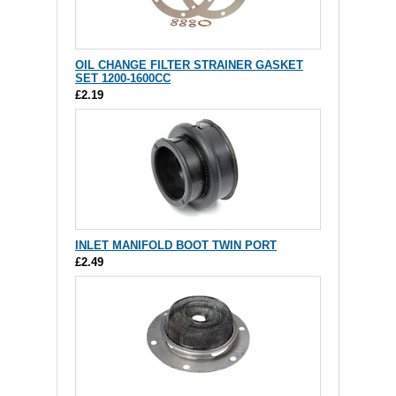
OIL CHANGE FILTER STRAINER GASKET
SET 1200-1600CC
£2.19
INLET MANIFOLD BOOT TWIN PORT
£2.49