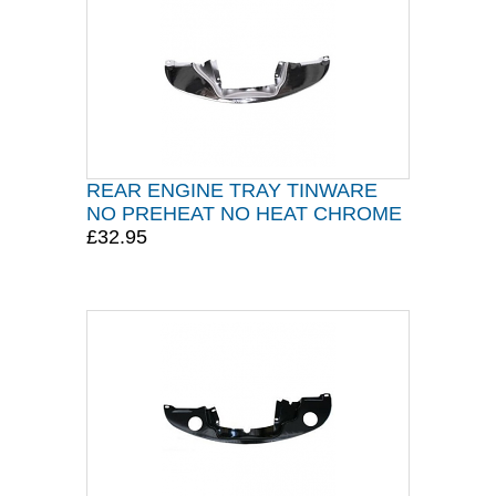
REAR ENGINE TRAY TINWARE
NO PREHEAT NO HEAT CHROME
£32.95