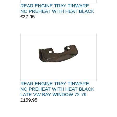
REAR ENGINE TRAY TINWARE
NO PREHEAT WITH HEAT BLACK
£37.95
REAR ENGINE TRAY TINWARE
NO PREHEAT WITH HEAT BLACK
LATE VW BAY WINDOW 72-79
£159.95