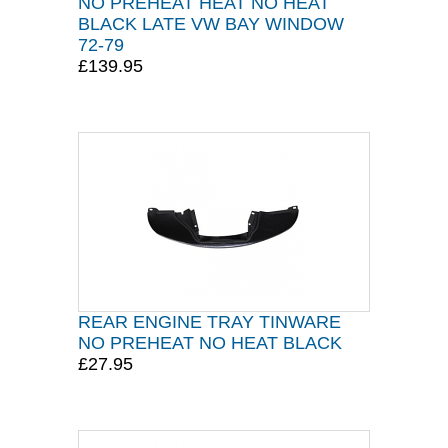
NO PREHEAT HEAT NO HEAT
BLACK LATE VW BAY WINDOW
72-79
£139.95
REAR ENGINE TRAY TINWARE
NO PREHEAT NO HEAT BLACK
£27.95