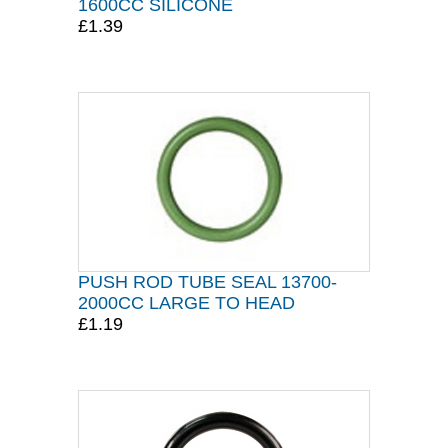
1600CC SILICONE
£1.39
PUSH ROD TUBE SEAL 13700-
2000CC LARGE TO HEAD
£1.19