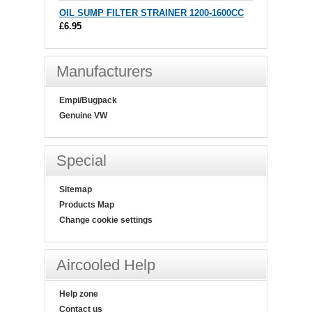
OIL SUMP FILTER STRAINER 1200-1600CC
£6.95
Manufacturers
Empi/Bugpack
Genuine VW
Special
Sitemap
Products Map
Change cookie settings
Aircooled Help
Help zone
Contact us