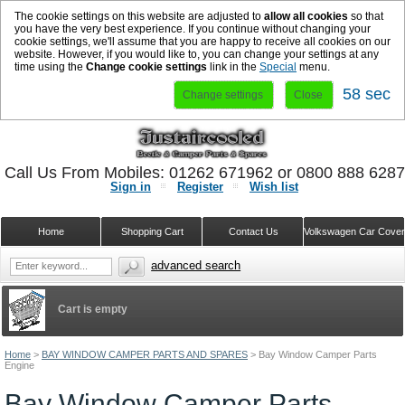
The cookie settings on this website are adjusted to
allow all cookies
so that
you have the very best experience. If you continue without changing your
cookie settings, we'll assume that you are happy to receive all cookies on our
website. However, if you would like to, you can change your settings at any
time using the
Change cookie settings
link in the
Special
menu.
57 sec
Change settings
Close
Call Us From Mobiles: 01262 671962 or 0800 888 628
Sign in
Register
Wish list
Home
Shopping Cart
Contact Us
Volkswagen Car Cove
advanced search
Cart is empty
Home
>
BAY WINDOW CAMPER PARTS AND SPARES
>
Bay Window Camper Parts
Engine
Bay Window Camper Parts