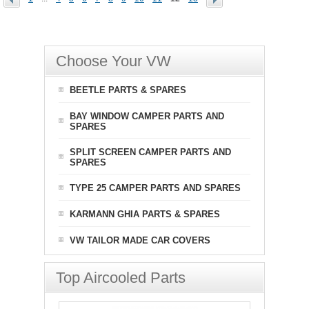
Choose Your VW
BEETLE PARTS & SPARES
BAY WINDOW CAMPER PARTS AND
SPARES
SPLIT SCREEN CAMPER PARTS AND
SPARES
TYPE 25 CAMPER PARTS AND SPARES
KARMANN GHIA PARTS & SPARES
VW TAILOR MADE CAR COVERS
Top Aircooled Parts