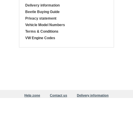
Delivery information
Beetle Buying Guide
Privacy statement
Vehicle Model Numbers
Terms & Conditions
VW Engine Codes
Help zone
Contact us
Delivery information
Beetle Buying Guide
Privacy statement
Copyright © 1999-2026 Justaircooled