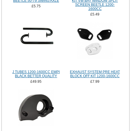
BEETLE 50-79 SWING AXLE
KIT VW BAY WINDOW SPLIT
SCREEN BEETLE 1200-
£5.75
1600CC
£5.49
J TUBES 1200-1600CC EMPI
EXHAUST SYSTEM PRE HEAT
BLACK BETTER QUALITY
BLOCK OFF KIT 1200-1600CC
£49.95
£7.99