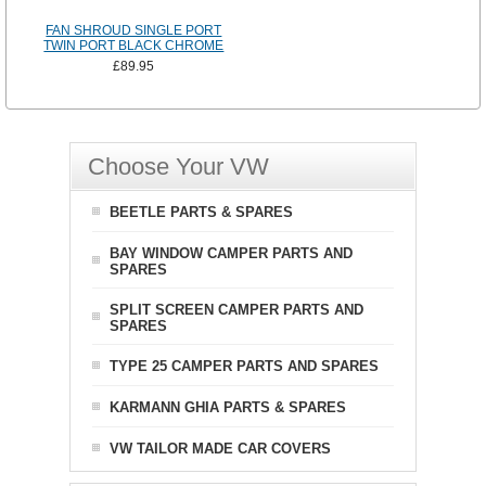
FAN SHROUD SINGLE PORT
TWIN PORT BLACK CHROME
£89.95
Choose Your VW
BEETLE PARTS & SPARES
BAY WINDOW CAMPER PARTS AND
SPARES
SPLIT SCREEN CAMPER PARTS AND
SPARES
TYPE 25 CAMPER PARTS AND SPARES
KARMANN GHIA PARTS & SPARES
VW TAILOR MADE CAR COVERS