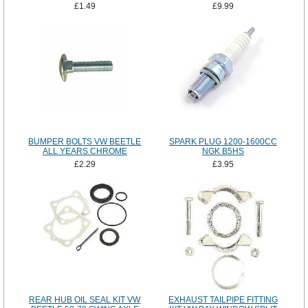
£1.49
£9.99
BUMPER BOLTS VW BEETLE
SPARK PLUG 1200-1600CC
ALL YEARS CHROME
NGK B5HS
£2.29
£3.95
REAR HUB OIL SEAL KIT VW
EXHAUST TAILPIPE FITTING