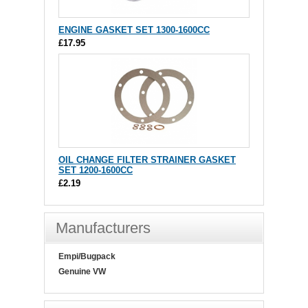
ENGINE GASKET SET 1300-1600CC
£17.95
OIL CHANGE FILTER STRAINER GASKET
SET 1200-1600CC
£2.19
Manufacturers
Empi/Bugpack
Genuine VW