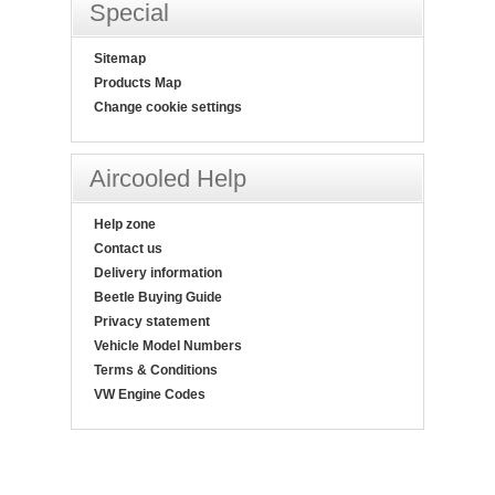
Special
Sitemap
Products Map
Change cookie settings
Aircooled Help
Help zone
Contact us
Delivery information
Beetle Buying Guide
Privacy statement
Vehicle Model Numbers
Terms & Conditions
VW Engine Codes