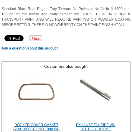
Standard Black Rear Engine Tray Tinware No Preheats No Air to fit 1300cc to
1600cc for the beetle and early camper etc. THESE COME IN A BLACK
TRANSPORT PAINT AND WILL REQUIRE PAINTING OR POWDER COATING
BEFORE FITTING. THERE IN NO WARRENTY ON THE PAINT FINISH AT ALL...
Ask a question about this product
Customers also bought
ROCKER COVER GASKET
EXHAUST TAILPIPE VW
1200-1600CC AND 1900 WC
BEETLE CHROME