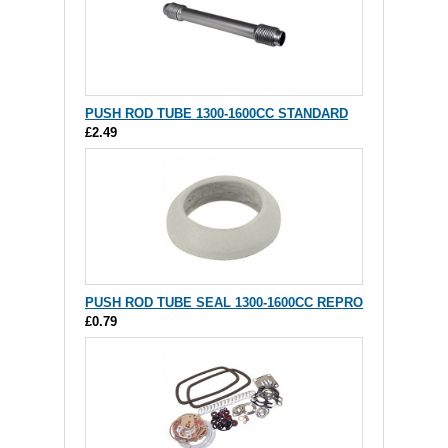
PUSH ROD TUBE 1300-1600CC STANDARD
£2.49
PUSH ROD TUBE SEAL 1300-1600CC REPRO
£0.79