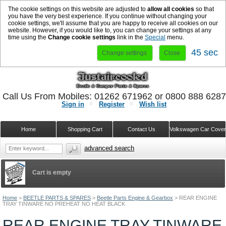
The cookie settings on this website are adjusted to
allow all cookies
so that
you have the very best experience. If you continue without changing your
cookie settings, we'll assume that you are happy to receive all cookies on our
website. However, if you would like to, you can change your settings at any
time using the
Change cookie settings
link in the
Special
menu.
44 sec
Change settings
Close
Call Us From Mobiles: 01262 671962 or 0800 888 628
Sign in
Register
Wish list
Home
Shopping Cart
Contact Us
Volkswagen Car Cove
advanced search
Cart is empty
Home
>
BEETLE PARTS & SPARES
>
Beetle Parts Engine & Gearbox
>
REAR ENGINE
TRAY TINWARE NO PREHEAT NO HEAT BLACK
REAR ENGINE TRAY TINWARE