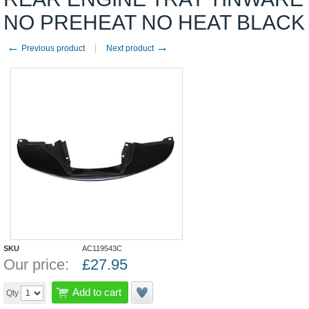
NO PREHEAT NO HEAT BLACK
←
→
Previous product
Next product
SKU
AC119543C
Our price:
£
27.95
Add to cart
Qty