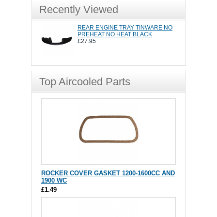
Recently Viewed
REAR ENGINE TRAY TINWARE NO
PREHEAT NO HEAT BLACK
£27.95
Top Aircooled Parts
ROCKER COVER GASKET 1200-1600CC AND
1900 WC
£1.49