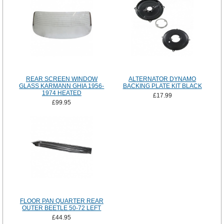
REAR SCREEN WINDOW
ALTERNATOR DYNAMO
GLASS KARMANN GHIA 1956-
BACKING PLATE KIT BLACK
1974 HEATED
£17.99
£99.95
FLOOR PAN QUARTER REAR
OUTER BEETLE 50-72 LEFT
£44.95