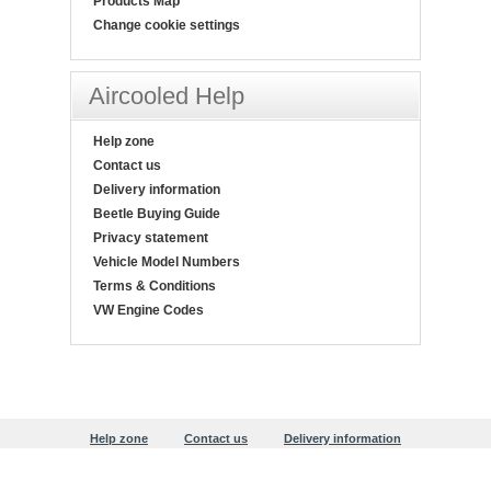
Products Map
Change cookie settings
Aircooled Help
Help zone
Contact us
Delivery information
Beetle Buying Guide
Privacy statement
Vehicle Model Numbers
Terms & Conditions
VW Engine Codes
Help zone
Contact us
Delivery information
Beetle Buying Guide
Privacy statement