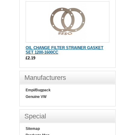
OIL CHANGE FILTER STRAINER GASKET
SET 1200-1600CC
£2.19
Manufacturers
Empi/Bugpack
Genuine VW
Special
Sitemap