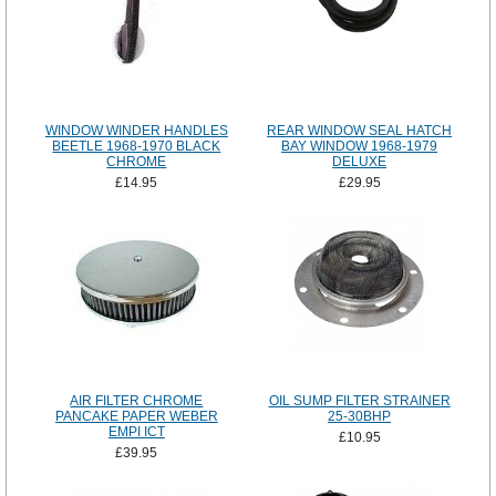
WINDOW WINDER HANDLES
REAR WINDOW SEAL HATCH
BEETLE 1968-1970 BLACK
BAY WINDOW 1968-1979
CHROME
DELUXE
£14.95
£29.95
AIR FILTER CHROME
OIL SUMP FILTER STRAINER
PANCAKE PAPER WEBER
25-30BHP
EMPI ICT
£10.95
£39.95