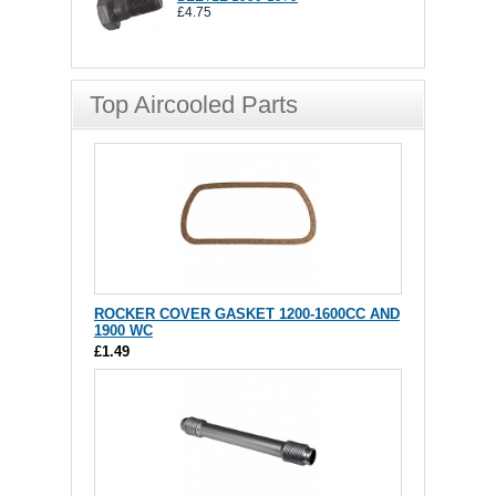
£4.75
Top Aircooled Parts
ROCKER COVER GASKET 1200-1600CC AND
1900 WC
£1.49