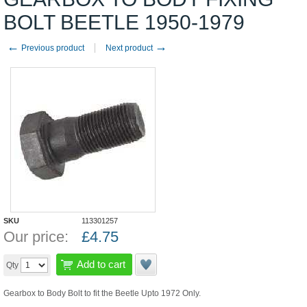
BOLT BEETLE 1950-1979
←
→
Previous product
Next product
SKU
113301257
Our price:
£
4.75
Add to cart
Qty
Gearbox to Body Bolt to fit the Beetle Upto 1972 Only.