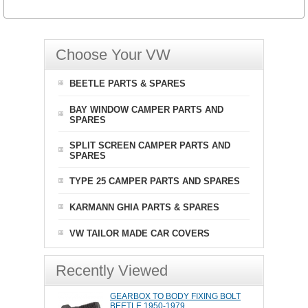
Choose Your VW
BEETLE PARTS & SPARES
BAY WINDOW CAMPER PARTS AND
SPARES
SPLIT SCREEN CAMPER PARTS AND
SPARES
TYPE 25 CAMPER PARTS AND SPARES
KARMANN GHIA PARTS & SPARES
VW TAILOR MADE CAR COVERS
Recently Viewed
GEARBOX TO BODY FIXING BOLT
BEETLE 1950-1979