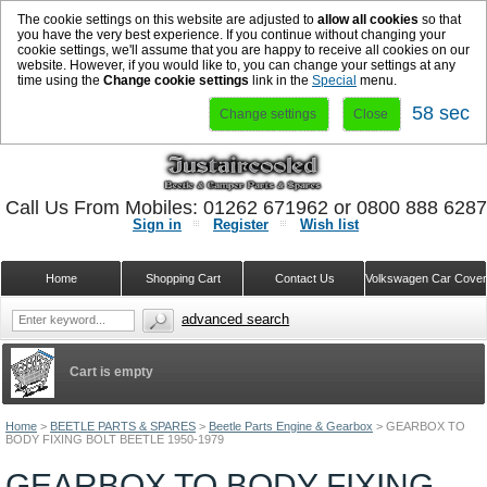
The cookie settings on this website are adjusted to
allow all cookies
so that
you have the very best experience. If you continue without changing your
cookie settings, we'll assume that you are happy to receive all cookies on our
website. However, if you would like to, you can change your settings at any
time using the
Change cookie settings
link in the
Special
menu.
58 sec
Change settings
Close
Call Us From Mobiles: 01262 671962 or 0800 888 628
Sign in
Register
Wish list
Home
Shopping Cart
Contact Us
Volkswagen Car Cove
advanced search
Cart is empty
Home
>
BEETLE PARTS & SPARES
>
Beetle Parts Engine & Gearbox
>
GEARBOX TO
BODY FIXING BOLT BEETLE 1950-1979
GEARBOX TO BODY FIXING