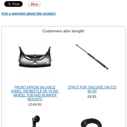
Ask a question about this product
Customers also bought
FRONT APRON VALANCE
STRUT FOR TAILGATE VW T25
PANEL VW BEETLE 68-79 INC
80-90
WHEEL TUB AND BUMPER
£8.95
MOUNTS
£149.95