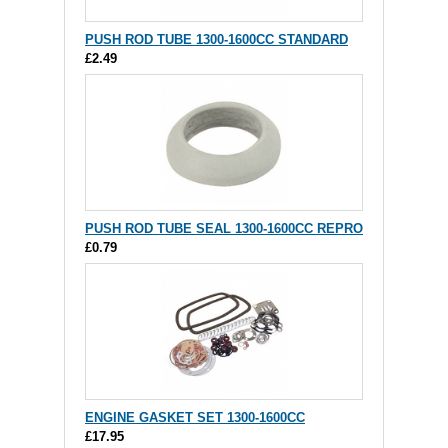
PUSH ROD TUBE 1300-1600CC STANDARD
£2.49
PUSH ROD TUBE SEAL 1300-1600CC REPRO
£0.79
ENGINE GASKET SET 1300-1600CC
£17.95