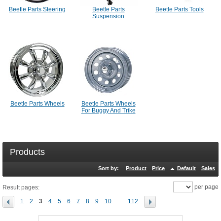
Beetle Parts Steering
Beetle Parts
Beetle Parts Tools
Suspension
Beetle Parts Wheels
Beetle Parts Wheels
For Buggy And Trike
Products
Sort by:
Product
Price
Default
Sales
per page
Result pages:
1
2
3
4
5
6
7
8
9
10
...
112