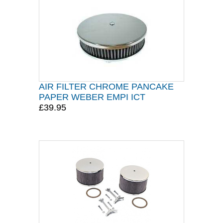
AIR FILTER CHROME PANCAKE
PAPER WEBER EMPI ICT
£39.95