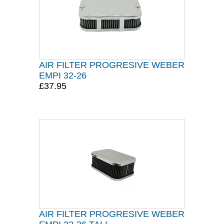
AIR FILTER PROGRESIVE WEBER
EMPI 32-26
£37.95
AIR FILTER PROGRESIVE WEBER