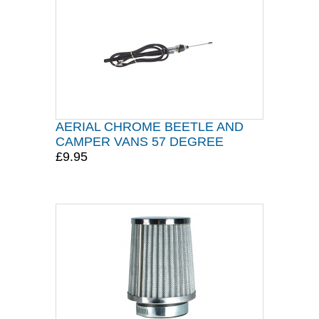
AERIAL CHROME BEETLE AND
CAMPER VANS 57 DEGREE
£9.95