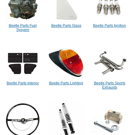
Beetle Parts Fuel
Beetle Parts Glass
Beetle Parts Ignition
Sysyem
Beetle Parts Interior
Beetle Parts Lighting
Beetle Parts Sports
Exhausts