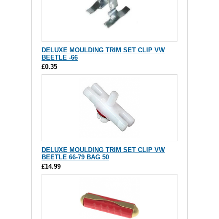
DELUXE MOULDING TRIM SET CLIP VW
BEETLE -66
£0.35
DELUXE MOULDING TRIM SET CLIP VW
BEETLE 66-79 BAG 50
£14.99