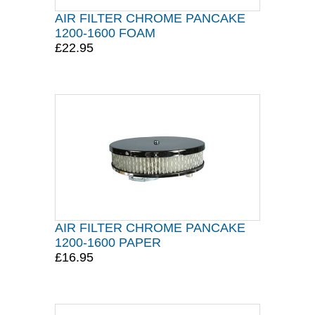
AIR FILTER CHROME PANCAKE
1200-1600 FOAM
£22.95
AIR FILTER CHROME PANCAKE
1200-1600 PAPER
£16.95