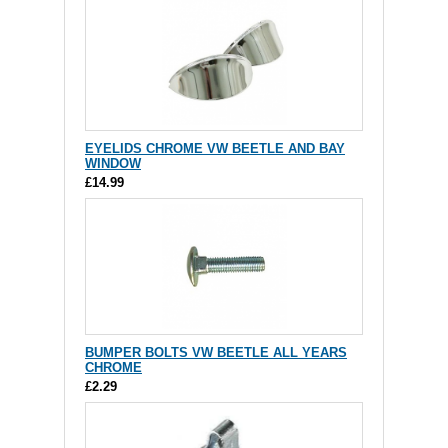
EYELIDS CHROME VW BEETLE AND BAY
WINDOW
£14.99
BUMPER BOLTS VW BEETLE ALL YEARS
CHROME
£2.29