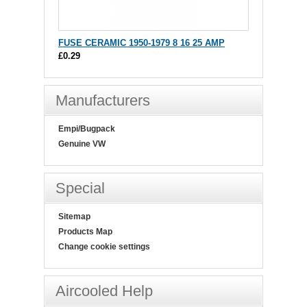
FUSE CERAMIC 1950-1979 8 16 25 AMP
£0.29
Manufacturers
Empi/Bugpack
Genuine VW
Special
Sitemap
Products Map
Change cookie settings
Aircooled Help