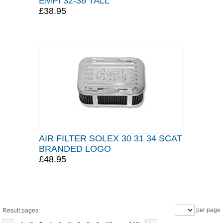
EMPI 32-36 TALL
£38.95
AIR FILTER SOLEX 30 31 34 SCAT
BRANDED LOGO
£48.95
per page
Result pages: