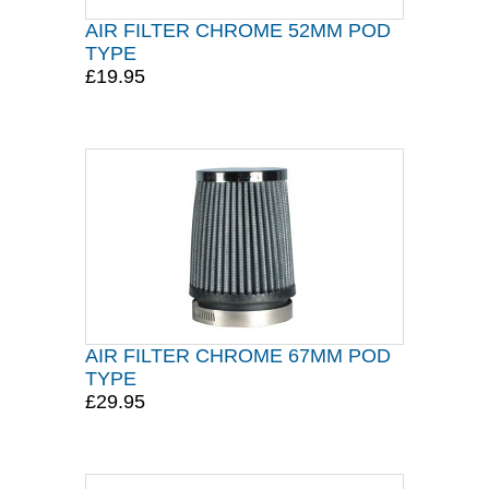
AIR FILTER CHROME 52MM POD
TYPE
£19.95
AIR FILTER CHROME 67MM POD
TYPE
£29.95