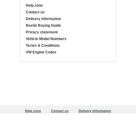
Help zone
Contact us
Delivery information
Beetle Buying Guide
Privacy statement
Vehicle Model Numbers
Terms & Conditions
VW Engine Codes
Help zone
Contact us
Delivery information
Beetle Buying Guide
Privacy statement