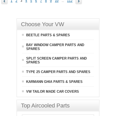
1
2
3
4
5
6
7
8
9
10
...
112
Choose Your VW
BEETLE PARTS & SPARES
BAY WINDOW CAMPER PARTS AND
SPARES
SPLIT SCREEN CAMPER PARTS AND
SPARES
TYPE 25 CAMPER PARTS AND SPARES
KARMANN GHIA PARTS & SPARES
VW TAILOR MADE CAR COVERS
Top Aircooled Parts