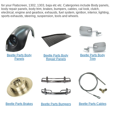
for your Flatscreen, 1302, 1303, baja etc etc. Catergories include Body panels,
body repair panels, body trim, brakes, bumpers, cables, cal look, clutch,
electrical, engine and gearbox, exhausts, fuel system, ignition, interior, lighting,
sports exhausts, steering, suspension, tools and wheels.
Beetle Parts Body
Beetle Parts Body
Beetle Parts Body
Panels
Trim
Repair Panels
Beetle Parts Brakes
Beetle Parts Cables
Beetle Parts Bumpers