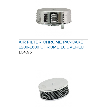
AIR FILTER CHROME PANCAKE
1200-1600 CHROME LOUVERED
£34.95