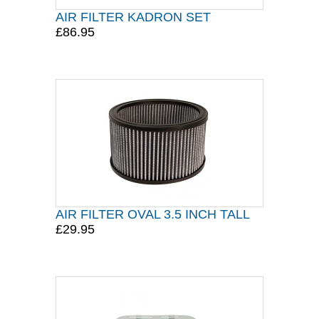
AIR FILTER KADRON SET
£86.95
AIR FILTER OVAL 3.5 INCH TALL
£29.95