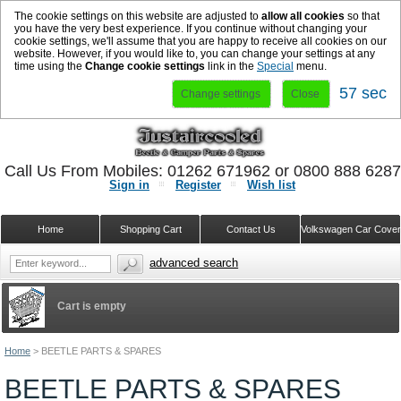
The cookie settings on this website are adjusted to
allow all cookies
so that
you have the very best experience. If you continue without changing your
cookie settings, we'll assume that you are happy to receive all cookies on our
website. However, if you would like to, you can change your settings at any
time using the
Change cookie settings
link in the
Special
menu.
57 sec
Change settings
Close
Call Us From Mobiles: 01262 671962 or 0800 888 628
Sign in
Register
Wish list
Home
Shopping Cart
Contact Us
Volkswagen Car Cove
advanced search
Cart is empty
Home
>
BEETLE PARTS & SPARES
BEETLE PARTS & SPARES