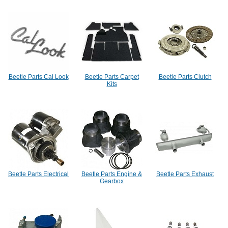
Beetle Parts Cal Look
Beetle Parts Carpet
Beetle Parts Clutch
Kits
Beetle Parts Electrical
Beetle Parts Engine &
Beetle Parts Exhaust
Gearbox