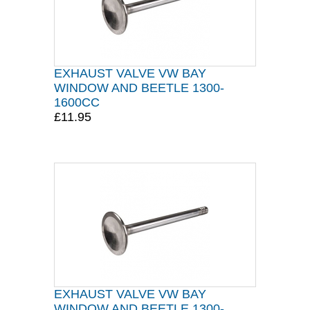
EXHAUST VALVE VW BAY
WINDOW AND BEETLE 1300-
1600CC
£11.95
EXHAUST VALVE VW BAY
WINDOW AND BEETLE 1300-