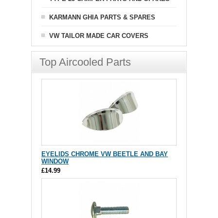
KARMANN GHIA PARTS & SPARES
VW TAILOR MADE CAR COVERS
Top Aircooled Parts
EYELIDS CHROME VW BEETLE AND BAY
WINDOW
£14.99