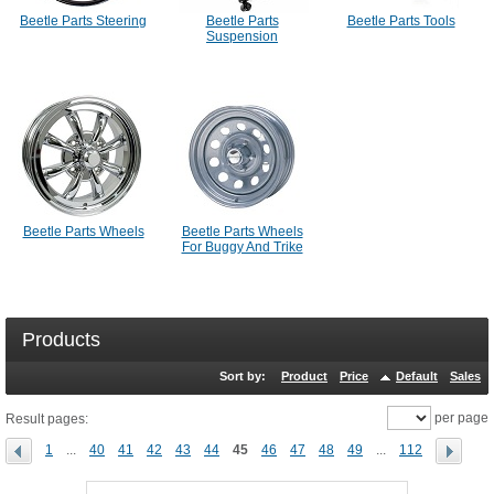
Beetle Parts Steering
Beetle Parts
Beetle Parts Tools
Suspension
Beetle Parts Wheels
Beetle Parts Wheels
For Buggy And Trike
Products
Sort by:
Product
Price
Default
Sales
per page
Result pages:
1
...
40
41
42
43
44
45
46
47
48
49
...
112