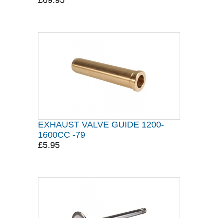
£69.95
EXHAUST VALVE GUIDE 1200-
1600CC -79
£5.95