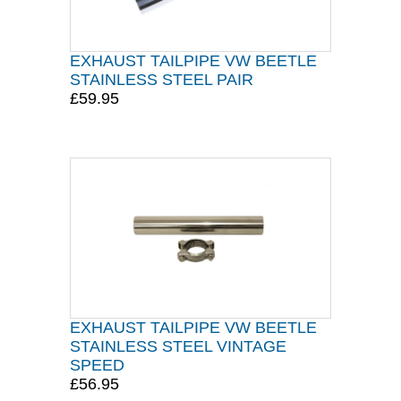
EXHAUST TAILPIPE VW BEETLE
STAINLESS STEEL PAIR
£59.95
EXHAUST TAILPIPE VW BEETLE
STAINLESS STEEL VINTAGE
SPEED
£56.95