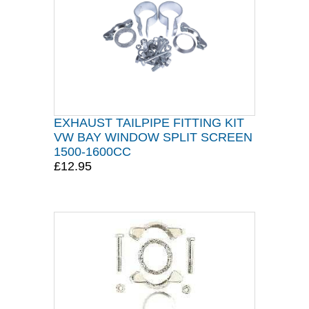
EXHAUST TAILPIPE FITTING KIT
VW BAY WINDOW SPLIT SCREEN
1500-1600CC
£12.95