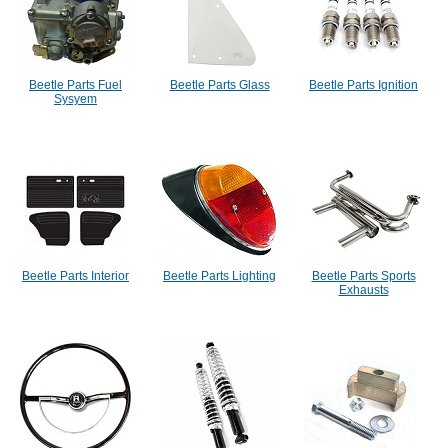
Beetle Parts Fuel
Beetle Parts Glass
Beetle Parts Ignition
Sysyem
Beetle Parts Interior
Beetle Parts Lighting
Beetle Parts Sports
Exhausts