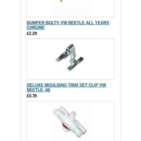
BUMPER BOLTS VW BEETLE ALL YEARS
CHROME
£2.29
DELUXE MOULDING TRIM SET CLIP VW
BEETLE -66
£0.35