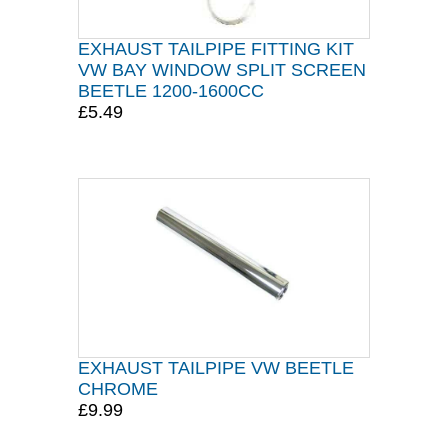
EXHAUST TAILPIPE FITTING KIT
VW BAY WINDOW SPLIT SCREEN
BEETLE 1200-1600CC
£5.49
EXHAUST TAILPIPE VW BEETLE
CHROME
£9.99