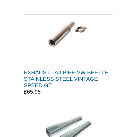
EXHAUST TAILPIPE VW BEETLE
STAINLESS STEEL VINTAGE
SPEED GT
£65.95