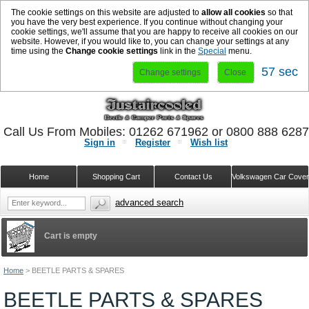
The cookie settings on this website are adjusted to
allow all cookies
so that
you have the very best experience. If you continue without changing your
cookie settings, we'll assume that you are happy to receive all cookies on our
website. However, if you would like to, you can change your settings at any
time using the
Change cookie settings
link in the
Special
menu.
57 sec
Change settings
Close
Call Us From Mobiles: 01262 671962 or 0800 888 628
Sign in
Register
Wish list
Home
Shopping Cart
Contact Us
Volkswagen Car Cove
advanced search
Cart is empty
Home
>
BEETLE PARTS & SPARES
BEETLE PARTS & SPARES