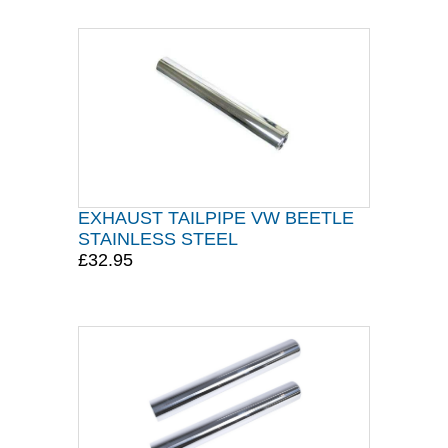
EXHAUST TAILPIPE VW BEETLE
STAINLESS STEEL
£32.95