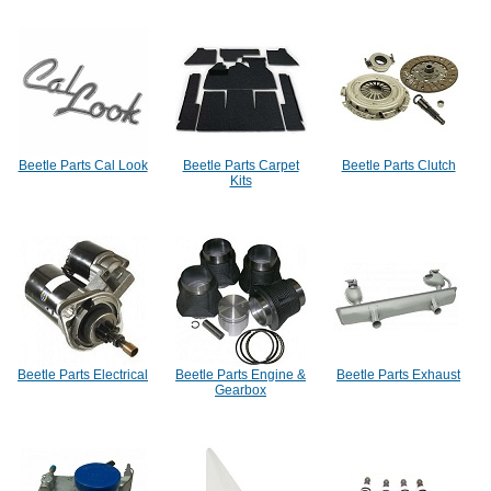
Beetle Parts Cal Look
Beetle Parts Carpet
Beetle Parts Clutch
Kits
Beetle Parts Electrical
Beetle Parts Engine &
Beetle Parts Exhaust
Gearbox