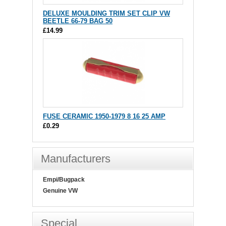
DELUXE MOULDING TRIM SET CLIP VW
BEETLE 66-79 BAG 50
£14.99
FUSE CERAMIC 1950-1979 8 16 25 AMP
£0.29
Manufacturers
Empi/Bugpack
Genuine VW
Special