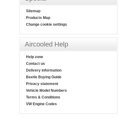
Sitemap
Products Map
Change cookie settings
Aircooled Help
Help zone
Contact us
Delivery information
Beetle Buying Guide
Privacy statement
Vehicle Model Numbers
Terms & Conditions
VW Engine Codes