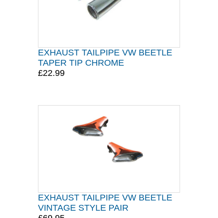
EXHAUST TAILPIPE VW BEETLE
TAPER TIP CHROME
£22.99
EXHAUST TAILPIPE VW BEETLE
VINTAGE STYLE PAIR