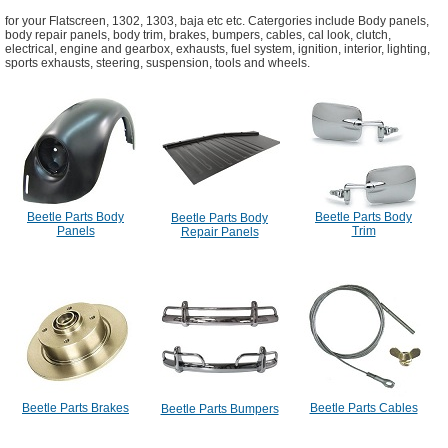
for your Flatscreen, 1302, 1303, baja etc etc. Catergories include Body panels,
body repair panels, body trim, brakes, bumpers, cables, cal look, clutch,
electrical, engine and gearbox, exhausts, fuel system, ignition, interior, lighting,
sports exhausts, steering, suspension, tools and wheels.
Beetle Parts Body
Beetle Parts Body
Beetle Parts Body
Panels
Trim
Repair Panels
Beetle Parts Brakes
Beetle Parts Cables
Beetle Parts Bumpers