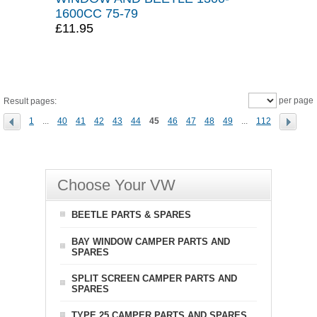
1600CC 75-79
£11.95
per page
Result pages:
1
...
40
41
42
43
44
45
46
47
48
49
...
112
Choose Your VW
BEETLE PARTS & SPARES
BAY WINDOW CAMPER PARTS AND
SPARES
SPLIT SCREEN CAMPER PARTS AND
SPARES
TYPE 25 CAMPER PARTS AND SPARES