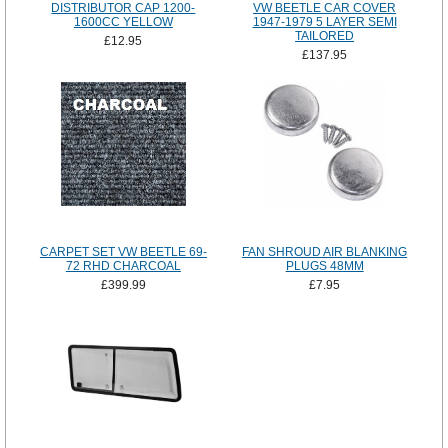
DISTRIBUTOR CAP 1200-
VW BEETLE CAR COVER
1600CC YELLOW
1947-1979 5 LAYER SEMI
TAILORED
£12.95
£137.95
CARPET SET VW BEETLE 69-
FAN SHROUD AIR BLANKING
72 RHD CHARCOAL
PLUGS 48MM
£399.99
£7.95