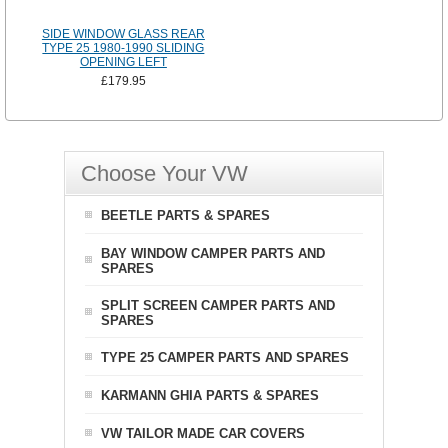
SIDE WINDOW GLASS REAR
TYPE 25 1980-1990 SLIDING
OPENING LEFT
£179.95
Choose Your VW
BEETLE PARTS & SPARES
BAY WINDOW CAMPER PARTS AND
SPARES
SPLIT SCREEN CAMPER PARTS AND
SPARES
TYPE 25 CAMPER PARTS AND SPARES
KARMANN GHIA PARTS & SPARES
VW TAILOR MADE CAR COVERS