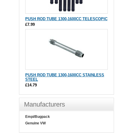
PUSH ROD TUBE 1300-1600CC TELESCOPIC
£7.99
PUSH ROD TUBE 1300-1600CC STAINLESS
STEEL
£14.79
Manufacturers
Empi/Bugpack
Genuine VW