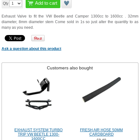
Add to cart
Qty
Exhaust Valve to fit the VW Beetle and Camper 1300cc to 1600cc . 32mm
diameter, 8mm diameter stem Come sold in 1s so just alter the quantity to as
many as you need.
Ask a question about this product
Customers also bought
EXHAUST SYSTEM TURBO
FRESH AIR HOSE 50MM
TRIP VW BEETLE 1300-
CARDBOARD
1600CC