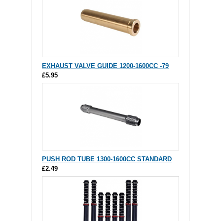
EXHAUST VALVE GUIDE 1200-1600CC -79
£5.95
PUSH ROD TUBE 1300-1600CC STANDARD
£2.49