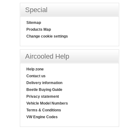
Special
Sitemap
Products Map
Change cookie settings
Aircooled Help
Help zone
Contact us
Delivery information
Beetle Buying Guide
Privacy statement
Vehicle Model Numbers
Terms & Conditions
VW Engine Codes