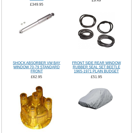
£9.49
£349.95
SHOCK ABSORBER VW BAY
FRONT SIDE REAR WINDOW
WINDOW 70-79 STANDARD
RUBBER SEAL SET BEETLE
FRONT
1965-1971 PLAIN BUDGET
£62.95
£51.95