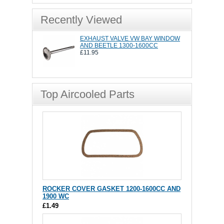
Recently Viewed
EXHAUST VALVE VW BAY WINDOW
AND BEETLE 1300-1600CC
£11.95
Top Aircooled Parts
ROCKER COVER GASKET 1200-1600CC AND
1900 WC
£1.49