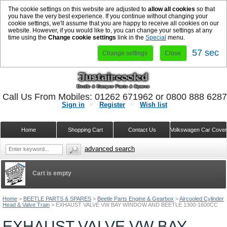
The cookie settings on this website are adjusted to
allow all cookies
so that
you have the very best experience. If you continue without changing your
cookie settings, we'll assume that you are happy to receive all cookies on our
website. However, if you would like to, you can change your settings at any
time using the
Change cookie settings
link in the
Special
menu.
57 sec
Change settings
Close
Call Us From Mobiles: 01262 671962 or 0800 888 628
Sign in
Register
Wish list
Home
Shopping Cart
Contact Us
Volkswagen Car Cove
advanced search
Cart is empty
Home
>
BEETLE PARTS & SPARES
>
Beetle Parts Engine & Gearbox
>
Aircooled Cylinder
Head & Valve Train
>
EXHAUST VALVE VW BAY WINDOW AND BEETLE 1300-1600CC
EXHAUST VALVE VW BAY