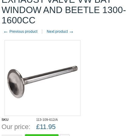
WINDOW AND BEETLE 1300-
1600CC
←
→
Previous product
Next product
SKU
113-109-612/A
Our price:
£
11.95