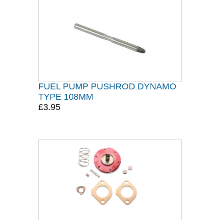
FUEL PUMP PUSHROD DYNAMO
TYPE 108MM
£3.95