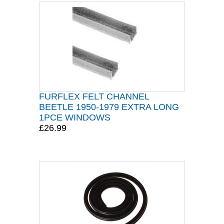
FURFLEX FELT CHANNEL
BEETLE 1950-1979 EXTRA LONG
1PCE WINDOWS
£26.99