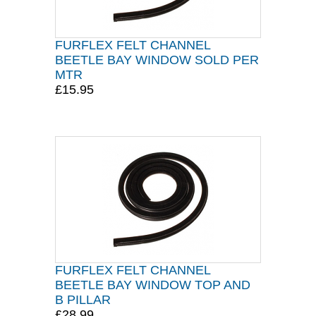
FURFLEX FELT CHANNEL
BEETLE BAY WINDOW SOLD PER
MTR
£15.95
FURFLEX FELT CHANNEL
BEETLE BAY WINDOW TOP AND
B PILLAR
£28.99