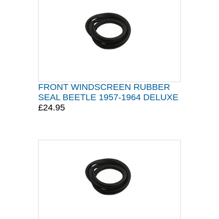
FRONT WINDSCREEN RUBBER
SEAL BEETLE 1957-1964 DELUXE
£24.95