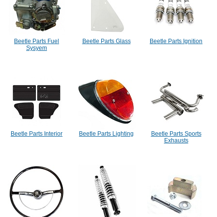
Beetle Parts Fuel
Beetle Parts Glass
Beetle Parts Ignition
Sysyem
Beetle Parts Interior
Beetle Parts Lighting
Beetle Parts Sports
Exhausts