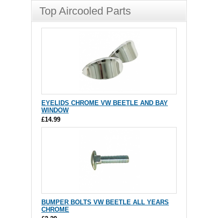
Top Aircooled Parts
EYELIDS CHROME VW BEETLE AND BAY
WINDOW
£14.99
BUMPER BOLTS VW BEETLE ALL YEARS
CHROME