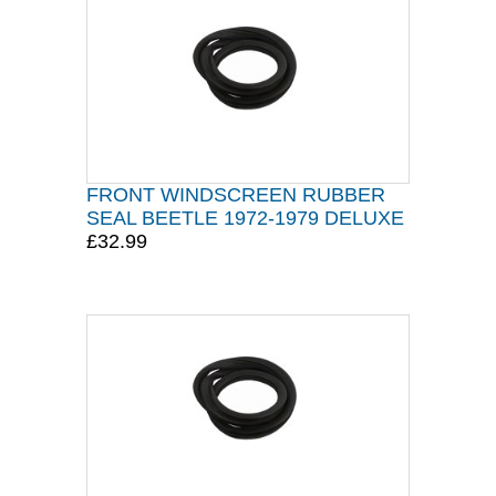
FRONT WINDSCREEN RUBBER
SEAL BEETLE 1972-1979 DELUXE
£32.99