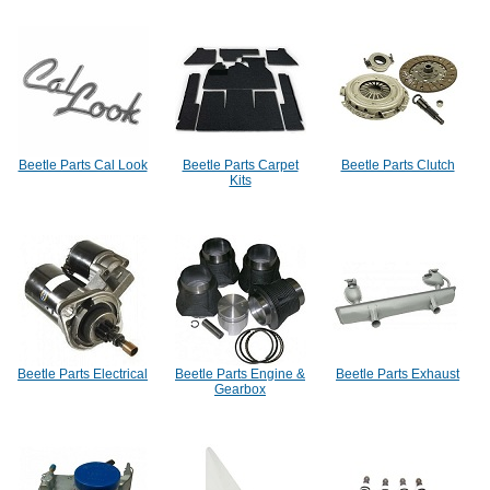
Beetle Parts Cal Look
Beetle Parts Carpet
Beetle Parts Clutch
Kits
Beetle Parts Electrical
Beetle Parts Engine &
Beetle Parts Exhaust
Gearbox