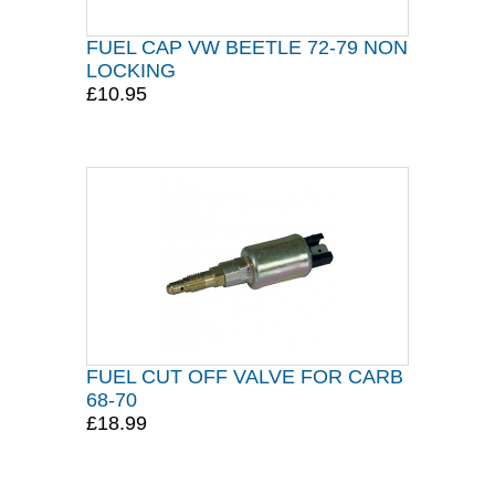
FUEL CAP VW BEETLE 72-79 NON
LOCKING
£10.95
FUEL CUT OFF VALVE FOR CARB
68-70
£18.99