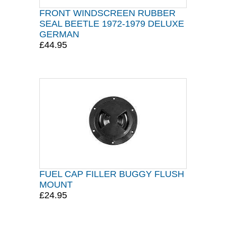
FRONT WINDSCREEN RUBBER
SEAL BEETLE 1972-1979 DELUXE
GERMAN
£44.95
FUEL CAP FILLER BUGGY FLUSH
MOUNT
£24.95