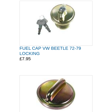
FUEL CAP VW BEETLE 72-79
LOCKING
£7.95