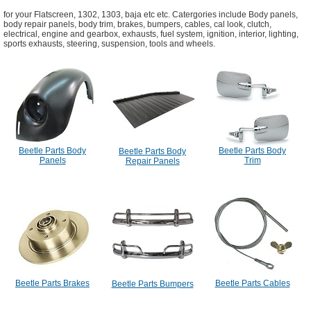
for your Flatscreen, 1302, 1303, baja etc etc. Catergories include Body panels,
body repair panels, body trim, brakes, bumpers, cables, cal look, clutch,
electrical, engine and gearbox, exhausts, fuel system, ignition, interior, lighting,
sports exhausts, steering, suspension, tools and wheels.
Beetle Parts Body
Beetle Parts Body
Beetle Parts Body
Panels
Trim
Repair Panels
Beetle Parts Brakes
Beetle Parts Cables
Beetle Parts Bumpers