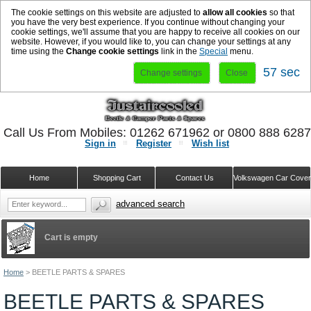
The cookie settings on this website are adjusted to
allow all cookies
so that
you have the very best experience. If you continue without changing your
cookie settings, we'll assume that you are happy to receive all cookies on our
website. However, if you would like to, you can change your settings at any
time using the
Change cookie settings
link in the
Special
menu.
57 sec
Change settings
Close
Call Us From Mobiles: 01262 671962 or 0800 888 628
Sign in
Register
Wish list
Home
Shopping Cart
Contact Us
Volkswagen Car Cove
advanced search
Cart is empty
Home
>
BEETLE PARTS & SPARES
BEETLE PARTS & SPARES