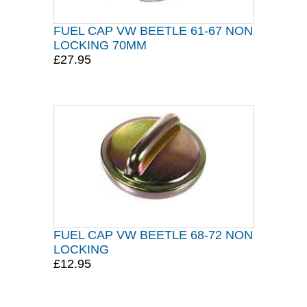
FUEL CAP VW BEETLE 61-67 NON
LOCKING 70MM
£27.95
FUEL CAP VW BEETLE 68-72 NON
LOCKING
£12.95