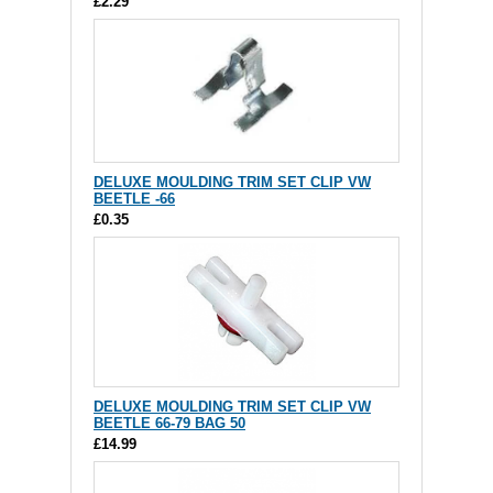
£2.29
DELUXE MOULDING TRIM SET CLIP VW
BEETLE -66
£0.35
DELUXE MOULDING TRIM SET CLIP VW
BEETLE 66-79 BAG 50
£14.99