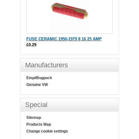
FUSE CERAMIC 1950-1979 8 16 25 AMP
£0.29
Manufacturers
Empi/Bugpack
Genuine VW
Special
Sitemap
Products Map
Change cookie settings