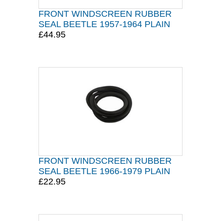
FRONT WINDSCREEN RUBBER
SEAL BEETLE 1957-1964 PLAIN
£44.95
FRONT WINDSCREEN RUBBER
SEAL BEETLE 1966-1979 PLAIN
£22.95