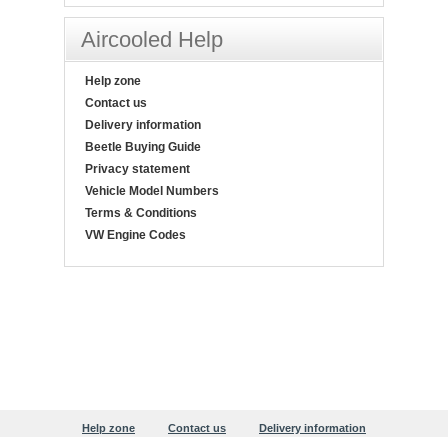
Aircooled Help
Help zone
Contact us
Delivery information
Beetle Buying Guide
Privacy statement
Vehicle Model Numbers
Terms & Conditions
VW Engine Codes
Help zone
Contact us
Delivery information
Beetle Buying Guide
Privacy statement