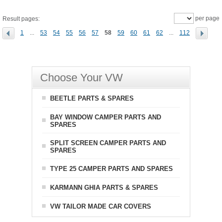
per page
Result pages:
1
...
53
54
55
56
57
58
59
60
61
62
...
112
Choose Your VW
BEETLE PARTS & SPARES
BAY WINDOW CAMPER PARTS AND
SPARES
SPLIT SCREEN CAMPER PARTS AND
SPARES
TYPE 25 CAMPER PARTS AND SPARES
KARMANN GHIA PARTS & SPARES
VW TAILOR MADE CAR COVERS