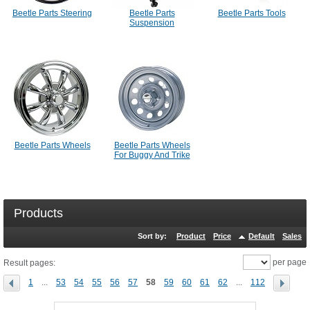
Beetle Parts Steering
Beetle Parts
Beetle Parts Tools
Suspension
Beetle Parts Wheels
Beetle Parts Wheels
For Buggy And Trike
Products
Sort by:
Product
Price
Default
Sales
per page
Result pages:
1
...
53
54
55
56
57
58
59
60
61
62
...
112