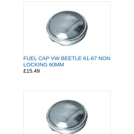
FUEL CAP VW BEETLE 61-67 NON
LOCKING 60MM
£15.49