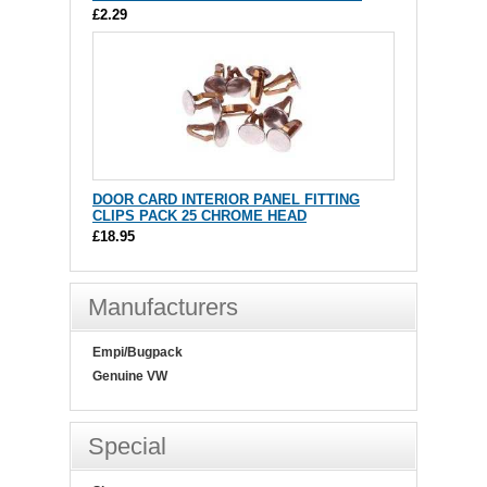
£2.29
DOOR CARD INTERIOR PANEL FITTING
CLIPS PACK 25 CHROME HEAD
£18.95
Manufacturers
Empi/Bugpack
Genuine VW
Special