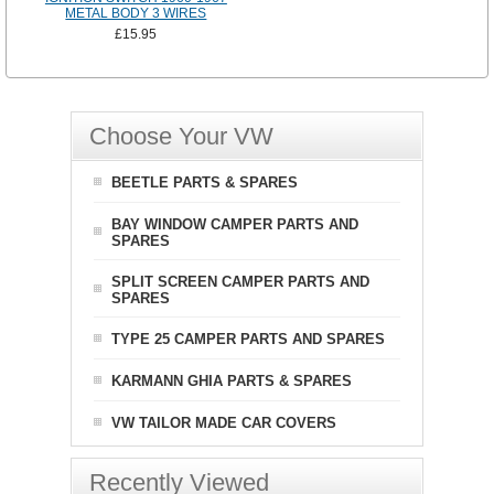
METAL BODY 3 WIRES
£15.95
Choose Your VW
BEETLE PARTS & SPARES
BAY WINDOW CAMPER PARTS AND
SPARES
SPLIT SCREEN CAMPER PARTS AND
SPARES
TYPE 25 CAMPER PARTS AND SPARES
KARMANN GHIA PARTS & SPARES
VW TAILOR MADE CAR COVERS
Recently Viewed