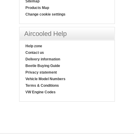
Sitemap
Products Map
Change cookie settings
Aircooled Help
Help zone
Contact us
Delivery information
Beetle Buying Guide
Privacy statement
Vehicle Model Numbers
Terms & Conditions
VW Engine Codes