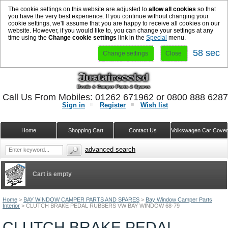
The cookie settings on this website are adjusted to
allow all cookies
so that
you have the very best experience. If you continue without changing your
cookie settings, we'll assume that you are happy to receive all cookies on our
website. However, if you would like to, you can change your settings at any
time using the
Change cookie settings
link in the
Special
menu.
58 sec
Change settings
Close
Call Us From Mobiles: 01262 671962 or 0800 888 628
Sign in
Register
Wish list
Home
Shopping Cart
Contact Us
Volkswagen Car Cove
advanced search
Cart is empty
Home
>
BAY WINDOW CAMPER PARTS AND SPARES
>
Bay Window Camper Parts
Interior
>
CLUTCH BRAKE PEDAL RUBBERS VW BAY WINDOW 68-79
CLUTCH BRAKE PEDAL