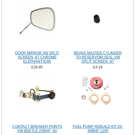
DOOR MIRROR VW SPLIT
BRAKE MASTER CYLINDER
SCREEN -67 CHROME
TO RESERVOIR SEAL VW
ELEPHANT EAR
SPLIT SCREEN -67
£29.95
£4.19
CONTACT BREAKER POINTS
FUEL PUMP REBUILD KIT 25-
VW BEETLE 25BHP -60
30BHP 1200