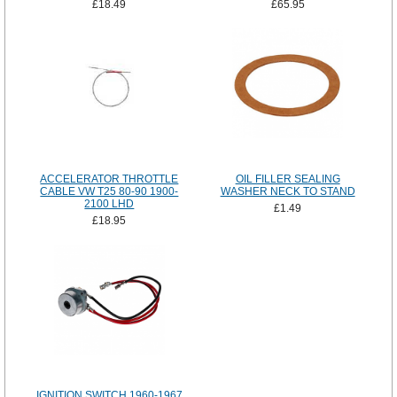
£18.49
£65.95
ACCELERATOR THROTTLE
OIL FILLER SEALING
CABLE VW T25 80-90 1900-
WASHER NECK TO STAND
2100 LHD
£1.49
£18.95
IGNITION SWITCH 1960-1967