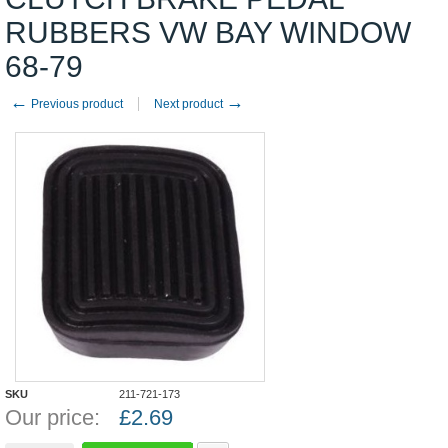
RUBBERS VW BAY WINDOW
68-79
←
→
Previous product
Next product
SKU
211-721-173
Our price:
£
2.69