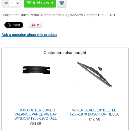
Add to cart
Qty
Brake And Clutch Pedal Rubber for the Bay Window Camper 1968-1979 .
Ask a question about this product
Customers also bought
FRONT OUTER LOWER
WIPER BLADE 10" BEETLE
VALANCE PANEL VW BAY
1965-1979 BOSCH OR HELLA
WINDOW 1968-1972 TALL
£14.95
£84.95