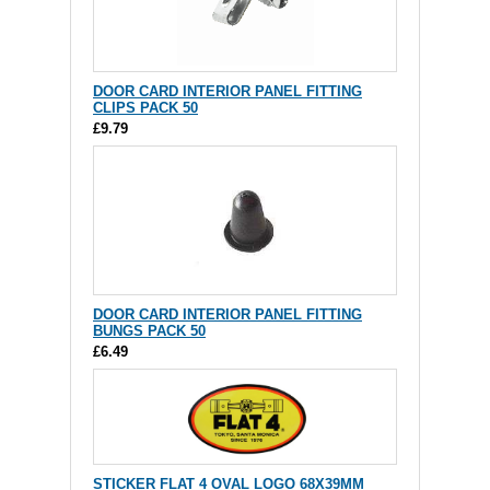
DOOR CARD INTERIOR PANEL FITTING
CLIPS PACK 50
£9.79
DOOR CARD INTERIOR PANEL FITTING
BUNGS PACK 50
£6.49
STICKER FLAT 4 OVAL LOGO 68X39MM