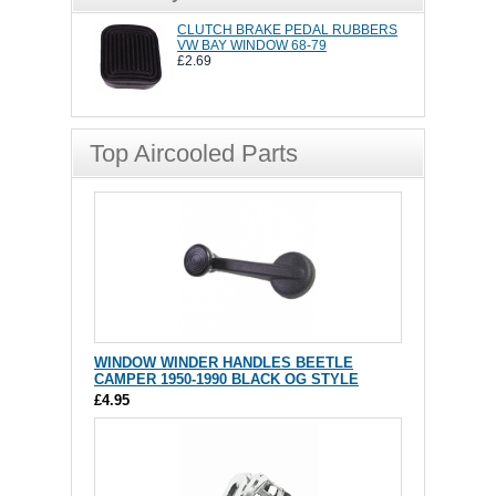
CLUTCH BRAKE PEDAL RUBBERS
VW BAY WINDOW 68-79
£2.69
Top Aircooled Parts
WINDOW WINDER HANDLES BEETLE
CAMPER 1950-1990 BLACK OG STYLE
£4.95