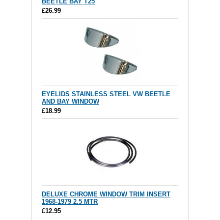
BEETLE BAY T25
£26.99
EYELIDS STAINLESS STEEL VW BEETLE
AND BAY WINDOW
£18.99
DELUXE CHROME WINDOW TRIM INSERT
1968-1979 2.5 MTR
£12.95