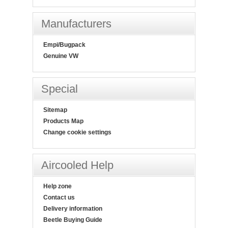
Manufacturers
Empi/Bugpack
Genuine VW
Special
Sitemap
Products Map
Change cookie settings
Aircooled Help
Help zone
Contact us
Delivery information
Beetle Buying Guide