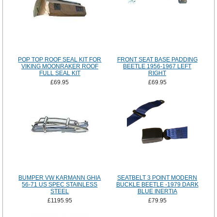
POP TOP ROOF SEAL KIT FOR
FRONT SEAT BASE PADDING
VIKING MOONRAKER ROOF
BEETLE 1956-1967 LEFT
FULL SEAL KIT
RIGHT
£69.95
£69.95
BUMPER VW KARMANN GHIA
SEATBELT 3 POINT MODERN
56-71 US SPEC STAINLESS
BUCKLE BEETLE -1979 DARK
STEEL
BLUE INERTIA
£1195.95
£79.95