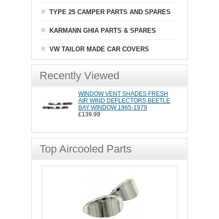
TYPE 25 CAMPER PARTS AND SPARES
KARMANN GHIA PARTS & SPARES
VW TAILOR MADE CAR COVERS
Recently Viewed
WINDOW VENT SHADES FRESH
AIR WIND DEFLECTORS BEETLE
BAY WINDOW 1965-1979
£139.99
Top Aircooled Parts