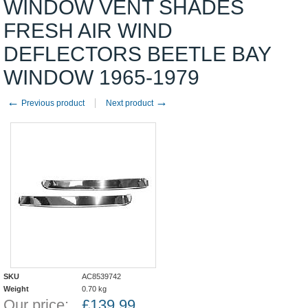
WINDOW VENT SHADES
FRESH AIR WIND
DEFLECTORS BEETLE BAY
WINDOW 1965-1979
←
→
Previous product
Next product
SKU
AC8539742
Weight
0.70
kg
Our price:
£
139.99