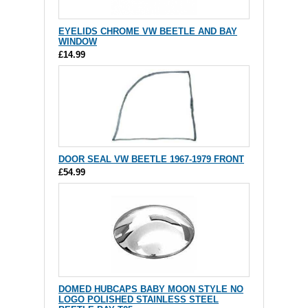
EYELIDS CHROME VW BEETLE AND BAY
WINDOW
£14.99
DOOR SEAL VW BEETLE 1967-1979 FRONT
£54.99
DOMED HUBCAPS BABY MOON STYLE NO
LOGO POLISHED STAINLESS STEEL