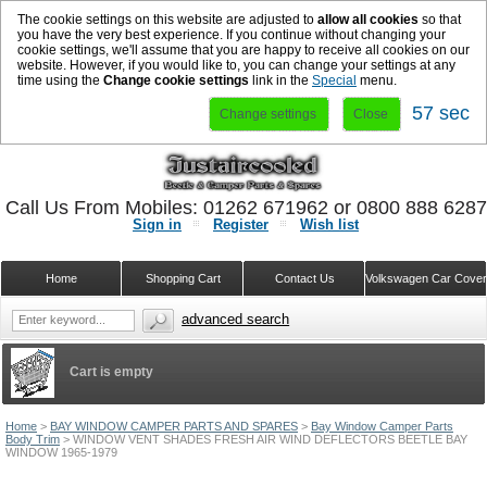
The cookie settings on this website are adjusted to
allow all cookies
so that
you have the very best experience. If you continue without changing your
cookie settings, we'll assume that you are happy to receive all cookies on our
website. However, if you would like to, you can change your settings at any
time using the
Change cookie settings
link in the
Special
menu.
57 sec
Change settings
Close
Call Us From Mobiles: 01262 671962 or 0800 888 628
Sign in
Register
Wish list
Home
Shopping Cart
Contact Us
Volkswagen Car Cove
advanced search
Cart is empty
Home
>
BAY WINDOW CAMPER PARTS AND SPARES
>
Bay Window Camper Parts
Body Trim
>
WINDOW VENT SHADES FRESH AIR WIND DEFLECTORS BEETLE BAY
WINDOW 1965-1979