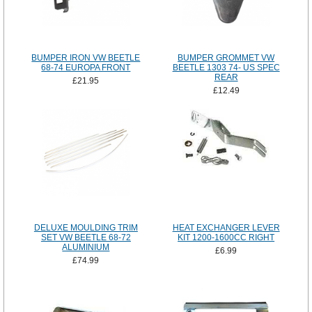
BUMPER IRON VW BEETLE
BUMPER GROMMET VW
68-74 EUROPA FRONT
BEETLE 1303 74- US SPEC
REAR
£21.95
£12.49
DELUXE MOULDING TRIM
HEAT EXCHANGER LEVER
SET VW BEETLE 68-72
KIT 1200-1600CC RIGHT
ALUMINIUM
£6.99
£74.99