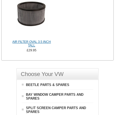
AIR FILTER OVAL 3.5 INCH
TALL
£29.95
Choose Your VW
BEETLE PARTS & SPARES
BAY WINDOW CAMPER PARTS AND
SPARES
SPLIT SCREEN CAMPER PARTS AND
SPARES