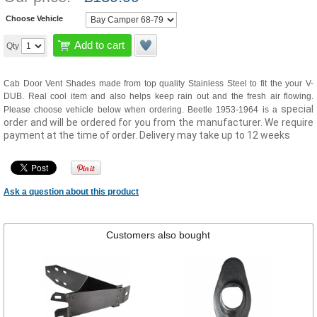
Choose Vehicle
Add to cart
Qty
Cab Door Vent Shades made from top quality Stainless Steel to fit the your V-
DUB. Real cool item and also helps keep rain out and the fresh air flowing.
special
Please choose vehicle below when ordering. Beetle 1953-1964 is a
order and will be ordered for you from the manufacturer. We require
payment at the time of order. Delivery may take up to 12 weeks
Ask a question about this product
Customers also bought