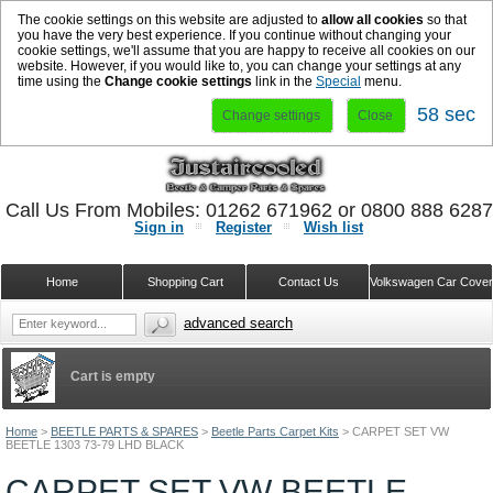
The cookie settings on this website are adjusted to
allow all cookies
so that
you have the very best experience. If you continue without changing your
cookie settings, we'll assume that you are happy to receive all cookies on our
website. However, if you would like to, you can change your settings at any
time using the
Change cookie settings
link in the
Special
menu.
58 sec
Change settings
Close
Call Us From Mobiles: 01262 671962 or 0800 888 628
Sign in
Register
Wish list
Home
Shopping Cart
Contact Us
Volkswagen Car Cove
advanced search
Cart is empty
Home
>
BEETLE PARTS & SPARES
>
Beetle Parts Carpet Kits
>
CARPET SET VW
BEETLE 1303 73-79 LHD BLACK
CARPET SET VW BEETLE