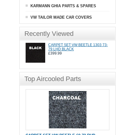
KARMANN GHIA PARTS & SPARES
VW TAILOR MADE CAR COVERS
Recently Viewed
CARPET SET VW BEETLE 1303 73-
79 LHD BLACK
£399.99
Top Aircooled Parts