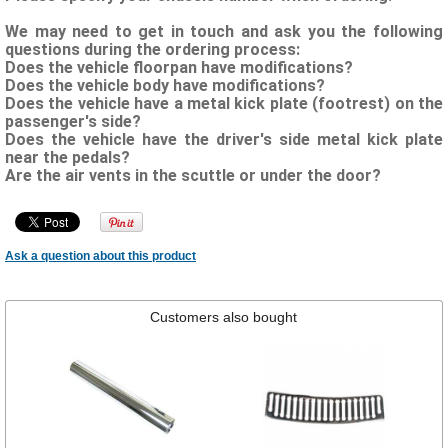
We may need to get in touch and ask you the following
questions during the ordering process:
Does the vehicle floorpan have modifications?
Does the vehicle body have modifications?
Does the vehicle have a metal kick plate (footrest) on the
passenger's side?
Does the vehicle have the driver's side metal kick plate
near the pedals?
Are the air vents in the scuttle or under the door?
Ask a question about this product
Customers also bought