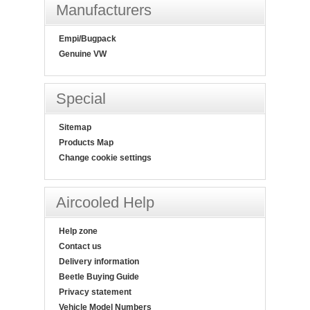
Manufacturers
Empi/Bugpack
Genuine VW
Special
Sitemap
Products Map
Change cookie settings
Aircooled Help
Help zone
Contact us
Delivery information
Beetle Buying Guide
Privacy statement
Vehicle Model Numbers