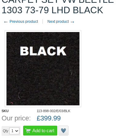
1303 73-79 LHD BLACK
←
→
Previous product
Next product
SKU
113-898-002/E/03/BLK
Our price:
£
399.99
Add to cart
Qty