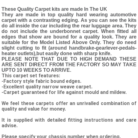
These Quality Carpet kits are made In The UK
They are made in top quality hard wearing automotive
carpet with a contrasting edging. As you can see the kits
do all inside the car including the rear luggage area. They
do not include the underbonnet carpet. When fitted all
edges that show are bound for a quality look. They are
suitable for the Model Listed Above Only. They do need
slight cutting to fit (around handbrake-gearlever-pedals-
heater outlets),but easily done with sharp knife.
PLEASE NOTE THAT DUE TO HIGH DEMAND THESE
ARE SENT DIRECT FROM THE FACTORY SO MAY TAKE
UPTO 10 WEEKS TO ARRIVE.
This carpet set features:
-Factory style fabric bound edges.
-Excellent quality narrow weave carpet.
-Carpet guaranteed for life against mould and mildew.
We feel these carpets offer an unrivalled combination of
quality and value for money.
It is supplied with detailed fitting instructions and care
advise.
Please specify your chassis number when ordering.