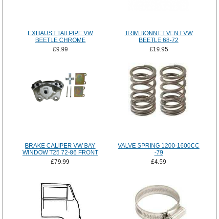
EXHAUST TAILPIPE VW
TRIM BONNET VENT VW
BEETLE CHROME
BEETLE 68-72
£9.99
£19.95
BRAKE CALIPER VW BAY
VALVE SPRING 1200-1600CC
WINDOW T25 72-86 FRONT
-79
£79.99
£4.59