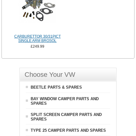
CARBURETTOR 30/31PICT
SINGLE ARM BROSOL
£249.99
Choose Your VW
BEETLE PARTS & SPARES
BAY WINDOW CAMPER PARTS AND
SPARES
SPLIT SCREEN CAMPER PARTS AND
SPARES
TYPE 25 CAMPER PARTS AND SPARES