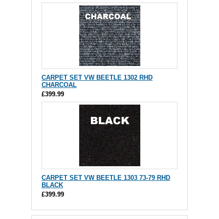
CARPET SET VW BEETLE 1302 RHD
CHARCOAL
£399.99
CARPET SET VW BEETLE 1303 73-79 RHD
BLACK
£399.99