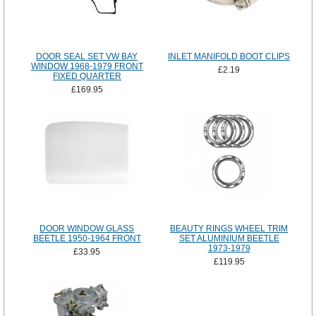
DOOR SEAL SET VW BAY
INLET MANIFOLD BOOT CLIPS
WINDOW 1968-1979 FRONT
£2.19
FIXED QUARTER
£169.95
DOOR WINDOW GLASS
BEAUTY RINGS WHEEL TRIM
BEETLE 1950-1964 FRONT
SET ALUMINIUM BEETLE
1973-1979
£33.95
£119.95