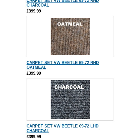
CARPET SET VW BEETLE 69-72 RHD
CHARCOAL
£399.99
CARPET SET VW BEETLE 69-72 RHD
OATMEAL
£399.99
CARPET SET VW BEETLE 69-72 LHD
CHARCOAL
£399.99