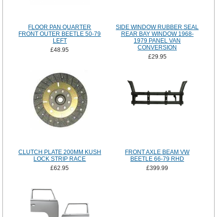
FLOOR PAN QUARTER
SIDE WINDOW RUBBER SEAL
FRONT OUTER BEETLE 50-79
REAR BAY WINDOW 1968-
LEFT
1979 PANEL VAN
CONVERSION
£48.95
£29.95
CLUTCH PLATE 200MM KUSH
FRONT AXLE BEAM VW
LOCK STRIP RACE
BEETLE 66-79 RHD
£62.95
£399.99