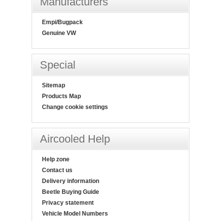
Manufacturers
Empi/Bugpack
Genuine VW
Special
Sitemap
Products Map
Change cookie settings
Aircooled Help
Help zone
Contact us
Delivery information
Beetle Buying Guide
Privacy statement
Vehicle Model Numbers