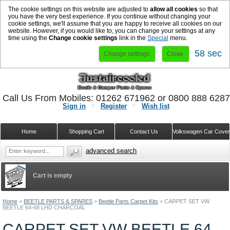
The cookie settings on this website are adjusted to
allow all cookies
so that
you have the very best experience. If you continue without changing your
cookie settings, we'll assume that you are happy to receive all cookies on our
website. However, if you would like to, you can change your settings at any
time using the
Change cookie settings
link in the
Special
menu.
57 sec
Change settings
Close
Call Us From Mobiles: 01262 671962 or 0800 888 628
Sign in
Register
Wish list
Home
Shopping Cart
Contact Us
Volkswagen Car Cove
advanced search
Cart is empty
Home
>
BEETLE PARTS & SPARES
>
Beetle Parts Carpet Kits
>
CARPET SET VW
BEETLE 64-68 LHD CHARCOAL
CARPET SET VW BEETLE 64-