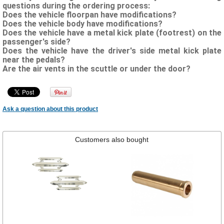
questions during the ordering process:
Does the vehicle floorpan have modifications?
Does the vehicle body have modifications?
Does the vehicle have a metal kick plate (footrest) on the
passenger's side?
Does the vehicle have the driver's side metal kick plate
near the pedals?
Are the air vents in the scuttle or under the door?
Ask a question about this product
Customers also bought