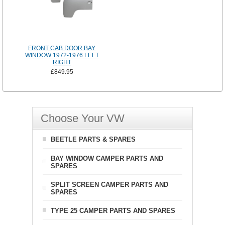
FRONT CAB DOOR BAY
WINDOW 1972-1976 LEFT
RIGHT
£849.95
Choose Your VW
BEETLE PARTS & SPARES
BAY WINDOW CAMPER PARTS AND
SPARES
SPLIT SCREEN CAMPER PARTS AND
SPARES
TYPE 25 CAMPER PARTS AND SPARES