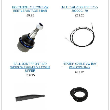
HORN GRILLS FRONT VW
INLET VALVE GUIDE 1700-
BEETLE VINTAGE 3 BAR
2000CC -79
£9.95
£12.25
BALL JOINT FRONT BAY
HEATER CABLE VW BAY
WINDOW 1968-1979 LOWER
WINDOW 68-79
UPPER
£17.95
£19.95