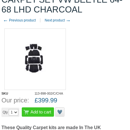
68 LHD CHARCOAL
←
→
Previous product
Next product
SKU
113-898-002/C/CHA
Our price:
£
399.99
Add to cart
Qty
These Quality Carpet kits are made In The UK