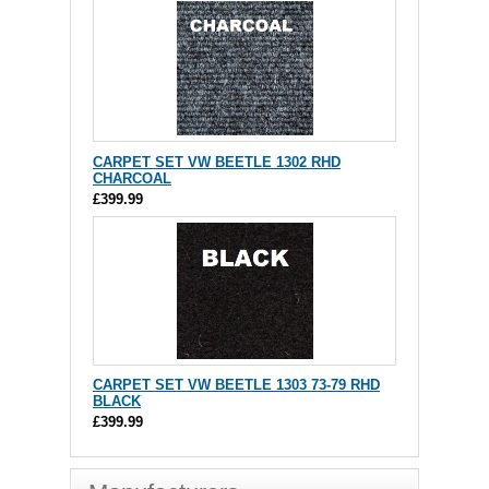
CARPET SET VW BEETLE 1302 RHD
CHARCOAL
£399.99
CARPET SET VW BEETLE 1303 73-79 RHD
BLACK
£399.99