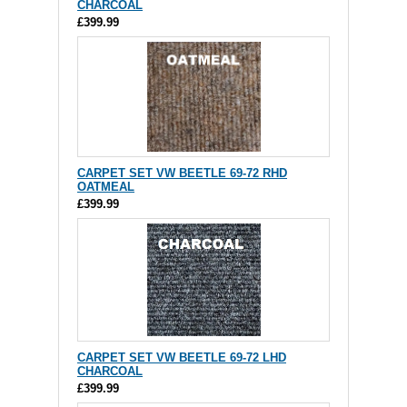
CHARCOAL
£399.99
CARPET SET VW BEETLE 69-72 RHD
OATMEAL
£399.99
CARPET SET VW BEETLE 69-72 LHD
CHARCOAL
£399.99