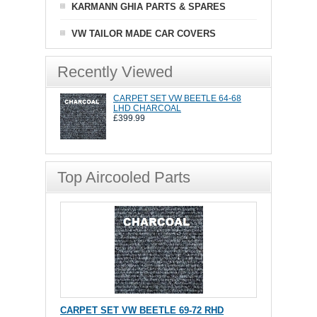
KARMANN GHIA PARTS & SPARES
VW TAILOR MADE CAR COVERS
Recently Viewed
CARPET SET VW BEETLE 64-68
LHD CHARCOAL
£399.99
Top Aircooled Parts
CARPET SET VW BEETLE 69-72 RHD