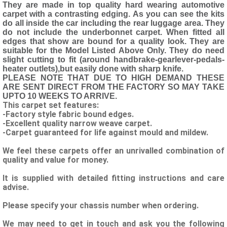
They are made in top quality hard wearing automotive
carpet with a contrasting edging. As you can see the kits
do all inside the car including the rear luggage area. They
do not include the underbonnet carpet. When fitted all
edges that show are bound for a quality look. They are
suitable for the Model Listed Above Only. They do need
slight cutting to fit (around handbrake-gearlever-pedals-
heater outlets),but easily done with sharp knife.
PLEASE NOTE THAT DUE TO HIGH DEMAND THESE
ARE SENT DIRECT FROM THE FACTORY SO MAY TAKE
UPTO 10 WEEKS TO ARRIVE.
This carpet set features:
-Factory style fabric bound edges.
-Excellent quality narrow weave carpet.
-Carpet guaranteed for life against mould and mildew.
We feel these carpets offer an unrivalled combination of
quality and value for money.
It is supplied with detailed fitting instructions and care
advise.
Please specify your chassis number when ordering.
We may need to get in touch and ask you the following