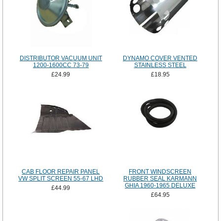
DISTRIBUTOR VACUUM UNIT
DYNAMO COVER VENTED
1200-1600CC 73-79
STAINLESS STEEL
£24.99
£18.95
CAB FLOOR REPAIR PANEL
FRONT WINDSCREEN
VW SPLIT SCREEN 55-67 LHD
RUBBER SEAL KARMANN
GHIA 1960-1965 DELUXE
£44.99
£64.95