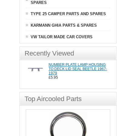
SPARES
TYPE 25 CAMPER PARTS AND SPARES
KARMANN GHIA PARTS & SPARES
VW TAILOR MADE CAR COVERS
Recently Viewed
NUMBER PLATE LAMP HOUSING
TO DECK LID SEAL BEETLE 1967-
1979
£5.95
Top Aircooled Parts