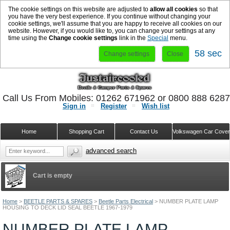
The cookie settings on this website are adjusted to
allow all cookies
so that
you have the very best experience. If you continue without changing your
cookie settings, we'll assume that you are happy to receive all cookies on our
website. However, if you would like to, you can change your settings at any
time using the
Change cookie settings
link in the
Special
menu.
58 sec
Change settings
Close
Call Us From Mobiles: 01262 671962 or 0800 888 628
Sign in
Register
Wish list
Home
Shopping Cart
Contact Us
Volkswagen Car Cove
advanced search
Cart is empty
Home
>
BEETLE PARTS & SPARES
>
Beetle Parts Electrical
>
NUMBER PLATE LAMP
HOUSING TO DECK LID SEAL BEETLE 1967-1979
NUMBER PLATE LAMP