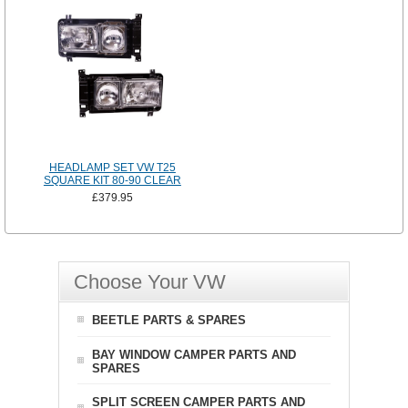
HEADLAMP SET VW T25
SQUARE KIT 80-90 CLEAR
£379.95
Choose Your VW
BEETLE PARTS & SPARES
BAY WINDOW CAMPER PARTS AND
SPARES
SPLIT SCREEN CAMPER PARTS AND