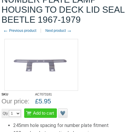
HOUSING TO DECK LID SEAL
BEETLE 1967-1979
←
→
Previous product
Next product
SKU
AC7073181
Our price:
£
5.95
Add to cart
Qty
245mm hole spacing for number plate fitment