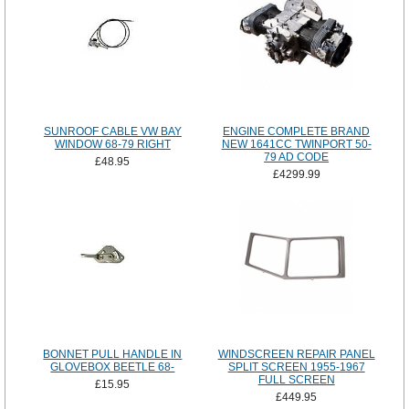
SUNROOF CABLE VW BAY
ENGINE COMPLETE BRAND
WINDOW 68-79 RIGHT
NEW 1641CC TWINPORT 50-
79 AD CODE
£48.95
£4299.99
BONNET PULL HANDLE IN
WINDSCREEN REPAIR PANEL
GLOVEBOX BEETLE 68-
SPLIT SCREEN 1955-1967
FULL SCREEN
£15.95
£449.95