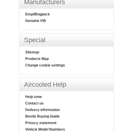
Manufacturers
Empi/Bugpack
Genuine VW
Special
Sitemap
Products Map
Change cookie settings
Aircooled Help
Help zone
Contact us
Delivery information
Beetle Buying Guide
Privacy statement
Vehicle Model Numbers