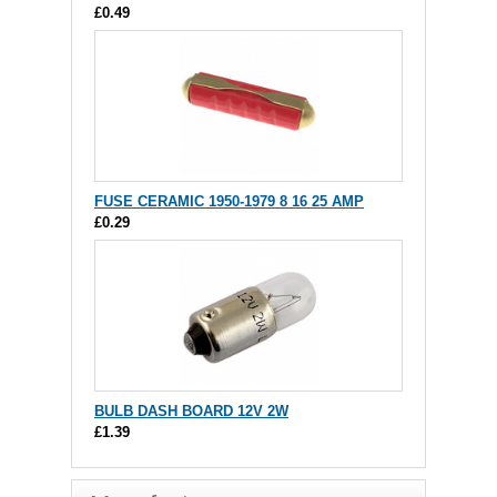
£0.49
FUSE CERAMIC 1950-1979 8 16 25 AMP
£0.29
BULB DASH BOARD 12V 2W
£1.39