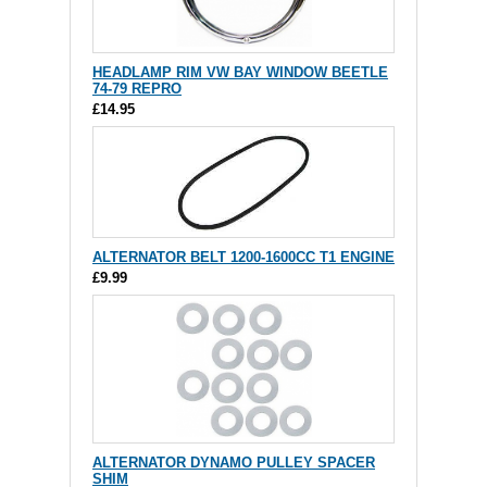
HEADLAMP RIM VW BAY WINDOW BEETLE
74-79 REPRO
£14.95
ALTERNATOR BELT 1200-1600CC T1 ENGINE
£9.99
ALTERNATOR DYNAMO PULLEY SPACER
SHIM