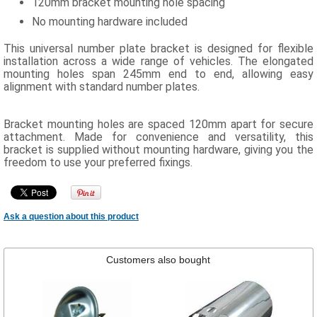
120mm bracket mounting hole spacing
No mounting hardware included
This universal number plate bracket is designed for flexible
installation across a wide range of vehicles. The elongated
mounting holes span 245mm end to end, allowing easy
alignment with standard number plates.
Bracket mounting holes are spaced 120mm apart for secure
attachment. Made for convenience and versatility, this
bracket is supplied without mounting hardware, giving you the
freedom to use your preferred fixings.
Ask a question about this product
Customers also bought